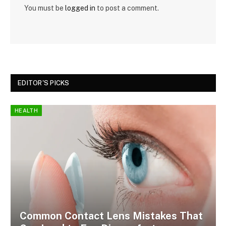
You must be
logged in
to post a comment.
EDITOR'S PICKS
HEALTH
Common Contact Lens Mistakes That