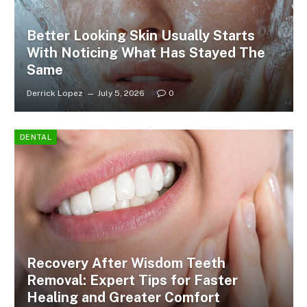
Better Looking Skin Usually Starts
With Noticing What Has Stayed The
Same
Derrick Lopez
July 5, 2026
0
DENTAL
Recovery After Wisdom Teeth
Removal: Expert Tips for Faster
Healing and Greater Comfort