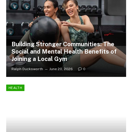
Building Stronger Communities: The
Social and Mental Health Benefits of
Joining a Local Gym
Ralph Ducksworth
June 20, 2026
0
HEALTH