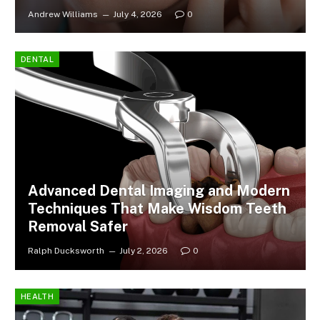
Andrew Williams
July 4, 2026
0
DENTAL
Advanced Dental Imaging and Modern
Techniques That Make Wisdom Teeth
Removal Safer
Ralph Ducksworth
July 2, 2026
0
HEALTH