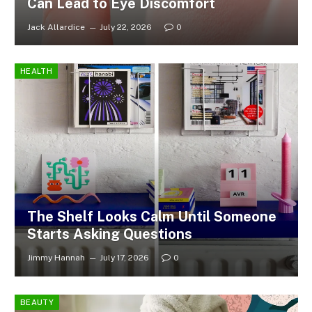
Can Lead to Eye Discomfort
Jack Allardice
July 22, 2026
0
HEALTH
The Shelf Looks Calm Until Someone
Starts Asking Questions
Jimmy Hannah
July 17, 2026
0
BEAUTY