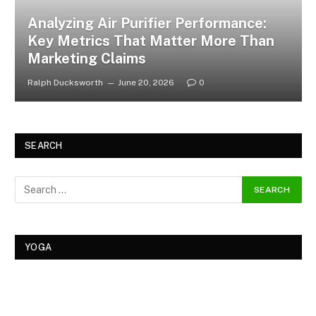
Analyzing Air Purifier Performance:
Key Metrics That Matter More Than
Marketing Claims
Ralph Ducksworth
June 20, 2026
0
SEARCH
YOGA