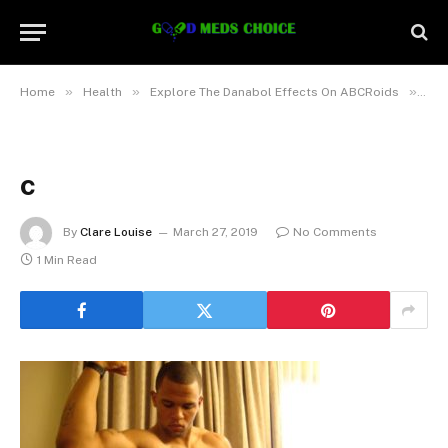
»
»
»
Home
Health
Explore The Danabol Effects On ABCRoids
c
c
By
Clare Louise
March 27, 2019
No Comments
1 Min Read