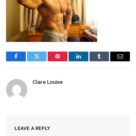
Facebook
Twitter
Pinterest
LinkedIn
Tumblr
Email
Clare Louise
LEAVE A REPLY