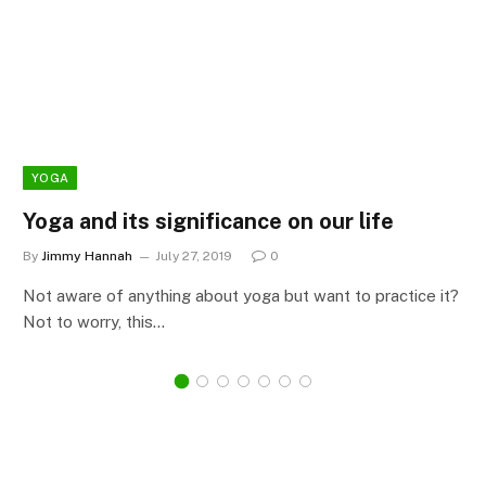
YOGA
Yoga and its significance on our life
By
Jimmy Hannah
July 27, 2019
0
Not aware of anything about yoga but want to practice it?
Not to worry, this…