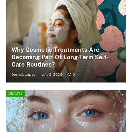
Why Cosmetic Treatments Are
Becoming Part Of Long-Term Self-
Care Routines?
Derrick Lopez
July 9, 2026
0
BEAUTY