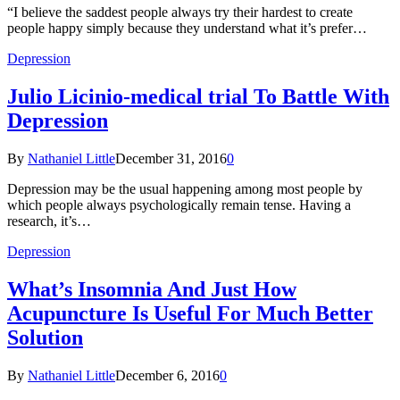
“I believe the saddest people always try their hardest to create
people happy simply because they understand what it’s prefer…
Depression
Julio Licinio-medical trial To Battle With
Depression
By
Nathaniel Little
December 31, 2016
0
Depression may be the usual happening among most people by
which people always psychologically remain tense. Having a
research, it’s…
Depression
What’s Insomnia And Just How
Acupuncture Is Useful For Much Better
Solution
By
Nathaniel Little
December 6, 2016
0