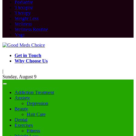
Podiatrist
Therapist
Therapy
Weight Loss
Wellness
Wellness Routine
Yoga
Get in Touch
Why Choose Us
|
Sunday, August 9
Addiction Treatment
Anxiety
Depression
Beauty
Hair Care
Dental
Exercises
Fitness