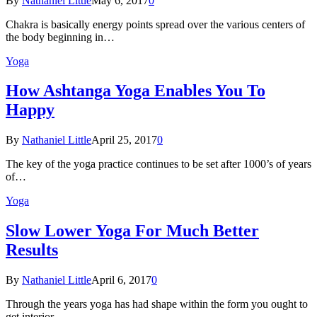
By
Nathaniel Little
May 6, 2017
0
Chakra is basically energy points spread over the various centers of
the body beginning in…
Yoga
How Ashtanga Yoga Enables You To
Happy
By
Nathaniel Little
April 25, 2017
0
The key of the yoga practice continues to be set after 1000’s of years
of…
Yoga
Slow Lower Yoga For Much Better
Results
By
Nathaniel Little
April 6, 2017
0
Through the years yoga has had shape within the form you ought to
get interior…