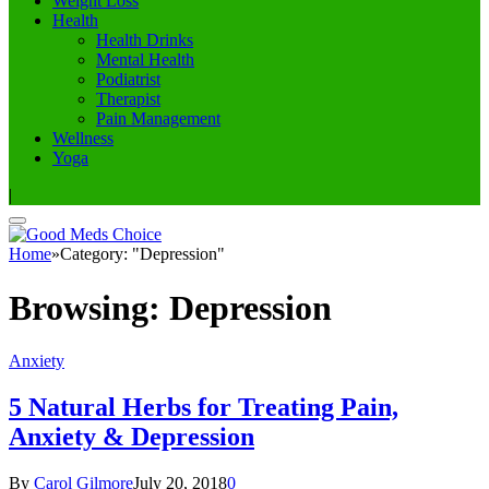
Weight Loss
Health
Health Drinks
Mental Health
Podiatrist
Therapist
Pain Management
Wellness
Yoga
|
Home
»
Category: "Depression"
Browsing:
Depression
Anxiety
5 Natural Herbs for Treating Pain,
Anxiety & Depression
By
Carol Gilmore
July 20, 2018
0