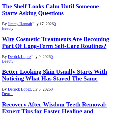
The Shelf Looks Calm Until Someone
Starts Asking Questions
By
Jimmy Hannah
July 17, 2026
0
Beauty
Why Cosmetic Treatments Are Becoming
Part Of Long-Term Self-Care Routines?
By
Derrick Lopez
July 9, 2026
0
Beauty
Better Looking Skin Usually Starts With
Noticing What Has Stayed The Same
By
Derrick Lopez
July 5, 2026
0
Dental
Recovery After Wisdom Teeth Removal:
Expert Tips for Faster Healing and