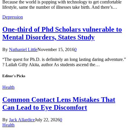
Because the world is popping with technology to get comfortable
lifestyle, same the number of illnesses take birth. And there’s…
Depression
One-third of Phd Scholars vulnerable to
Mental Disorders, States Study
By
Nathaniel Little
November 15, 2016
0
“The quest for Ph.D. is definitely an long lasting daring adventure.”
? Lailah Gifty Akita, author As students ascend the…
Editor's Picks
Health
Common Contact Lens Mistakes That
Can Lead to Eye Discomfort
By
Jack Allardice
July 22, 2026
0
Health