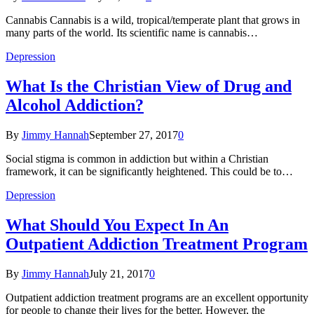
Cannabis Cannabis is a wild, tropical/temperate plant that grows in
many parts of the world. Its scientific name is cannabis…
Depression
What Is the Christian View of Drug and
Alcohol Addiction?
By
Jimmy Hannah
September 27, 2017
0
Social stigma is common in addiction but within a Christian
framework, it can be significantly heightened. This could be to…
Depression
What Should You Expect In An
Outpatient Addiction Treatment Program
By
Jimmy Hannah
July 21, 2017
0
Outpatient addiction treatment programs are an excellent opportunity
for people to change their lives for the better. However, the