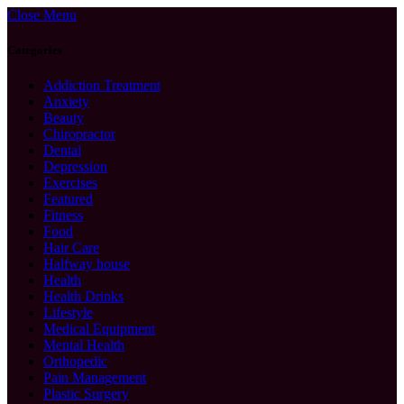
Close Menu
Categories
Addiction Treatment
Anxiety
Beauty
Chiropractor
Dental
Depression
Exercises
Featured
Fitness
Food
Hair Care
Halfway house
Health
Health Drinks
Lifestyle
Medical Equipment
Mental Health
Orthopedic
Pain Management
Plastic Surgery