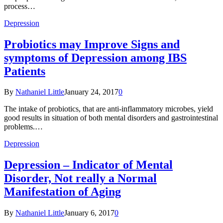
process…
Depression
Probiotics may Improve Signs and
symptoms of Depression among IBS
Patients
By
Nathaniel Little
January 24, 2017
0
The intake of probiotics, that are anti-inflammatory microbes, yield
good results in situation of both mental disorders and gastrointestinal
problems.…
Depression
Depression – Indicator of Mental
Disorder, Not really a Normal
Manifestation of Aging
By
Nathaniel Little
January 6, 2017
0