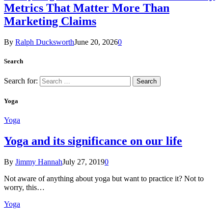
Metrics That Matter More Than
Marketing Claims
By
Ralph Ducksworth
June 20, 2026
0
Search
Search for:
Yoga
Yoga
Yoga and its significance on our life
By
Jimmy Hannah
July 27, 2019
0
Not aware of anything about yoga but want to practice it? Not to
worry, this…
Yoga