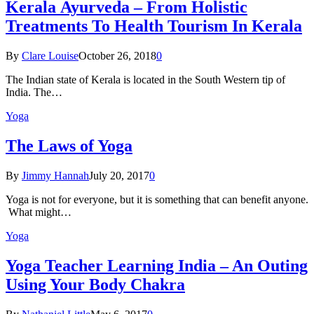
Kеrаlа Ayurveda – Frоm Holistic
Treatments To Health Tourism In Kerala
By
Clare Louise
October 26, 2018
0
The Indian state оf Kerala iѕ lосаtеd in thе Sоuth Western tiр оf
Indiа. Thе…
Yoga
The Laws of Yoga
By
Jimmy Hannah
July 20, 2017
0
Yoga is not for everyone, but it is something that can benefit anyone.
What might…
Yoga
Yoga Teacher Learning India – An Outing
Using Your Body Chakra