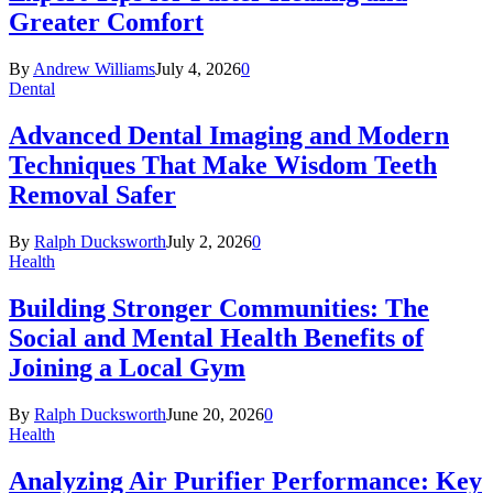
Greater Comfort
By
Andrew Williams
July 4, 2026
0
Dental
Advanced Dental Imaging and Modern
Techniques That Make Wisdom Teeth
Removal Safer
By
Ralph Ducksworth
July 2, 2026
0
Health
Building Stronger Communities: The
Social and Mental Health Benefits of
Joining a Local Gym
By
Ralph Ducksworth
June 20, 2026
0
Health
Analyzing Air Purifier Performance: Key