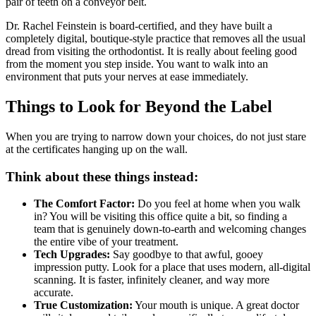
pair of teeth on a conveyor belt.
Dr. Rachel Feinstein is board-certified, and they have built a
completely digital, boutique-style practice that removes all the usual
dread from visiting the orthodontist. It is really about feeling good
from the moment you step inside. You want to walk into an
environment that puts your nerves at ease immediately.
Things to Look for Beyond the Label
When you are trying to narrow down your choices, do not just stare
at the certificates hanging up on the wall.
Think about these things instead:
The Comfort Factor:
Do you feel at home when you walk
in? You will be visiting this office quite a bit, so finding a
team that is genuinely down-to-earth and welcoming changes
the entire vibe of your treatment.
Tech Upgrades:
Say goodbye to that awful, gooey
impression putty. Look for a place that uses modern, all-digital
scanning. It is faster, infinitely cleaner, and way more
accurate.
True Customization:
Your mouth is unique. A great doctor