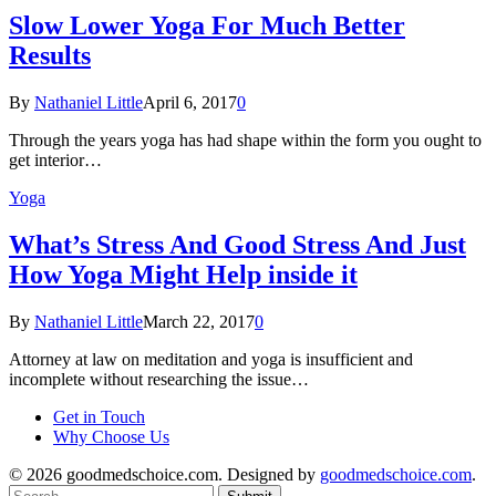
Slow Lower Yoga For Much Better
Results
By
Nathaniel Little
April 6, 2017
0
Through the years yoga has had shape within the form you ought to
get interior…
Yoga
What’s Stress And Good Stress And Just
How Yoga Might Help inside it
By
Nathaniel Little
March 22, 2017
0
Attorney at law on meditation and yoga is insufficient and
incomplete without researching the issue…
Get in Touch
Why Choose Us
© 2026 goodmedschoice.com. Designed by
goodmedschoice.com
.