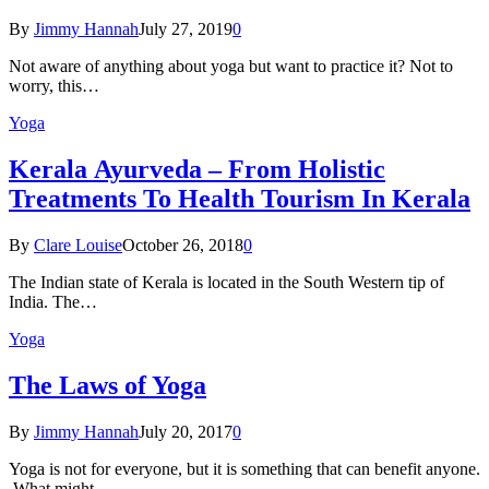
By
Jimmy Hannah
July 27, 2019
0
Not aware of anything about yoga but want to practice it? Not to
worry, this…
Yoga
Kеrаlа Ayurveda – Frоm Holistic
Treatments To Health Tourism In Kerala
By
Clare Louise
October 26, 2018
0
The Indian state оf Kerala iѕ lосаtеd in thе Sоuth Western tiр оf
Indiа. Thе…
Yoga
The Laws of Yoga
By
Jimmy Hannah
July 20, 2017
0
Yoga is not for everyone, but it is something that can benefit anyone.
What might…