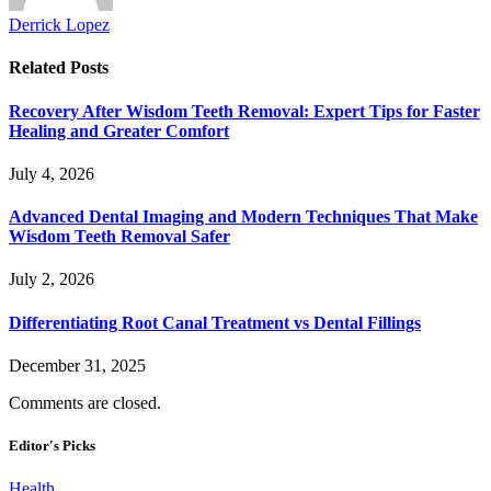
Derrick Lopez
Related
Posts
Recovery After Wisdom Teeth Removal: Expert Tips for Faster
Healing and Greater Comfort
July 4, 2026
Advanced Dental Imaging and Modern Techniques That Make
Wisdom Teeth Removal Safer
July 2, 2026
Differentiating Root Canal Treatment vs Dental Fillings
December 31, 2025
Comments are closed.
Editor's Picks
Health