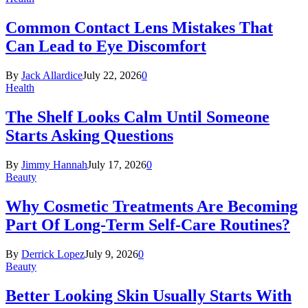
Common Contact Lens Mistakes That
Can Lead to Eye Discomfort
By
Jack Allardice
July 22, 2026
0
Health
The Shelf Looks Calm Until Someone
Starts Asking Questions
By
Jimmy Hannah
July 17, 2026
0
Beauty
Why Cosmetic Treatments Are Becoming
Part Of Long-Term Self-Care Routines?
By
Derrick Lopez
July 9, 2026
0
Beauty
Better Looking Skin Usually Starts With