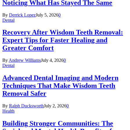
Noticing What Has Stayed The Same
By
Derrick Lopez
July 5, 2026
0
Dental
Recovery After Wisdom Teeth Removal:
Expert Tips for Faster Healing and
Greater Comfort
By
Andrew Williams
July 4, 2026
0
Dental
Advanced Dental Imaging and Modern
Techniques That Make Wisdom Teeth
Removal Safer
By
Ralph Ducksworth
July 2, 2026
0
Health
Building Stronger Communities: The