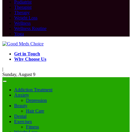
Podiatrist
Therapist
Therapy
Weight Loss
Wellness
Wellness Routine
Yoga
Get in Touch
Why Choose Us
|
Sunday, August 9
Addiction Treatment
Anxiety
Depression
Beauty
Hair Care
Dental
Exercises
Fitness