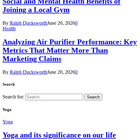
Social and Mental Health Benefits of
Joining a Local Gym
By
Ralph Ducksworth
June 20, 2026
0
Health
Analyzing Air Purifier Performance: Key
Metrics That Matter More Than
Marketing Claims
By
Ralph Ducksworth
June 20, 2026
0
Search
Search for:
Yoga
Yoga
Yoga and its significance on our life