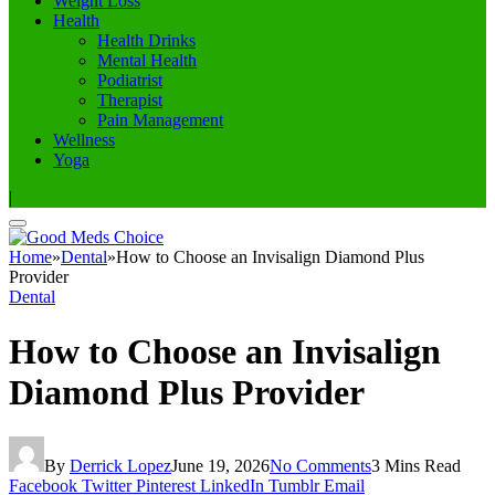
Weight Loss
Health
Health Drinks
Mental Health
Podiatrist
Therapist
Pain Management
Wellness
Yoga
|
Home
»
Dental
»
How to Choose an Invisalign Diamond Plus
Provider
Dental
How to Choose an Invisalign
Diamond Plus Provider
By
Derrick Lopez
June 19, 2026
No Comments
3 Mins Read
Facebook
Twitter
Pinterest
LinkedIn
Tumblr
Email