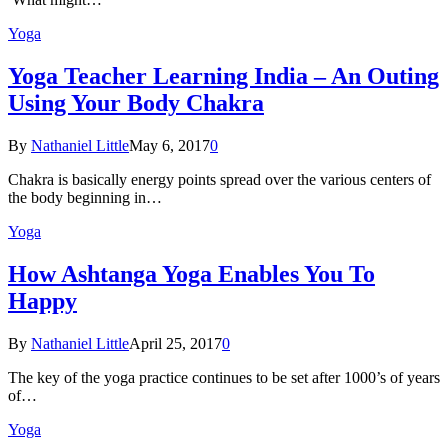
Yoga
Yoga Teacher Learning India – An Outing
Using Your Body Chakra
By
Nathaniel Little
May 6, 2017
0
Chakra is basically energy points spread over the various centers of
the body beginning in…
Yoga
How Ashtanga Yoga Enables You To
Happy
By
Nathaniel Little
April 25, 2017
0
The key of the yoga practice continues to be set after 1000’s of years
of…
Yoga