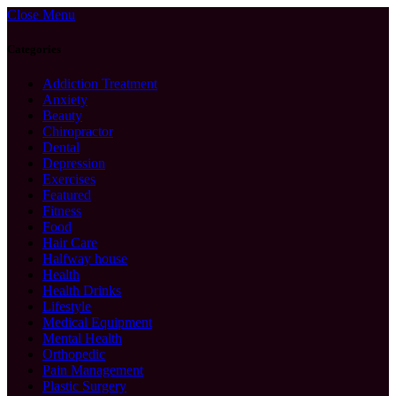
Close Menu
Categories
Addiction Treatment
Anxiety
Beauty
Chiropractor
Dental
Depression
Exercises
Featured
Fitness
Food
Hair Care
Halfway house
Health
Health Drinks
Lifestyle
Medical Equipment
Mental Health
Orthopedic
Pain Management
Plastic Surgery