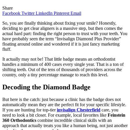
Share
Facebook
Twitter
LinkedIn
Pinterest
Email
So, you are finally thinking about fixing your smile? Honestly,
deciding to get clear aligners is a massive step, but then comes the
actual hard part: finding the right person to trust with your teeth. You
have probably seen the term “Invisalign Diamond Plus Provider”
floating around online and wondered if it is just fancy marketing
fluff.
It actually may not be! That little badge means an orthodontist
handles a minimum of 400 cases every single year. That is a ton of
shifting teeth. Out of the tens of thousands of providers across the
country, only a tiny percentage manage to reach this level.
Decoding the Diamond Badge
But here is the catch: just because a clinic has the badge does not
automatically mean they are the perfect fit for your specific lifestyle.
If you are hunting for top-tier
invisalign Chesterfield
care, you
need to look a bit closer. For example, local favorites like
Feinstein
360 Orthodontics
combine incredible clinical skills with an
approach that actually treats you like a human being, not just another