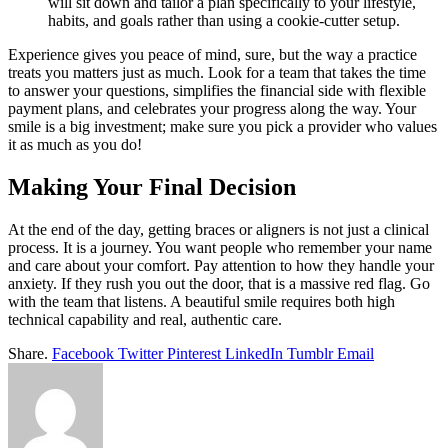
will sit down and tailor a plan specifically to your lifestyle,
habits, and goals rather than using a cookie-cutter setup.
Experience gives you peace of mind, sure, but the way a practice
treats you matters just as much. Look for a team that takes the time
to answer your questions, simplifies the financial side with flexible
payment plans, and celebrates your progress along the way. Your
smile is a big investment; make sure you pick a provider who values
it as much as you do!
Making Your Final Decision
At the end of the day, getting braces or aligners is not just a clinical
process. It is a journey. You want people who remember your name
and care about your comfort. Pay attention to how they handle your
anxiety. If they rush you out the door, that is a massive red flag. Go
with the team that listens. A beautiful smile requires both high
technical capability and real, authentic care.
Share.
Facebook
Twitter
Pinterest
LinkedIn
Tumblr
Email