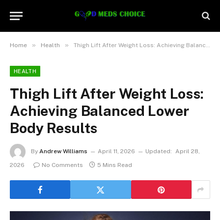
»
»
Home
Health
Thigh Lift After Weight Loss: Achieving Balanced Lower Body Results
HEALTH
Thigh Lift After Weight Loss:
Achieving Balanced Lower
Body Results
By
Andrew Williams
April 11, 2026
Updated:
April 28,
2026
No Comments
5 Mins Read