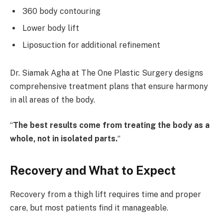
360 body contouring
Lower body lift
Liposuction for additional refinement
Dr. Siamak Agha at The One Plastic Surgery designs
comprehensive treatment plans that ensure harmony
in all areas of the body.
“
The best results come from treating the body as a
whole, not in isolated parts.
“
Recovery and What to Expect
Recovery from a thigh lift requires time and proper
care, but most patients find it manageable.