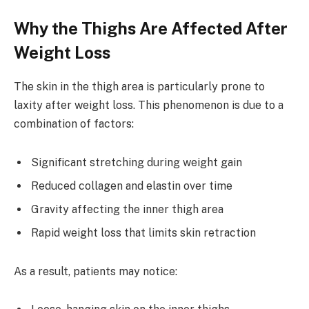
Why the Thighs Are Affected After
Weight Loss
The skin in the thigh area is particularly prone to
laxity after weight loss. This phenomenon is due to a
combination of factors:
Significant stretching during weight gain
Reduced collagen and elastin over time
Gravity affecting the inner thigh area
Rapid weight loss that limits skin retraction
As a result, patients may notice: