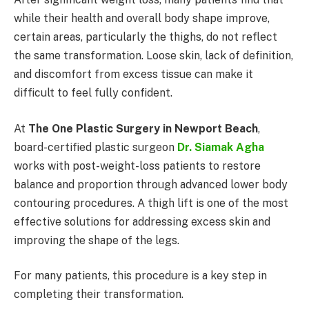
while their health and overall body shape improve,
certain areas, particularly the thighs, do not reflect
the same transformation. Loose skin, lack of definition,
and discomfort from excess tissue can make it
difficult to feel fully confident.
At
The One Plastic Surgery in Newport Beach
,
board-certified plastic surgeon
Dr. Siamak Agha
works with post-weight-loss patients to restore
balance and proportion through advanced lower body
contouring procedures. A thigh lift is one of the most
effective solutions for addressing excess skin and
improving the shape of the legs.
For many patients, this procedure is a key step in
completing their transformation.