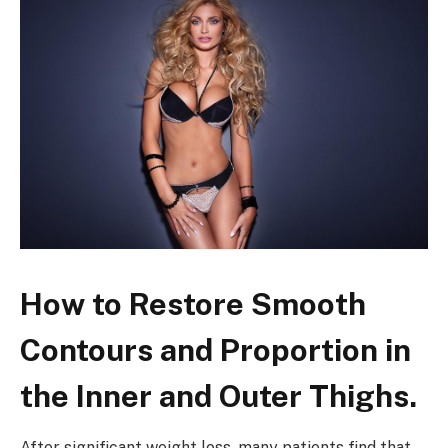
How to Restore Smooth
Contours and Proportion in
the Inner and Outer Thighs.
After significant weight loss, many patients find that