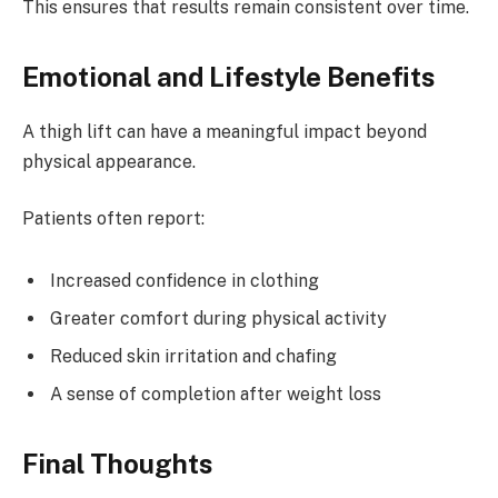
This ensures that results remain consistent over time.
Emotional and Lifestyle Benefits
A thigh lift can have a meaningful impact beyond
physical appearance.
Patients often report:
Increased confidence in clothing
Greater comfort during physical activity
Reduced skin irritation and chafing
A sense of completion after weight loss
Final Thoughts