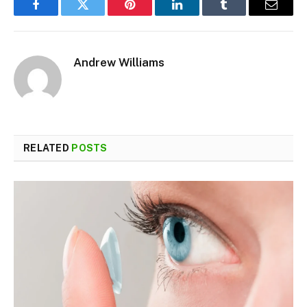
Facebook
Twitter
Pinterest
LinkedIn
Tumblr
Email
Andrew Williams
RELATED
POSTS