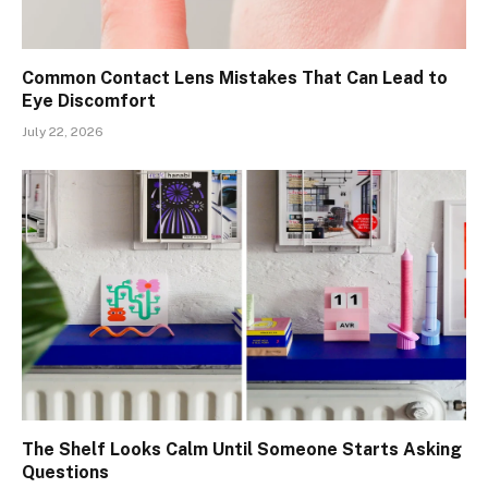
Common Contact Lens Mistakes That Can Lead to
Eye Discomfort
July 22, 2026
The Shelf Looks Calm Until Someone Starts Asking
Questions