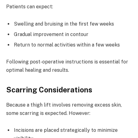
Patients can expect:
Swelling and bruising in the first few weeks
Gradual improvement in contour
Return to normal activities within a few weeks
Following post-operative instructions is essential for
optimal healing and results.
Scarring Considerations
Because a thigh lift involves removing excess skin,
some scarring is expected. However:
Incisions are placed strategically to minimize