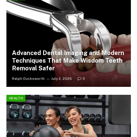
Advanced Dental Imaging and Modern
Techniques That Make Wisdom Teeth
Removal Safer
Ralph Ducksworth
July 2, 2026
0
HEALTH