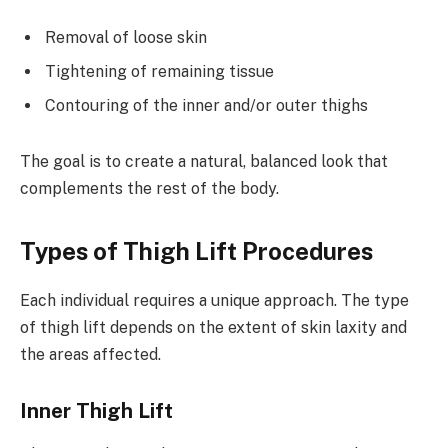
Removal of loose skin
Tightening of remaining tissue
Contouring of the inner and/or outer thighs
The goal is to create a natural, balanced look that
complements the rest of the body.
Types of Thigh Lift Procedures
Each individual requires a unique approach. The type
of thigh lift depends on the extent of skin laxity and
the areas affected.
Inner Thigh Lift