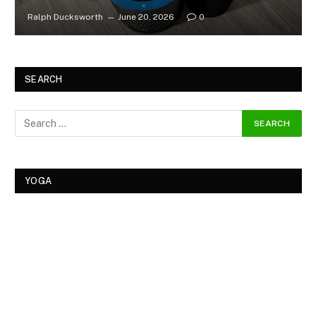
Ralph Ducksworth
June 20, 2026
0
SEARCH
YOGA