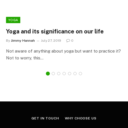
YOGA
Yoga and its significance on our life
By
Jimmy Hannah
July 27, 2019
0
Not aware of anything about yoga but want to practice it?
Not to worry, this…
GET IN TOUCH
WHY CHOOSE US