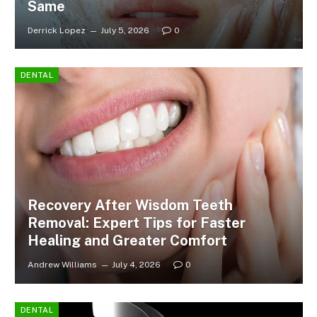
Same
Derrick Lopez
July 5, 2026
0
DENTAL
Recovery After Wisdom Teeth
Removal: Expert Tips for Faster
Healing and Greater Comfort
Andrew Williams
July 4, 2026
0
DENTAL