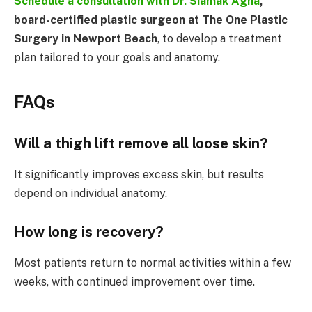
Schedule a consultation with
Dr. Siamak Agha
,
board-certified plastic surgeon at The One Plastic
Surgery in Newport Beach
, to develop a treatment
plan tailored to your goals and anatomy.
FAQs
Will a thigh lift remove all loose skin?
It significantly improves excess skin, but results
depend on individual anatomy.
How long is recovery?
Most patients return to normal activities within a few
weeks, with continued improvement over time.