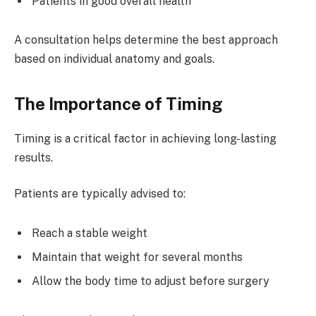
Patients in good overall health
A consultation helps determine the best approach
based on individual anatomy and goals.
The Importance of Timing
Timing is a critical factor in achieving long-lasting
results.
Patients are typically advised to:
Reach a stable weight
Maintain that weight for several months
Allow the body time to adjust before surgery