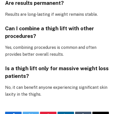
Are results permanent?
Results are long-lasting if weight remains stable.
Can I combine a thigh lift with other
procedures?
Yes, combining procedures is common and often
provides better overall results.
Is a thigh lift only for massive weight loss
patients?
No, it can benefit anyone experiencing significant skin
laxity in the thighs.