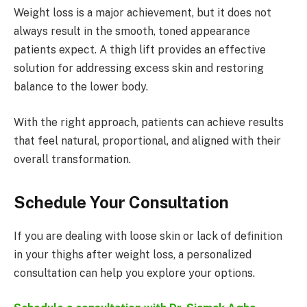
Weight loss is a major achievement, but it does not
always result in the smooth, toned appearance
patients expect. A thigh lift provides an effective
solution for addressing excess skin and restoring
balance to the lower body.
With the right approach, patients can achieve results
that feel natural, proportional, and aligned with their
overall transformation.
Schedule Your Consultation
If you are dealing with loose skin or lack of definition
in your thighs after weight loss, a personalized
consultation can help you explore your options.