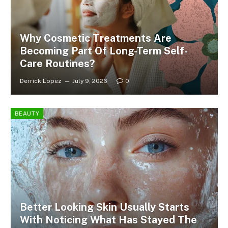
Why Cosmetic Treatments Are
Becoming Part Of Long-Term Self-
Care Routines?
Derrick Lopez
July 9, 2026
0
BEAUTY
Better Looking Skin Usually Starts
With Noticing What Has Stayed The