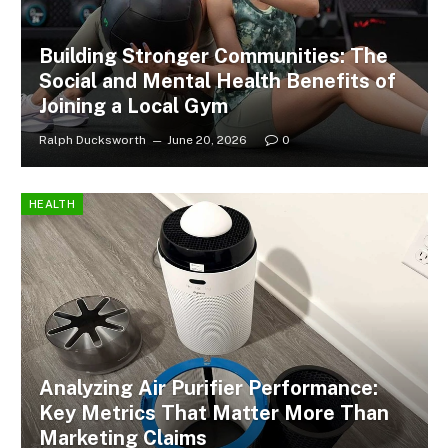
Building Stronger Communities: The
Social and Mental Health Benefits of
Joining a Local Gym
Ralph Ducksworth
June 20, 2026
0
HEALTH
Analyzing Air Purifier Performance:
Key Metrics That Matter More Than
Marketing Claims