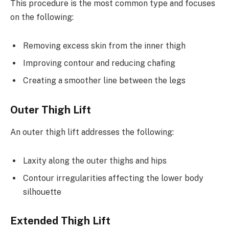
This procedure is the most common type and focuses
on the following:
Removing excess skin from the inner thigh
Improving contour and reducing chafing
Creating a smoother line between the legs
Outer Thigh Lift
An outer thigh lift addresses the following:
Laxity along the outer thighs and hips
Contour irregularities affecting the lower body
silhouette
Extended Thigh Lift