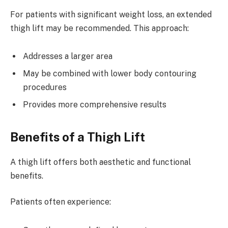
For patients with significant weight loss, an extended
thigh lift may be recommended. This approach:
Addresses a larger area
May be combined with lower body contouring
procedures
Provides more comprehensive results
Benefits of a Thigh Lift
A thigh lift offers both aesthetic and functional
benefits.
Patients often experience: