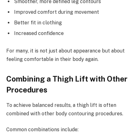
Smoother, more defined leg contours
Improved comfort during movement
Better fit in clothing
Increased confidence
For many, it is not just about appearance but about
feeling comfortable in their body again.
Combining a Thigh Lift with Other
Procedures
To achieve balanced results, a thigh lift is often
combined with other body contouring procedures.
Common combinations include: