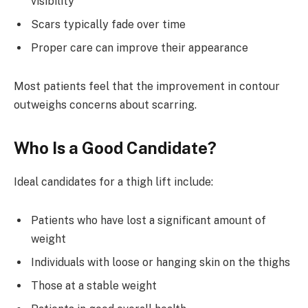
visibility
Scars typically fade over time
Proper care can improve their appearance
Most patients feel that the improvement in contour
outweighs concerns about scarring.
Who Is a Good Candidate?
Ideal candidates for a thigh lift include:
Patients who have lost a significant amount of
weight
Individuals with loose or hanging skin on the thighs
Those at a stable weight