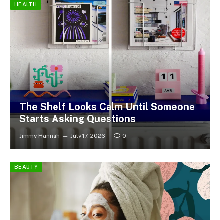
HEALTH
The Shelf Looks Calm Until Someone
Starts Asking Questions
Jimmy Hannah
July 17, 2026
0
BEAUTY