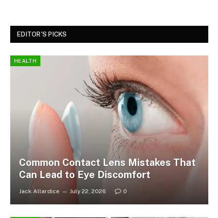
EDITOR'S PICKS
HEALTH
Common Contact Lens Mistakes That
Can Lead to Eye Discomfort
Jack Allardice
July 22, 2026
0