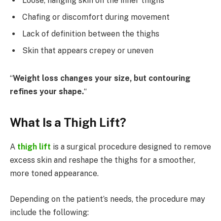
Loose, hanging skin on the inner thighs
Chafing or discomfort during movement
Lack of definition between the thighs
Skin that appears crepey or uneven
“
Weight loss changes your size, but contouring
refines your shape.
“
What Is a Thigh Lift?
A
thigh lift
is a surgical procedure designed to remove
excess skin and reshape the thighs for a smoother,
more toned appearance.
Depending on the patient’s needs, the procedure may
include the following: