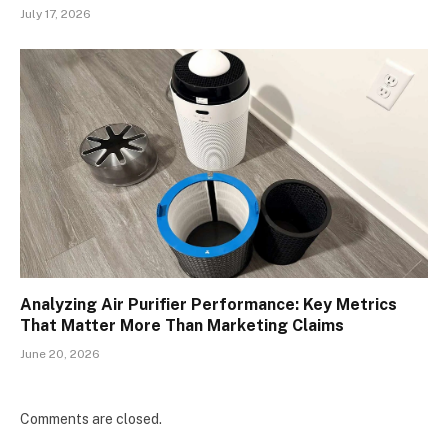
July 17, 2026
Analyzing Air Purifier Performance: Key Metrics
That Matter More Than Marketing Claims
June 20, 2026
Comments are closed.