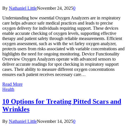
By
Nathaniel Little
November 24, 2025
0
Understanding how essential Oxygen Analyzers are in respiratory
care helps advance safe medical practices and leads to precise
oxygen delivery for individuals requiring support. These devices
enable accurate checking of oxygen levels, supporting effective
therapy and patient safety through reliable measurements. Efficient
oxygen assessment, such as with the wt farley oxygen analyzer,
protects users from risks associated with variable concentrations and
highlights the need for ongoing monitoring. Device Functionality
Overview Oxygen Analyzers operate with advanced sensors to
deliver accurate readings for spot checking in respiratory support
cases. Their ability to measure different oxygen concentrations
ensures each patient receives necessary care…
Read More
Health
10 Options for Treating Pitted Scars and
Wrinkles
By
Nathaniel Little
November 14, 2025
0