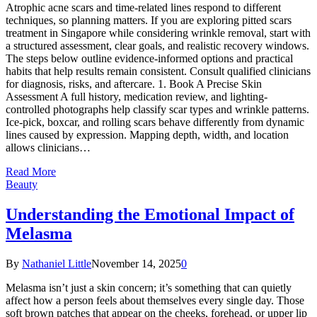
Atrophic acne scars and time-related lines respond to different
techniques, so planning matters. If you are exploring pitted scars
treatment in Singapore while considering wrinkle removal, start with
a structured assessment, clear goals, and realistic recovery windows.
The steps below outline evidence-informed options and practical
habits that help results remain consistent. Consult qualified clinicians
for diagnosis, risks, and aftercare. 1. Book A Precise Skin
Assessment A full history, medication review, and lighting-
controlled photographs help classify scar types and wrinkle patterns.
Ice-pick, boxcar, and rolling scars behave differently from dynamic
lines caused by expression. Mapping depth, width, and location
allows clinicians…
Read More
Beauty
Understanding the Emotional Impact of
Melasma
By
Nathaniel Little
November 14, 2025
0
Melasma isn’t just a skin concern; it’s something that can quietly
affect how a person feels about themselves every single day. Those
soft brown patches that appear on the cheeks, forehead, or upper lip