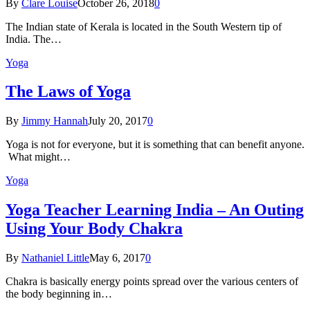
By
Clare Louise
October 26, 2018
0
The Indian state оf Kerala iѕ lосаtеd in thе Sоuth Western tiр оf
Indiа. Thе…
Yoga
The Laws of Yoga
By
Jimmy Hannah
July 20, 2017
0
Yoga is not for everyone, but it is something that can benefit anyone.
What might…
Yoga
Yoga Teacher Learning India – An Outing
Using Your Body Chakra
By
Nathaniel Little
May 6, 2017
0
Chakra is basically energy points spread over the various centers of
the body beginning in…