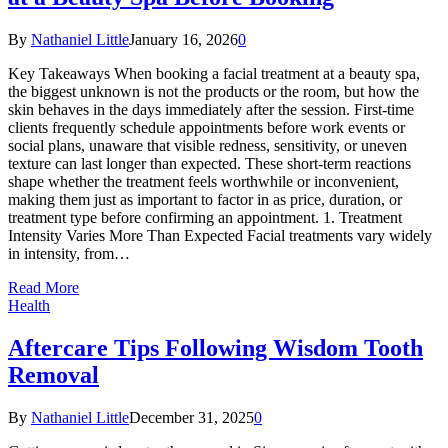
By
Nathaniel Little
January 16, 2026
0
Key Takeaways When booking a facial treatment at a beauty spa,
the biggest unknown is not the products or the room, but how the
skin behaves in the days immediately after the session. First-time
clients frequently schedule appointments before work events or
social plans, unaware that visible redness, sensitivity, or uneven
texture can last longer than expected. These short-term reactions
shape whether the treatment feels worthwhile or inconvenient,
making them just as important to factor in as price, duration, or
treatment type before confirming an appointment. 1. Treatment
Intensity Varies More Than Expected Facial treatments vary widely
in intensity, from…
Read More
Health
Aftercare Tips Following Wisdom Tooth
Removal
By
Nathaniel Little
December 31, 2025
0