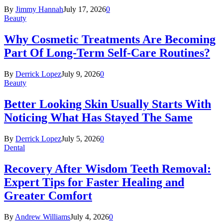
By
Jimmy Hannah
July 17, 2026
0
Beauty
Why Cosmetic Treatments Are Becoming
Part Of Long-Term Self-Care Routines?
By
Derrick Lopez
July 9, 2026
0
Beauty
Better Looking Skin Usually Starts With
Noticing What Has Stayed The Same
By
Derrick Lopez
July 5, 2026
0
Dental
Recovery After Wisdom Teeth Removal:
Expert Tips for Faster Healing and
Greater Comfort
By
Andrew Williams
July 4, 2026
0