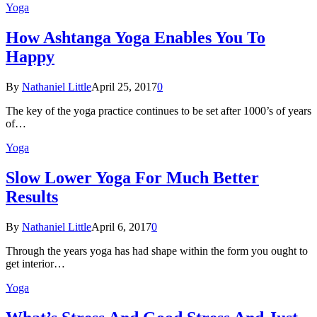
Yoga
How Ashtanga Yoga Enables You To
Happy
By
Nathaniel Little
April 25, 2017
0
The key of the yoga practice continues to be set after 1000’s of years
of…
Yoga
Slow Lower Yoga For Much Better
Results
By
Nathaniel Little
April 6, 2017
0
Through the years yoga has had shape within the form you ought to
get interior…
Yoga