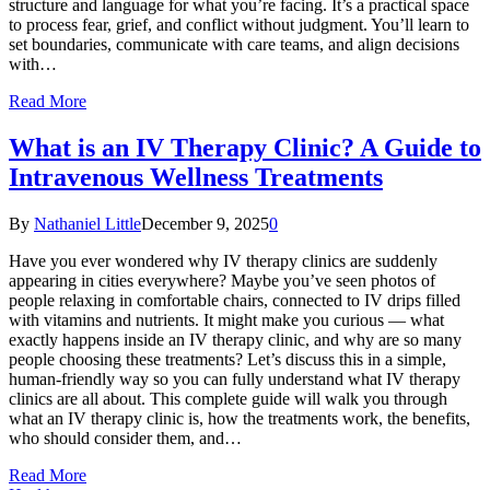
structure and language for what you’re facing. It’s a practical space
to process fear, grief, and conflict without judgment. You’ll learn to
set boundaries, communicate with care teams, and align decisions
with…
Read More
What is an IV Therapy Clinic? A Guide to
Intravenous Wellness Treatments
By
Nathaniel Little
December 9, 2025
0
Have you ever wondered why IV therapy clinics are suddenly
appearing in cities everywhere? Maybe you’ve seen photos of
people relaxing in comfortable chairs, connected to IV drips filled
with vitamins and nutrients. It might make you curious — what
exactly happens inside an IV therapy clinic, and why are so many
people choosing these treatments? Let’s discuss this in a simple,
human-friendly way so you can fully understand what IV therapy
clinics are all about. This complete guide will walk you through
what an IV therapy clinic is, how the treatments work, the benefits,
who should consider them, and…
Read More