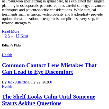
neurosurgeon specializing in spinal care, has explained that surgical
planning in osteoporotic patients requires careful strategy, advanced
techniques and patient-specific considerations. While surgical
treatments such as fusion, vertebroplasty and kyphoplasty provide
options for stabilization, osteoporosis complicates every step, from
fixation strength to…
Read More
1
2
3
…
17
Next
Editor's Picks
Health
Common Contact Lens Mistakes That
Can Lead to Eye Discomfort
By
Jack Allardice
July 22, 2026
0
Health
The Shelf Looks Calm Until Someone
Starts Asking Questions