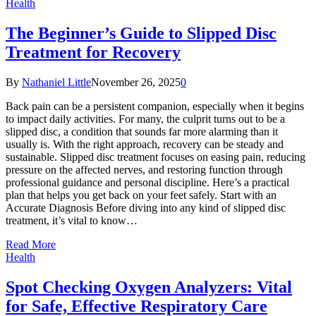
Health
The Beginner’s Guide to Slipped Disc
Treatment for Recovery
By
Nathaniel Little
November 26, 2025
0
Back pain can be a persistent companion, especially when it begins
to impact daily activities. For many, the culprit turns out to be a
slipped disc, a condition that sounds far more alarming than it
usually is. With the right approach, recovery can be steady and
sustainable. Slipped disc treatment focuses on easing pain, reducing
pressure on the affected nerves, and restoring function through
professional guidance and personal discipline. Here’s a practical
plan that helps you get back on your feet safely. Start with an
Accurate Diagnosis Before diving into any kind of slipped disc
treatment, it’s vital to know…
Read More
Health
Spot Checking Oxygen Analyzers: Vital
for Safe, Effective Respiratory Care