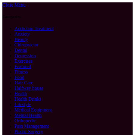
Close Menu
Categories
Addiction Treatment
Anxiety
Beauty
Chiropractor
Dental
Depression
Exercises
Featured
Fitness
Food
Hair Care
Halfway house
Health
Health Drinks
Lifestyle
Medical Equipment
Mental Health
Orthopedic
Pain Management
Plastic Surgery