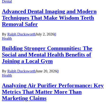
Dental
Advanced Dental Imaging and Modern
Techniques That Make Wisdom Teeth
Removal Safer
By
Ralph Ducksworth
July 2, 2026
0
Health
Building Stronger Communities: The
Social and Mental Health Benefits of
Joining a Local Gym
By
Ralph Ducksworth
June 20, 2026
0
Health
Analyzing Air Purifier Performance: Key
Metrics That Matter More Than
Marketing Claims