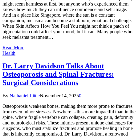
might seem harmless at first, but anyone who’s experienced them
knows how much they can influence confidence and self-image.
And in a place like Singapore, where the sun is a constant
companion, melasma can become a stubborn, emotional challenge.
When Skin Affects How You Feel You might not think a patch of
pigmentation could affect your mood, but it can. Many people who
seek melasma treatment…
Read More
Health
Dr. Larry Davidson Talks About
Osteoporosis and Spinal Fractures:
Surgical Considerations
By
Nathaniel Little
November 14, 2025
0
Osteoporosis weakens bones, making them more prone to fractures
from even minor stresses. Nowhere is this more impactful than in the
spine, where fragile vertebrae can collapse, creating pain, deformity
and neurological risks. These injuries present unique challenges for
surgeons, who must stabilize fractures and promote healing in bone
that is inherently compromised. Dr. Larry Davidson, a renowned