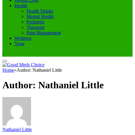
Weight Loss
Health
Health Drinks
Mental Health
Podiatrist
Therapist
Pain Management
Wellness
Yoga
|
Home
»
Author: Nathaniel Little
Author:
Nathaniel Little
Nathaniel Little