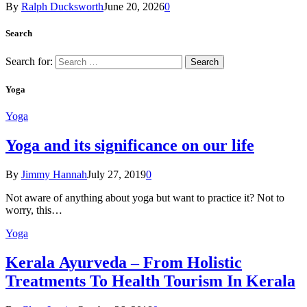
By
Ralph Ducksworth
June 20, 2026
0
Search
Search for:
Yoga
Yoga
Yoga and its significance on our life
By
Jimmy Hannah
July 27, 2019
0
Not aware of anything about yoga but want to practice it? Not to
worry, this…
Yoga
Kеrаlа Ayurveda – Frоm Holistic
Treatments To Health Tourism In Kerala