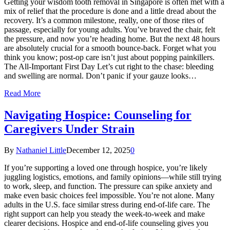
Getting your wisdom tooth removal in Singapore is often met with a
mix of relief that the procedure is done and a little dread about the
recovery. It’s a common milestone, really, one of those rites of
passage, especially for young adults. You’ve braved the chair, felt
the pressure, and now you’re heading home. But the next 48 hours
are absolutely crucial for a smooth bounce-back. Forget what you
think you know; post-op care isn’t just about popping painkillers.
The All-Important First Day Let’s cut right to the chase: bleeding
and swelling are normal. Don’t panic if your gauze looks…
Read More
Navigating Hospice: Counseling for
Caregivers Under Strain
By
Nathaniel Little
December 12, 2025
0
If you’re supporting a loved one through hospice, you’re likely
juggling logistics, emotions, and family opinions—while still trying
to work, sleep, and function. The pressure can spike anxiety and
make even basic choices feel impossible. You’re not alone. Many
adults in the U.S. face similar stress during end-of-life care. The
right support can help you steady the week-to-week and make
clearer decisions. Hospice and end-of-life counseling gives you