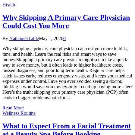
Health
Why Skipping A Primary Care Physician
Could Cost You More
By
Nathaniel Little
May 1, 2026
0
Why skipping a primary care physician can cost you more in bills,
time, and health. Learn the real risks and smart ways to save
money.Skipping a primary care physician might seem like a quick
way to save money, but it often leads to higher healthcare costs,
missed diagnoses, and poor long-term health. Regular care helps
catch issues early, reduces emergency visits, and keeps your medical
expenses under control.Have you ever avoided seeing a doctor,
thinking it would save you money-only to end up paying more later?
Here’s the truth: skipping your primary care physician (PCP) often
leads to bigger problems-both for…
Read More
Wellness Routine
What to Expect From a Facial Treatment
at a Beauty Spa Before Booking