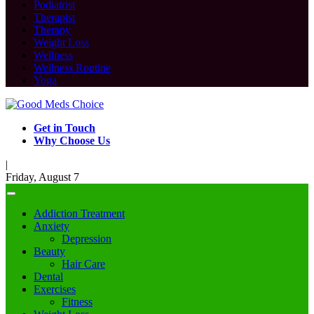
Podiatrist
Therapist
Therapy
Weight Loss
Wellness
Wellness Routine
Yoga
Get in Touch
Why Choose Us
|
Friday, August 7
Addiction Treatment
Anxiety
Depression
Beauty
Hair Care
Dental
Exercises
Fitness