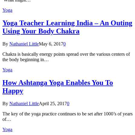
Yoga
Yoga Teacher Learning India – An Outing
Using Your Body Chakra
By
Nathaniel Little
May 6, 2017
0
Chakra is basically energy points spread over the various centers of
the body beginning in…
Yoga
How Ashtanga Yoga Enables You To
Happy
By
Nathaniel Little
April 25, 2017
0
The key of the yoga practice continues to be set after 1000’s of years
of…
Yoga