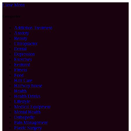
Close Menu
Categories
Addiction Treatment
Anxiety
Beauty
Chiropractor
Dental
Depression
Exercises
Featured
Fitness
Food
Hair Care
Halfway house
Health
Health Drinks
Lifestyle
Medical Equipment
Mental Health
Orthopedic
Pain Management
Plastic Surgery