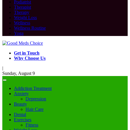
Podiatrist
Therapist
Therapy
Weight Loss
Wellness
Wellness Routine
Yoga
Get in Touch
Why Choose Us
|
Sunday, August 9
Addiction Treatment
Anxiety
Depression
Beauty
Hair Care
Dental
Exercises
Fitness