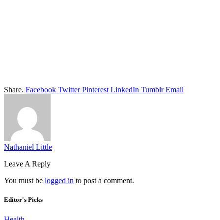
Share.
Facebook
Twitter
Pinterest
LinkedIn
Tumblr
Email
Nathaniel Little
Leave A Reply
You must be
logged in
to post a comment.
Editor's Picks
Health