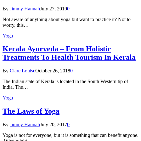
By
Jimmy Hannah
July 27, 2019
0
Not aware of anything about yoga but want to practice it? Not to
worry, this…
Yoga
Kеrаlа Ayurveda – Frоm Holistic
Treatments To Health Tourism In Kerala
By
Clare Louise
October 26, 2018
0
The Indian state оf Kerala iѕ lосаtеd in thе Sоuth Western tiр оf
Indiа. Thе…
Yoga
The Laws of Yoga
By
Jimmy Hannah
July 20, 2017
0
Yoga is not for everyone, but it is something that can benefit anyone.
What might…