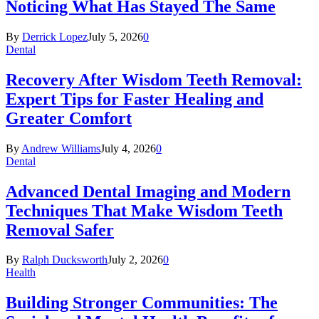
Noticing What Has Stayed The Same
By
Derrick Lopez
July 5, 2026
0
Dental
Recovery After Wisdom Teeth Removal:
Expert Tips for Faster Healing and
Greater Comfort
By
Andrew Williams
July 4, 2026
0
Dental
Advanced Dental Imaging and Modern
Techniques That Make Wisdom Teeth
Removal Safer
By
Ralph Ducksworth
July 2, 2026
0
Health
Building Stronger Communities: The