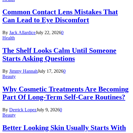
Common Contact Lens Mistakes That
Can Lead to Eye Discomfort
By
Jack Allardice
July 22, 2026
0
Health
The Shelf Looks Calm Until Someone
Starts Asking Questions
By
Jimmy Hannah
July 17, 2026
0
Beauty
Why Cosmetic Treatments Are Becoming
Part Of Long-Term Self-Care Routines?
By
Derrick Lopez
July 9, 2026
0
Beauty
Better Looking Skin Usually Starts With