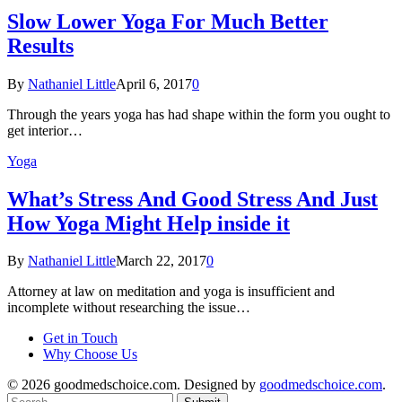
Slow Lower Yoga For Much Better
Results
By
Nathaniel Little
April 6, 2017
0
Through the years yoga has had shape within the form you ought to
get interior…
Yoga
What’s Stress And Good Stress And Just
How Yoga Might Help inside it
By
Nathaniel Little
March 22, 2017
0
Attorney at law on meditation and yoga is insufficient and
incomplete without researching the issue…
Get in Touch
Why Choose Us
© 2026 goodmedschoice.com. Designed by
goodmedschoice.com
.