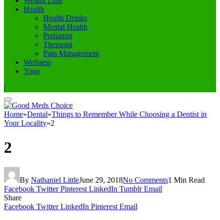
Weight Loss
Health
Health Drinks
Mental Health
Podiatrist
Therapist
Pain Management
Wellness
Yoga
|
Home
»
Dental
»
Things to Remember While Choosing a Dentist in
Your Locality
»
2
2
By
Nathaniel Little
June 29, 2018
No Comments
1 Min Read
Facebook
Twitter
Pinterest
LinkedIn
Tumblr
Email
Share
Facebook
Twitter
LinkedIn
Pinterest
Email