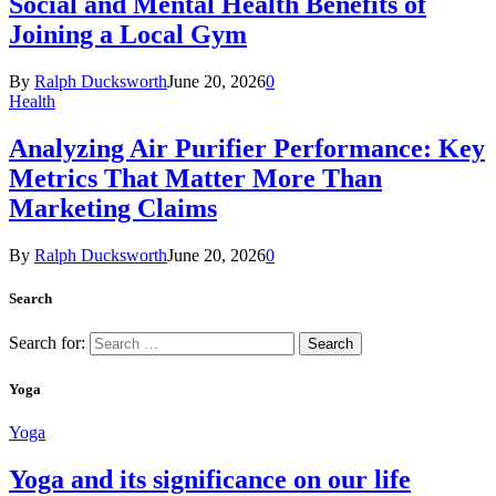
Social and Mental Health Benefits of
Joining a Local Gym
By
Ralph Ducksworth
June 20, 2026
0
Health
Analyzing Air Purifier Performance: Key
Metrics That Matter More Than
Marketing Claims
By
Ralph Ducksworth
June 20, 2026
0
Search
Search for:
Yoga
Yoga
Yoga and its significance on our life