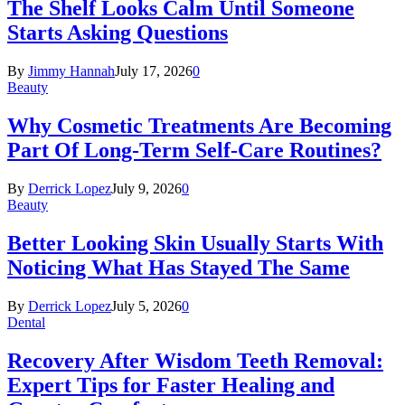
The Shelf Looks Calm Until Someone
Starts Asking Questions
By
Jimmy Hannah
July 17, 2026
0
Beauty
Why Cosmetic Treatments Are Becoming
Part Of Long-Term Self-Care Routines?
By
Derrick Lopez
July 9, 2026
0
Beauty
Better Looking Skin Usually Starts With
Noticing What Has Stayed The Same
By
Derrick Lopez
July 5, 2026
0
Dental
Recovery After Wisdom Teeth Removal:
Expert Tips for Faster Healing and