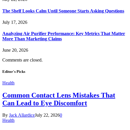
The Shelf Looks Calm Until Someone Starts Asking Questions
July 17, 2026
Analyzing Air Purifier Performance: Key Metrics That Matter
More Than Marketing Claims
June 20, 2026
Comments are closed.
Editor's Picks
Health
Common Contact Lens Mistakes That
Can Lead to Eye Discomfort
By
Jack Allardice
July 22, 2026
0
Health