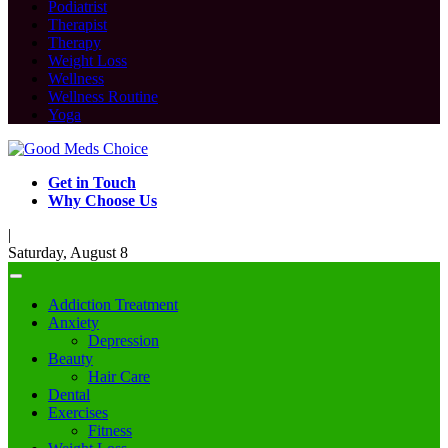
Podiatrist
Therapist
Therapy
Weight Loss
Wellness
Wellness Routine
Yoga
Get in Touch
Why Choose Us
|
Saturday, August 8
Addiction Treatment
Anxiety
Depression
Beauty
Hair Care
Dental
Exercises
Fitness