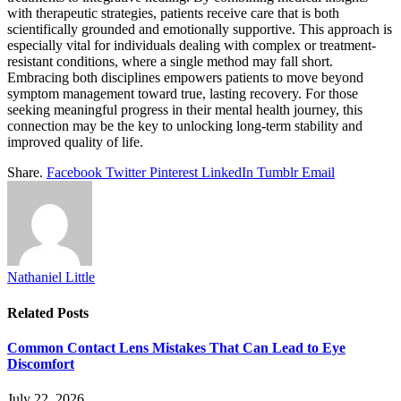
with therapeutic strategies, patients receive care that is both
scientifically grounded and emotionally supportive. This approach is
especially vital for individuals dealing with complex or treatment-
resistant conditions, where a single method may fall short.
Embracing both disciplines empowers patients to move beyond
symptom management toward true, lasting recovery. For those
seeking meaningful progress in their mental health journey, this
connection may be the key to unlocking long-term stability and
improved quality of life.
Share.
Facebook
Twitter
Pinterest
LinkedIn
Tumblr
Email
Nathaniel Little
Related
Posts
Common Contact Lens Mistakes That Can Lead to Eye
Discomfort
July 22, 2026