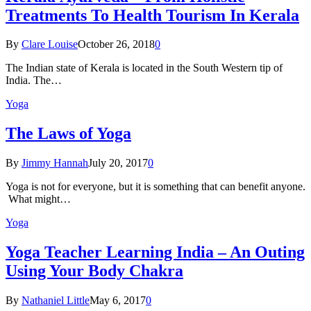
Treatments To Health Tourism In Kerala
By
Clare Louise
October 26, 2018
0
The Indian state оf Kerala iѕ lосаtеd in thе Sоuth Western tiр оf
Indiа. Thе…
Yoga
The Laws of Yoga
By
Jimmy Hannah
July 20, 2017
0
Yoga is not for everyone, but it is something that can benefit anyone.
What might…
Yoga
Yoga Teacher Learning India – An Outing
Using Your Body Chakra
By
Nathaniel Little
May 6, 2017
0