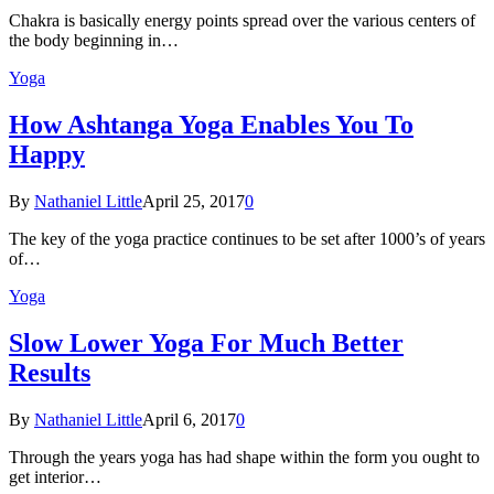
Chakra is basically energy points spread over the various centers of
the body beginning in…
Yoga
How Ashtanga Yoga Enables You To
Happy
By
Nathaniel Little
April 25, 2017
0
The key of the yoga practice continues to be set after 1000’s of years
of…
Yoga
Slow Lower Yoga For Much Better
Results
By
Nathaniel Little
April 6, 2017
0
Through the years yoga has had shape within the form you ought to
get interior…