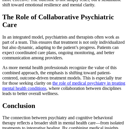
shift toward emotional resilience and mental clarity.
The Role of Collaborative Psychiatric
Care
In an integrated model, psychiatrists and therapists often work as
part of a team. This ensures that treatment is not only individualized
but also dynamic, adapting to the patient’s progress. Patients can
expect coordinated care plans, ongoing monitoring, and better
communication among providers.
As more mental health professionals recognize the value of this
combined approach, the emphasis is shifting toward patient-
centered, outcome-driven treatment models. This is especially true
for those seeking clarity on
the role of medical psychiatry in treating
mental health conditions
, where collaboration between disciplines
leads to better overall wellness.
Conclusion
The connection between psychiatry and cognitive behavioral
therapy reflects a broader shift in mental health care—from isolated
treatments to integrative healing. By combining medical insights