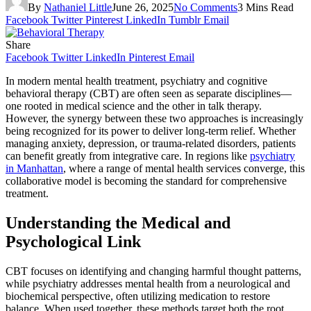
By
Nathaniel Little
June 26, 2025
No Comments
3 Mins Read
Facebook
Twitter
Pinterest
LinkedIn
Tumblr
Email
Share
Facebook
Twitter
LinkedIn
Pinterest
Email
In modern mental health treatment, psychiatry and cognitive
behavioral therapy (CBT) are often seen as separate disciplines—
one rooted in medical science and the other in talk therapy.
However, the synergy between these two approaches is increasingly
being recognized for its power to deliver long-term relief. Whether
managing anxiety, depression, or trauma-related disorders, patients
can benefit greatly from integrative care. In regions like
psychiatry
in Manhattan
, where a range of mental health services converge, this
collaborative model is becoming the standard for comprehensive
treatment.
Understanding the Medical and
Psychological Link
CBT focuses on identifying and changing harmful thought patterns,
while psychiatry addresses mental health from a neurological and
biochemical perspective, often utilizing medication to restore
balance. When used together, these methods target both the root