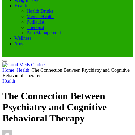
Weight Loss
Health
Health Drinks
Mental Health
Podiatrist
Therapist
Pain Management
Wellness
Yoga
|
Home
»
Health
»
The Connection Between Psychiatry and Cognitive
Behavioral Therapy
Health
The Connection Between
Psychiatry and Cognitive
Behavioral Therapy