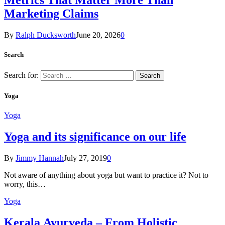
Metrics That Matter More Than
Marketing Claims
By
Ralph Ducksworth
June 20, 2026
0
Search
Search for:
Yoga
Yoga
Yoga and its significance on our life
By
Jimmy Hannah
July 27, 2019
0
Not aware of anything about yoga but want to practice it? Not to
worry, this…
Yoga
Kеrаlа Ayurveda – Frоm Holistic