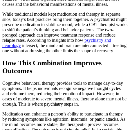
causes and the behavioral manifestations of mental illness.
While traditional models kept medication and therapy in separate
silos, today’s best practices bring them together. A psychiatrist might
prescribe medication to stabilize mood, while a CBT therapist works
to shift the patient’s thinking and behavior patterns. The two-
pronged approach can improve treatment response and reduce
relapse rates. According to insights into how
psychiatry and
neurology
intersect, the mind and brain are interconnected—treating
one without addressing the other limits the scope of recovery.
How This Combination Improves
Outcomes
Cognitive behavioral therapy provides tools to manage day-to-day
symptoms. It helps individuals recognize negative thought cycles
and reframe them, reducing their emotional impact. However, in
cases of moderate to severe mental illness, therapy alone may not be
enough. This is where psychiatry steps in.
Medication can enhance a person’s ability to participate in therapy
by reducing symptoms like agitation, insomnia, or panic attacks. As
the mind becomes more stable, the therapeutic process becomes
more effective. The outcome is not simply relief, but a sustainable