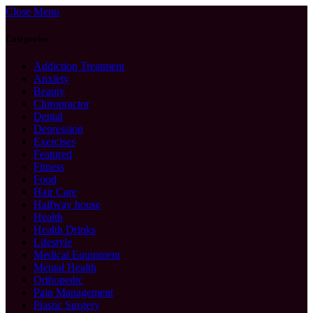
Close Menu
Categories
Addiction Treatment
Anxiety
Beauty
Chiropractor
Dental
Depression
Exercises
Featured
Fitness
Food
Hair Care
Halfway house
Health
Health Drinks
Lifestyle
Medical Equipment
Mental Health
Orthopedic
Pain Management
Plastic Surgery