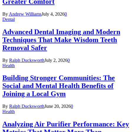
Greater Comfort
By
Andrew Williams
July 4, 2026
0
Dental
Advanced Dental Imaging and Modern
Techniques That Make Wisdom Teeth
Removal Safer
By
Ralph Ducksworth
July 2, 2026
0
Health
Building Stronger Communities: The
Social and Mental Health Benefits of
Joining a Local Gym
By
Ralph Ducksworth
June 20, 2026
0
Health
Analyzing Air Purifier Performance: Key