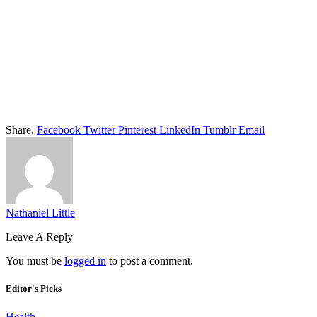
Share.
Facebook
Twitter
Pinterest
LinkedIn
Tumblr
Email
Nathaniel Little
Leave A Reply
You must be
logged in
to post a comment.
Editor's Picks
Health