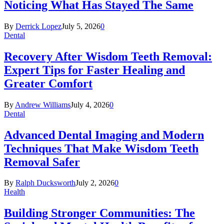
Noticing What Has Stayed The Same
By
Derrick Lopez
July 5, 2026
0
Dental
Recovery After Wisdom Teeth Removal:
Expert Tips for Faster Healing and
Greater Comfort
By
Andrew Williams
July 4, 2026
0
Dental
Advanced Dental Imaging and Modern
Techniques That Make Wisdom Teeth
Removal Safer
By
Ralph Ducksworth
July 2, 2026
0
Health
Building Stronger Communities: The