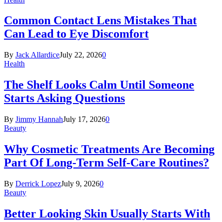
Common Contact Lens Mistakes That
Can Lead to Eye Discomfort
By
Jack Allardice
July 22, 2026
0
Health
The Shelf Looks Calm Until Someone
Starts Asking Questions
By
Jimmy Hannah
July 17, 2026
0
Beauty
Why Cosmetic Treatments Are Becoming
Part Of Long-Term Self-Care Routines?
By
Derrick Lopez
July 9, 2026
0
Beauty
Better Looking Skin Usually Starts With