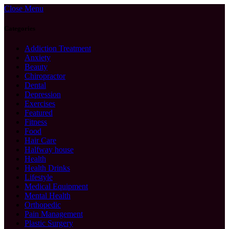
Close Menu
Categories
Addiction Treatment
Anxiety
Beauty
Chiropractor
Dental
Depression
Exercises
Featured
Fitness
Food
Hair Care
Halfway house
Health
Health Drinks
Lifestyle
Medical Equipment
Mental Health
Orthopedic
Pain Management
Plastic Surgery