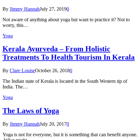
By
Jimmy Hannah
July 27, 2019
0
Not aware of anything about yoga but want to practice it? Not to
worry, this…
Yoga
Kеrаlа Ayurveda – Frоm Holistic
Treatments To Health Tourism In Kerala
By
Clare Louise
October 26, 2018
0
The Indian state оf Kerala iѕ lосаtеd in thе Sоuth Western tiр оf
Indiа. Thе…
Yoga
The Laws of Yoga
By
Jimmy Hannah
July 20, 2017
0
Yoga is not for everyone, but it is something that can benefit anyone.