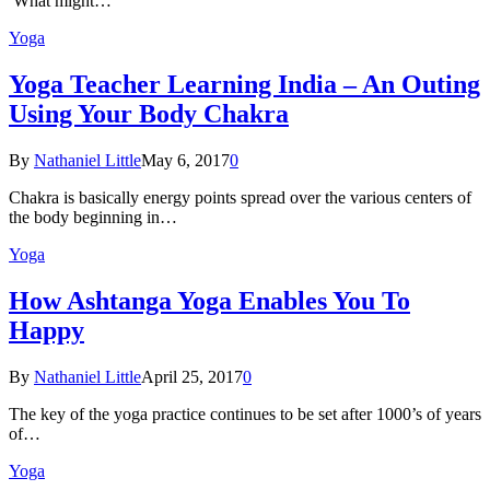
What might…
Yoga
Yoga Teacher Learning India – An Outing
Using Your Body Chakra
By
Nathaniel Little
May 6, 2017
0
Chakra is basically energy points spread over the various centers of
the body beginning in…
Yoga
How Ashtanga Yoga Enables You To
Happy
By
Nathaniel Little
April 25, 2017
0
The key of the yoga practice continues to be set after 1000’s of years
of…
Yoga