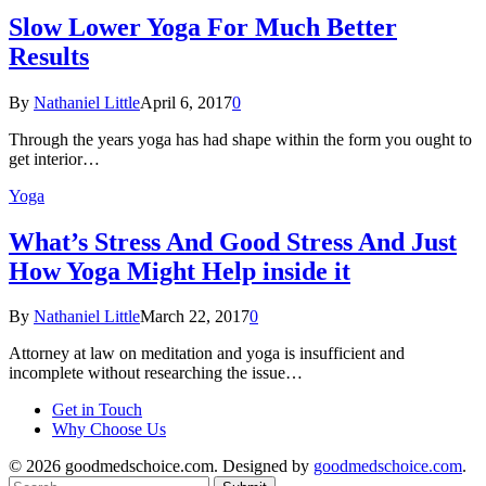
Slow Lower Yoga For Much Better
Results
By
Nathaniel Little
April 6, 2017
0
Through the years yoga has had shape within the form you ought to
get interior…
Yoga
What’s Stress And Good Stress And Just
How Yoga Might Help inside it
By
Nathaniel Little
March 22, 2017
0
Attorney at law on meditation and yoga is insufficient and
incomplete without researching the issue…
Get in Touch
Why Choose Us
© 2026 goodmedschoice.com. Designed by
goodmedschoice.com
.