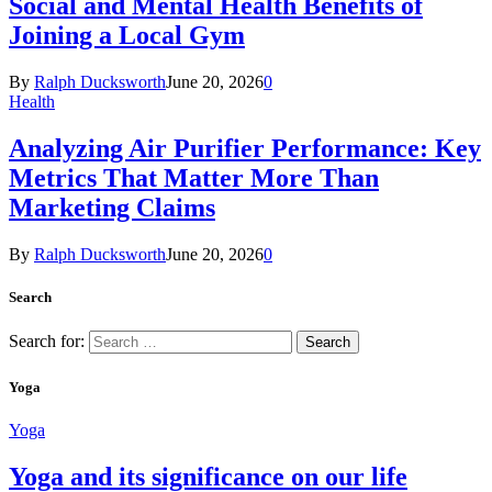
Social and Mental Health Benefits of
Joining a Local Gym
By
Ralph Ducksworth
June 20, 2026
0
Health
Analyzing Air Purifier Performance: Key
Metrics That Matter More Than
Marketing Claims
By
Ralph Ducksworth
June 20, 2026
0
Search
Search for:
Yoga
Yoga
Yoga and its significance on our life