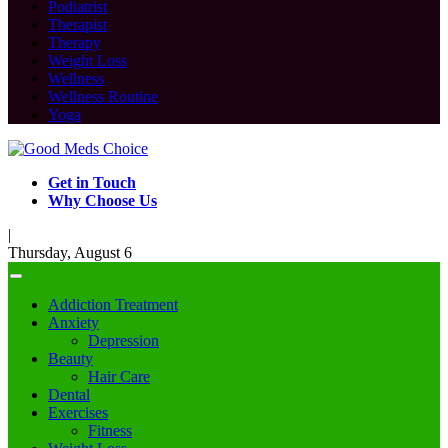
Podiatrist
Therapist
Therapy
Weight Loss
Wellness
Wellness Routine
Yoga
Get in Touch
Why Choose Us
|
Thursday, August 6
Addiction Treatment
Anxiety
Depression
Beauty
Hair Care
Dental
Exercises
Fitness