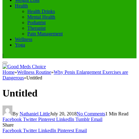
Weight Loss
Health
Health Drinks
Mental Health
Podiatrist
Therapist
Pain Management
Wellness
Yoga
|
Home
»
Wellness Routine
»
Why Penis Enlargement Exercises are
Dangerous
»
Untitled
Untitled
By
Nathaniel Little
July 20, 2018
No Comments
1 Min Read
Facebook
Twitter
Pinterest
LinkedIn
Tumblr
Email
Share
Facebook
Twitter
LinkedIn
Pinterest
Email