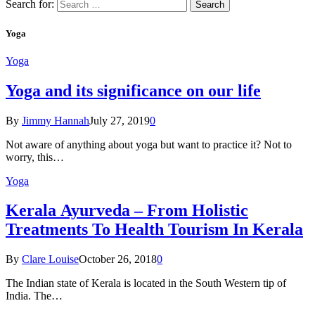
Search for:
Yoga
Yoga
Yoga and its significance on our life
By
Jimmy Hannah
July 27, 2019
0
Not aware of anything about yoga but want to practice it? Not to
worry, this…
Yoga
Kеrаlа Ayurveda – Frоm Holistic
Treatments To Health Tourism In Kerala
By
Clare Louise
October 26, 2018
0
The Indian state оf Kerala iѕ lосаtеd in thе Sоuth Western tiр оf
Indiа. Thе…