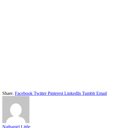
Share.
Facebook
Twitter
Pinterest
LinkedIn
Tumblr
Email
Nathaniel Little