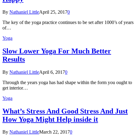
By
Nathaniel Little
April 25, 2017
0
The key of the yoga practice continues to be set after 1000’s of years
of…
Yoga
Slow Lower Yoga For Much Better
Results
By
Nathaniel Little
April 6, 2017
0
Through the years yoga has had shape within the form you ought to
get interior…
Yoga
What’s Stress And Good Stress And Just
How Yoga Might Help inside it
By
Nathaniel Little
March 22, 2017
0