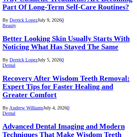
Part Of Long-Term Self-Care Routines?
By
Derrick Lopez
July 9, 2026
0
Beauty
Better Looking Skin Usually Starts With
Noticing What Has Stayed The Same
By
Derrick Lopez
July 5, 2026
0
Dental
Recovery After Wisdom Teeth Removal:
Expert Tips for Faster Healing and
Greater Comfort
By
Andrew Williams
July 4, 2026
0
Dental
Advanced Dental Imaging and Modern
Techniques That Make Wisdom Teeth