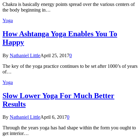
Chakra is basically energy points spread over the various centers of
the body beginning in…
Yoga
How Ashtanga Yoga Enables You To
Happy
By
Nathaniel Little
April 25, 2017
0
The key of the yoga practice continues to be set after 1000’s of years
of…
Yoga
Slow Lower Yoga For Much Better
Results
By
Nathaniel Little
April 6, 2017
0
Through the years yoga has had shape within the form you ought to
get interior…