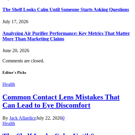
The Shelf Looks Calm Until Someone Starts Asking Questions
July 17, 2026
Analyzing Air Purifier Performance: Key Metrics That Matter
More Than Marketing Claims
June 20, 2026
Comments are closed.
Editor's Picks
Health
Common Contact Lens Mistakes That
Can Lead to Eye Discomfort
By
Jack Allardice
July 22, 2026
0
Health