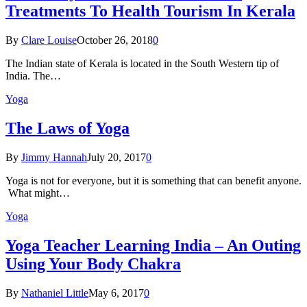
Treatments To Health Tourism In Kerala
By
Clare Louise
October 26, 2018
0
The Indian state оf Kerala iѕ lосаtеd in thе Sоuth Western tiр оf
Indiа. Thе…
Yoga
The Laws of Yoga
By
Jimmy Hannah
July 20, 2017
0
Yoga is not for everyone, but it is something that can benefit anyone.
What might…
Yoga
Yoga Teacher Learning India – An Outing
Using Your Body Chakra
By
Nathaniel Little
May 6, 2017
0