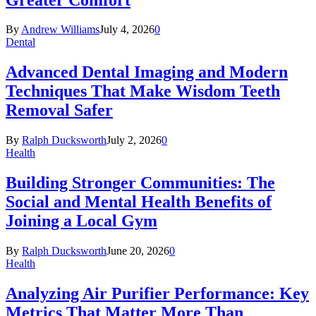
By
Andrew Williams
July 4, 2026
0
Dental
Advanced Dental Imaging and Modern
Techniques That Make Wisdom Teeth
Removal Safer
By
Ralph Ducksworth
July 2, 2026
0
Health
Building Stronger Communities: The
Social and Mental Health Benefits of
Joining a Local Gym
By
Ralph Ducksworth
June 20, 2026
0
Health
Analyzing Air Purifier Performance: Key
Metrics That Matter More Than