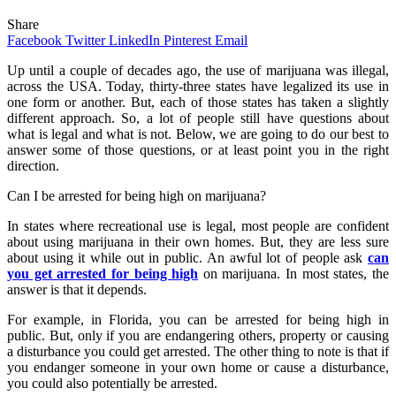
Share
Facebook
Twitter
LinkedIn
Pinterest
Email
Up until a couple of decades ago, the use of marijuana was illegal,
across the USA. Today, thirty-three states have legalized its use in
one form or another. But, each of those states has taken a slightly
different approach. So, a lot of people still have questions about
what is legal and what is not. Below, we are going to do our best to
answer some of those questions, or at least point you in the right
direction.
Can I be arrested for being high on marijuana?
In states where recreational use is legal, most people are confident
about using marijuana in their own homes. But, they are less sure
about using it while out in public. An awful lot of people ask
can
you get arrested for being high
on marijuana. In most states, the
answer is that it depends.
For example, in Florida, you can be arrested for being high in
public. But, only if you are endangering others, property or causing
a disturbance you could get arrested. The other thing to note is that if
you endanger someone in your own home or cause a disturbance,
you could also potentially be arrested.