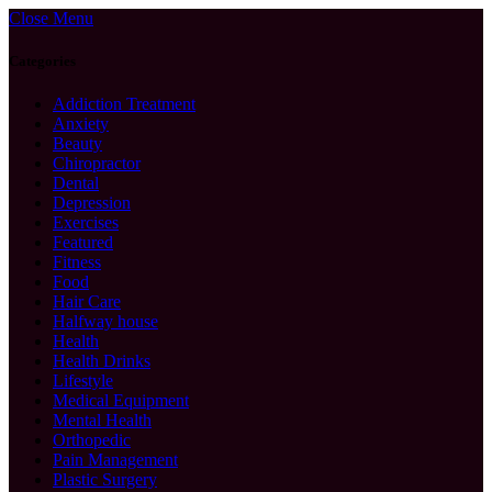
Close Menu
Categories
Addiction Treatment
Anxiety
Beauty
Chiropractor
Dental
Depression
Exercises
Featured
Fitness
Food
Hair Care
Halfway house
Health
Health Drinks
Lifestyle
Medical Equipment
Mental Health
Orthopedic
Pain Management
Plastic Surgery