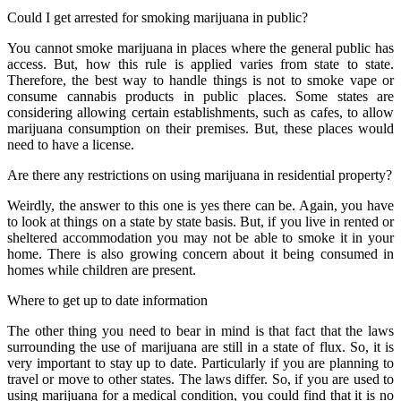
Could I get arrested for smoking marijuana in public?
You cannot smoke marijuana in places where the general public has
access. But, how this rule is applied varies from state to state.
Therefore, the best way to handle things is not to smoke vape or
consume cannabis products in public places. Some states are
considering allowing certain establishments, such as cafes, to allow
marijuana consumption on their premises. But, these places would
need to have a license.
Are there any restrictions on using marijuana in residential property?
Weirdly, the answer to this one is yes there can be. Again, you have
to look at things on a state by state basis. But, if you live in rented or
sheltered accommodation you may not be able to smoke it in your
home. There is also growing concern about it being consumed in
homes while children are present.
Where to get up to date information
The other thing you need to bear in mind is that fact that the laws
surrounding the use of marijuana are still in a state of flux. So, it is
very important to stay up to date. Particularly if you are planning to
travel or move to other states. The laws differ. So, if you are used to
using marijuana for a medical condition, you could find that it is no