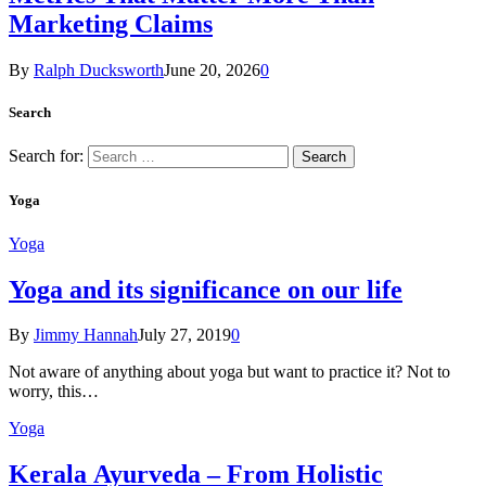
Marketing Claims
By
Ralph Ducksworth
June 20, 2026
0
Search
Search for:
Yoga
Yoga
Yoga and its significance on our life
By
Jimmy Hannah
July 27, 2019
0
Not aware of anything about yoga but want to practice it? Not to
worry, this…
Yoga
Kеrаlа Ayurveda – Frоm Holistic