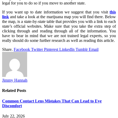
legal for you to do so if you move to another state.
If you want up to date information we suggest that you visit
this
link
and take a look at the marijuana map you will find there. Below
the map, is a state-by-state table that provides you with a link to each
state’s official websites. Make sure that you take the extra step of
clicking through and reading through all of the information. You
have to bear in mind that we are not trained legal experts, so you
really should do some further research as well as reading this article.
Share.
Facebook
Twitter
Pinterest
LinkedIn
Tumblr
Email
Jimmy Hannah
Related
Posts
Common Contact Lens Mistakes That Can Lead to Eye
Discomfort
July 22, 2026