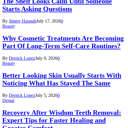
The Shelf Looks Calm Until Someone
Starts Asking Questions
By
Jimmy Hannah
July 17, 2026
0
Beauty
Why Cosmetic Treatments Are Becoming
Part Of Long-Term Self-Care Routines?
By
Derrick Lopez
July 9, 2026
0
Beauty
Better Looking Skin Usually Starts With
Noticing What Has Stayed The Same
By
Derrick Lopez
July 5, 2026
0
Dental
Recovery After Wisdom Teeth Removal:
Expert Tips for Faster Healing and
Greater Comfort