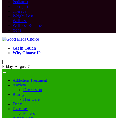
Podiatrist
Therapist
Therapy
Weight Loss
Wellness
Wellness Routine
Yoga
Get in Touch
Why Choose Us
|
Friday, August 7
Addiction Treatment
Anxiety
Depression
Beauty
Hair Care
Dental
Exercises
Fitness