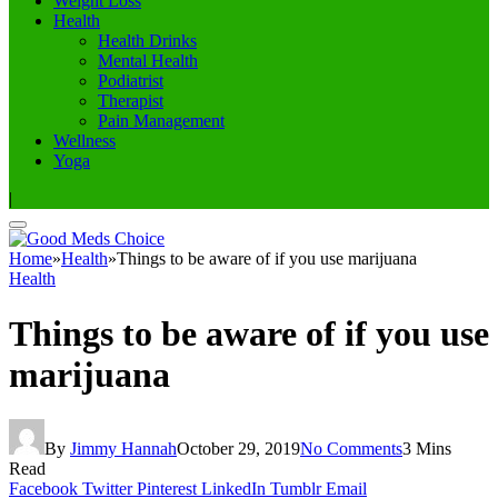
Weight Loss
Health
Health Drinks
Mental Health
Podiatrist
Therapist
Pain Management
Wellness
Yoga
|
Home
»
Health
»
Things to be aware of if you use marijuana
Health
Things to be aware of if you use
marijuana
By
Jimmy Hannah
October 29, 2019
No Comments
3 Mins
Read
Facebook
Twitter
Pinterest
LinkedIn
Tumblr
Email