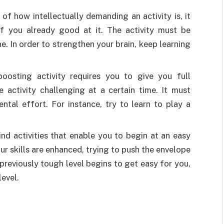
f how intellectually demanding an activity is, it
if you already good at it. The activity must be
. In order to strengthen your brain, keep learning
oosting activity requires you to give you full
e activity challenging at a certain time. It must
ntal effort. For instance, try to learn to play a
ind activities that enable you to begin at an easy
ur skills are enhanced, trying to push the envelope
a previously tough level begins to get easy for you,
evel.