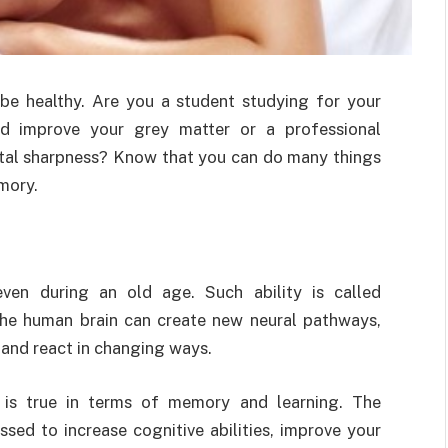
be healthy. Are you a student studying for your
nd improve your grey matter or a professional
ntal sharpness? Know that you can do many things
mory.
ven during an old age. Such ability is called
 the human brain can create new neural pathways,
 and react in changing ways.
f is true in terms of memory and learning. The
ssed to increase cognitive abilities, improve your