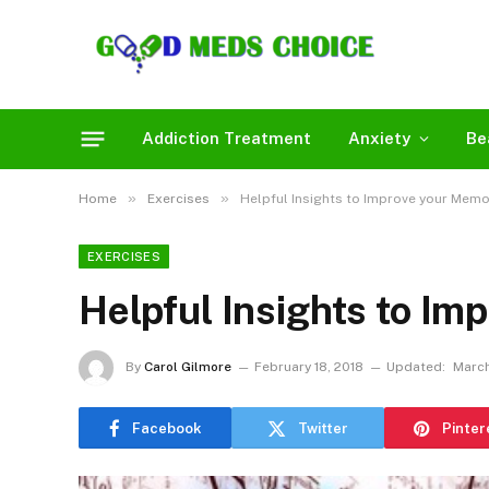
Addiction Treatment
Anxiety
Be
»
»
Home
Exercises
Helpful Insights to Improve your Memo
EXERCISES
Helpful Insights to I
By
Carol Gilmore
February 18, 2018
Updated:
March
Facebook
Twitter
Pinter