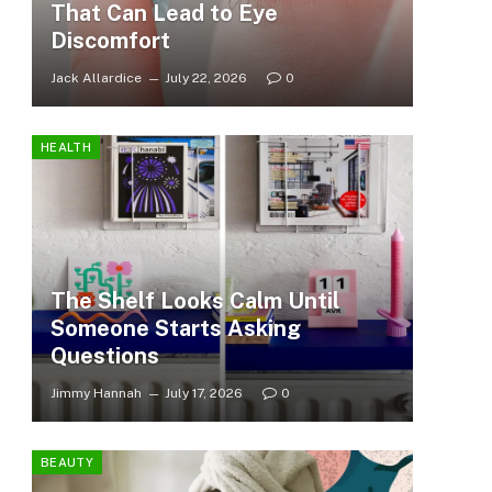
That Can Lead to Eye
Discomfort
Jack Allardice
July 22, 2026
0
HEALTH
The Shelf Looks Calm Until
Someone Starts Asking
Questions
Jimmy Hannah
July 17, 2026
0
BEAUTY