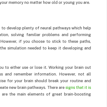
e your memory no matter how old or young you are.
 to develop plenty of neural pathways which help
ation, solving familiar problems and performing
 However, if you choose to stick to these paths,
 the simulation needed to keep it developing and
 to either use or lose it. Working your brain out
cess and remember information. However, not all
cise for your brain should break your routine and
 create new brain pathways. There are
signs that it is
 are the main elements of great brain-boosting