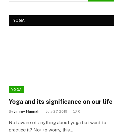
YOGA
YOGA
YOG
Yoga and its significance on our life
Kеr
Tre
By
Jimmy Hannah
July 27, 2019
0
Ker
Not aware of anything about yoga but want to
By
Cla
practice it? Not to worry, this…