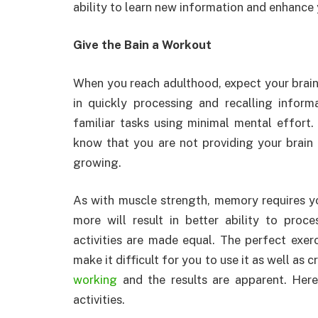
ability to learn new information and enhanc
Give the Bain a Workout
When you reach adulthood, expect your brain
in quickly processing and recalling inform
familiar tasks using minimal mental effort.
know that you are not providing your brain
growing.
As with muscle strength, memory requires you
more will result in better ability to pro
activities are made equal. The perfect exer
make it difficult for you to use it as well as
working
and the results are apparent. Here
activities.