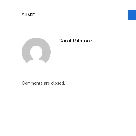
SHARE.
Carol Gilmore
Comments are closed.