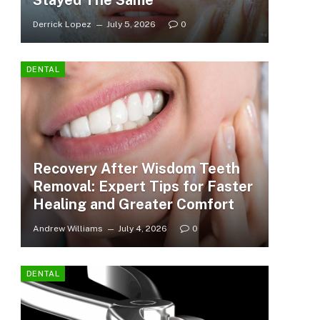
Stayed The Same
Derrick Lopez
July 5, 2026
0
DENTAL
Recovery After Wisdom Teeth
Removal: Expert Tips for Faster
Healing and Greater Comfort
Andrew Williams
July 4, 2026
0
DENTAL