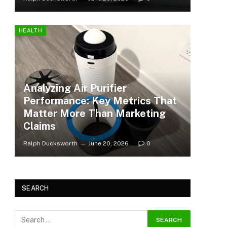
HEALTH
Analyzing Air Purifier
Performance: Key Metrics That
Matter More Than Marketing
Claims
Ralph Ducksworth
June 20, 2026
0
SEARCH