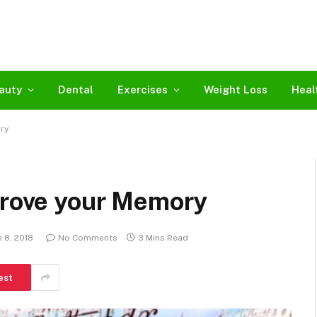
auty
Dental
Exercises
Weight Loss
Heal
ry
mprove your Memory
 8, 2018
No Comments
3 Mins Read
est