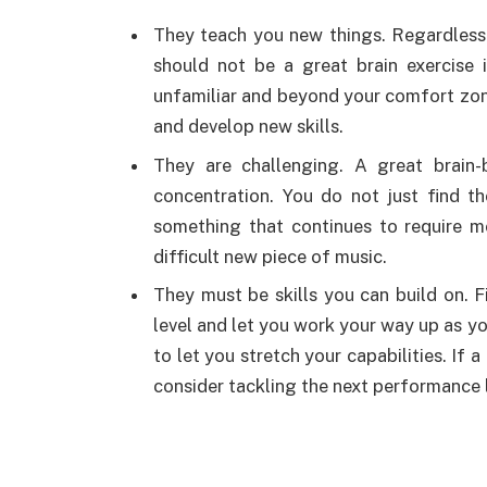
They teach you new things. Regardless o
should not be a great brain exercise 
unfamiliar and beyond your comfort zone
and develop new skills.
They are challenging. A great brain-b
concentration. You do not just find th
something that continues to require me
difficult new piece of music.
They must be skills you can build on. F
level and let you work your way up as yo
to let you stretch your capabilities. If 
consider tackling the next performance l