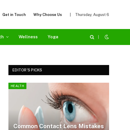
Get in Touch
Why Choose Us
|
Thursday, August 6
th
Wellness
Yoga
|
EDITOR'S PICKS
HEALTH
Common Contact Lens Mistakes