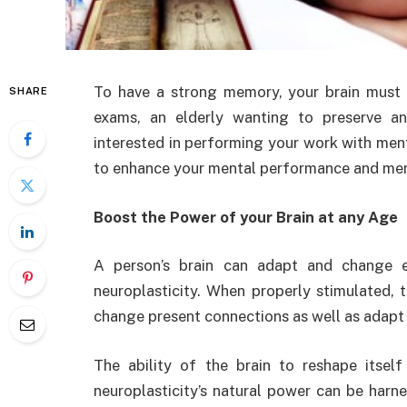
To have a strong memory, your brain must 
SHARE
exams, an elderly wanting to preserve a
interested in performing your work with me
to enhance your mental performance and me
Boost the Power of your Brain at any Age
A person’s brain can adapt and change e
neuroplasticity. When properly stimulated,
change present connections as well as adapt
The ability of the brain to reshape itsel
neuroplasticity’s natural power can be harne