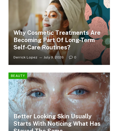
Why Cosmetic Treatments Are
Becoming Part Of Long-Term
Self-Care Routines?
Derrick Lopez
July 9, 2026
0
BEAUTY
Better Looking Skin Usually
Starts With Noticing What Has