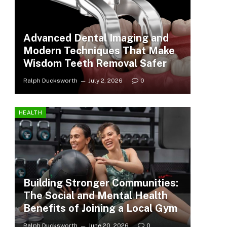
Advanced Dental Imaging and
Modern Techniques That Make
Wisdom Teeth Removal Safer
Ralph Ducksworth
July 2, 2026
0
HEALTH
Building Stronger Communities:
The Social and Mental Health
Benefits of Joining a Local Gym
Ralph Ducksworth
June 20, 2026
0