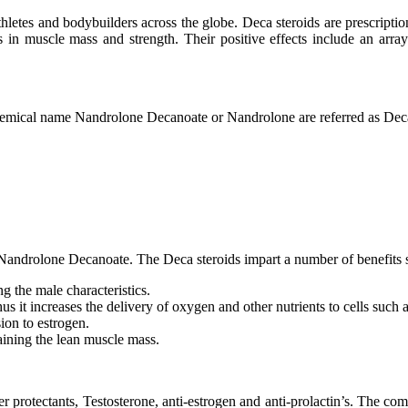
thletes and bodybuilders across the globe. Deca steroids are prescript
ins in muscle mass and strength. Their positive effects include an arra
hemical name Nandrolone Decanoate or Nandrolone are referred as Deca
s Nandrolone Decanoate. The Deca steroids impart a number of benefits si
 the male characteristics.
thus it increases the delivery of oxygen and other nutrients to cells suc
sion to estrogen.
 gaining the lean muscle mass.
r protectants, Testosterone, anti-estrogen and anti-prolactin’s. The co