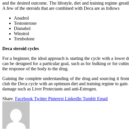
and the desired outcome. The lifestyle, diet and training regime great
A few of the steroids that are combined with Deca are as follows
Anadrol
Testosterone
Dianabol
Winstrol
Trenbolone
Deca steroid cycles
For a beginner, the ideal approach is starting the cycle with a lower 
can be designed for a particular goal, such as for bulking or for cut
the response of the body to the drug.
Gaining the complete understanding of the drug and sourcing it from 
club the Deca cycle with an optimum diet and training regime to gain a
damage such as Liver Protectants and anti-Estrogen.
Share.
Facebook
Twitter
Pinterest
LinkedIn
Tumblr
Email