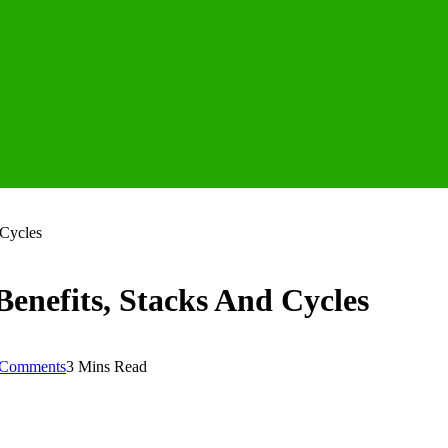
 Cycles
Benefits, Stacks And Cycles
Comments
3 Mins Read