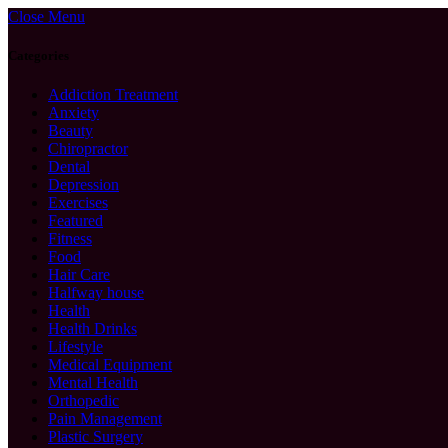
Close Menu
Categories
Addiction Treatment
Anxiety
Beauty
Chiropractor
Dental
Depression
Exercises
Featured
Fitness
Food
Hair Care
Halfway house
Health
Health Drinks
Lifestyle
Medical Equipment
Mental Health
Orthopedic
Pain Management
Plastic Surgery