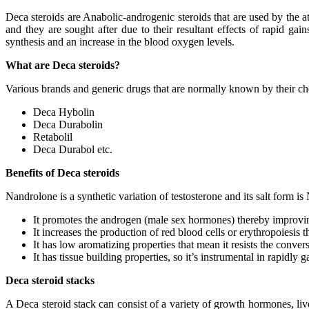
Deca steroids are Anabolic-androgenic steroids that are used by the a
and they are sought after due to their resultant effects of rapid ga
synthesis and an increase in the blood oxygen levels.
What are Deca steroids?
Various brands and generic drugs that are normally known by their c
Deca Hybolin
Deca Durabolin
Retabolil
Deca Durabol etc.
Benefits of Deca steroids
Nandrolone is a synthetic variation of testosterone and its salt form i
It promotes the androgen (male sex hormones) thereby improving
It increases the production of red blood cells or erythropoiesis 
It has low aromatizing properties that mean it resists the conver
It has tissue building properties, so it’s instrumental in rapidly
Deca steroid stacks
A Deca steroid stack can consist of a variety of growth hormones, live