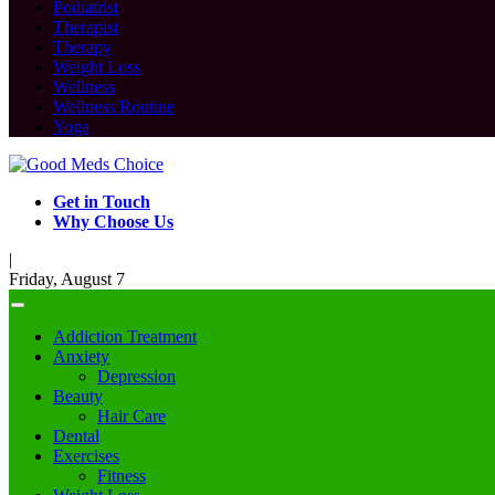
Podiatrist
Therapist
Therapy
Weight Loss
Wellness
Wellness Routine
Yoga
Get in Touch
Why Choose Us
|
Friday, August 7
Addiction Treatment
Anxiety
Depression
Beauty
Hair Care
Dental
Exercises
Fitness