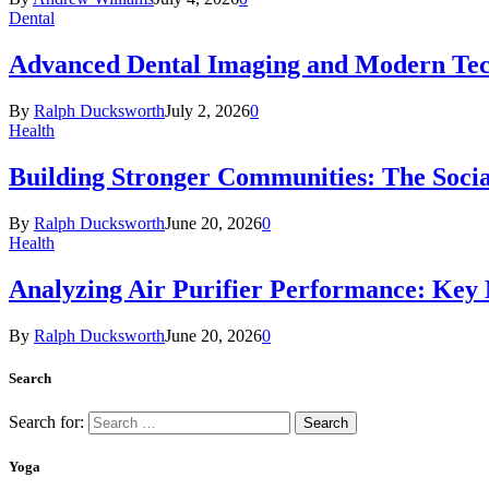
Dental
Advanced Dental Imaging and Modern Te
By
Ralph Ducksworth
July 2, 2026
0
Health
Building Stronger Communities: The Socia
By
Ralph Ducksworth
June 20, 2026
0
Health
Analyzing Air Purifier Performance: Key
By
Ralph Ducksworth
June 20, 2026
0
Search
Search for:
Yoga