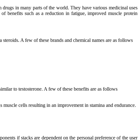
ion drugs in many parts of the world. They have various medicinal uses
y of benefits such as a reduction in fatigue, improved muscle protein
 steroids. A few of these brands and chemical names are as follows
milar to testosterone. A few of these benefits are as follows
h as muscle cells resulting in an improvement in stamina and endurance.
mponents if stacks are dependent on the personal preference of the user