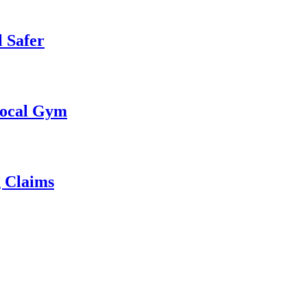
 Safer
 Local Gym
g Claims