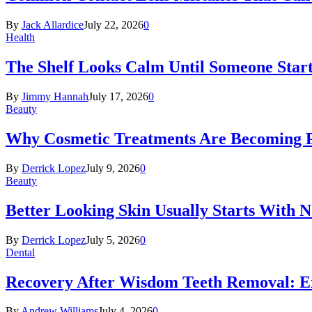
By
Jack Allardice
July 22, 2026
0
Health
The Shelf Looks Calm Until Someone Start
By
Jimmy Hannah
July 17, 2026
0
Beauty
Why Cosmetic Treatments Are Becoming P
By
Derrick Lopez
July 9, 2026
0
Beauty
Better Looking Skin Usually Starts With 
By
Derrick Lopez
July 5, 2026
0
Dental
Recovery After Wisdom Teeth Removal: Ex
By
Andrew Williams
July 4, 2026
0