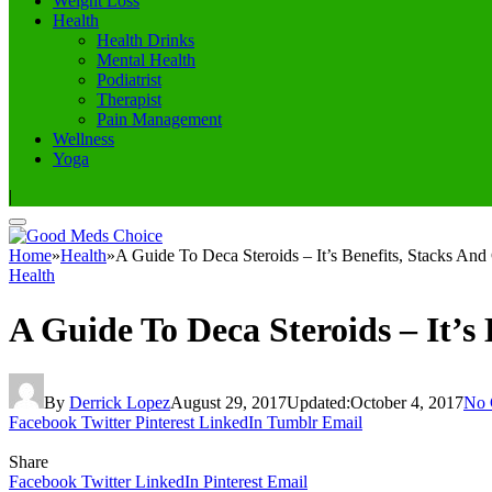
Weight Loss
Health
Health Drinks
Mental Health
Podiatrist
Therapist
Pain Management
Wellness
Yoga
|
Home
»
Health
»
A Guide To Deca Steroids – It’s Benefits, Stacks And
Health
A Guide To Deca Steroids – It’s 
By
Derrick Lopez
August 29, 2017
Updated:
October 4, 2017
No 
Facebook
Twitter
Pinterest
LinkedIn
Tumblr
Email
Share
Facebook
Twitter
LinkedIn
Pinterest
Email