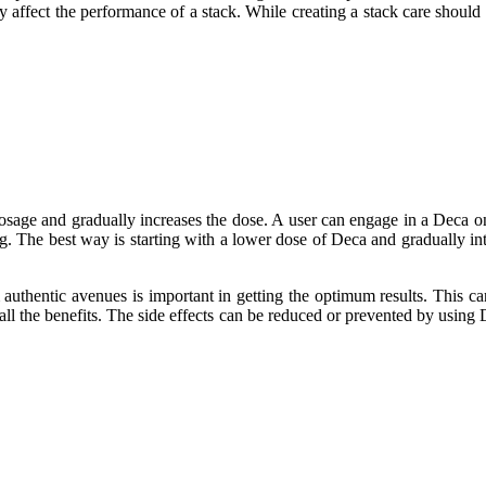
ly affect the performance of a stack. While creating a stack care should
dosage and gradually increases the dose. A user can engage in a Deca on
ting. The best way is starting with a lower dose of Deca and gradually
authentic avenues is important in getting the optimum results. This ca
ll the benefits. The side effects can be reduced or prevented by using 