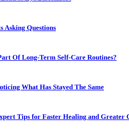
s Asking Questions
art Of Long-Term Self-Care Routines?
Noticing What Has Stayed The Same
pert Tips for Faster Healing and Greater