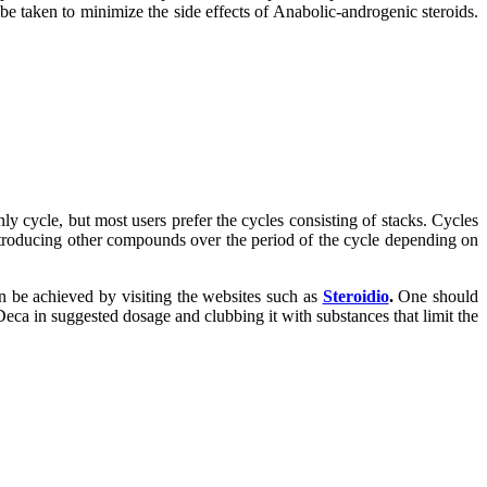
 be taken to minimize the side effects of Anabolic-androgenic steroids.
ly cycle, but most users prefer the cycles consisting of stacks. Cycles
 introducing other compounds over the period of the cycle depending on
n be achieved by visiting the websites such as
Steroidio
.
One should
Deca in suggested dosage and clubbing it with substances that limit the