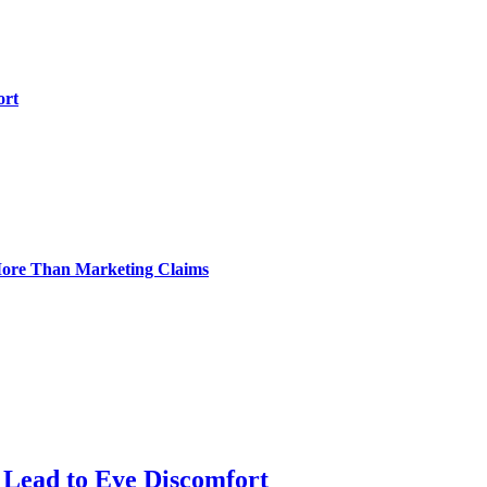
ort
 More Than Marketing Claims
Lead to Eye Discomfort