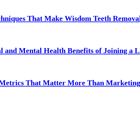
chniques That Make Wisdom Teeth Removal
l and Mental Health Benefits of Joining a
 Metrics That Matter More Than Marketin