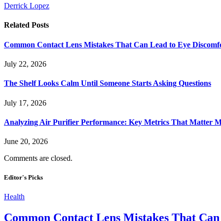
Derrick Lopez
Related
Posts
Common Contact Lens Mistakes That Can Lead to Eye Discomf
July 22, 2026
The Shelf Looks Calm Until Someone Starts Asking Questions
July 17, 2026
Analyzing Air Purifier Performance: Key Metrics That Matter
June 20, 2026
Comments are closed.
Editor's Picks
Health
Common Contact Lens Mistakes That Can 