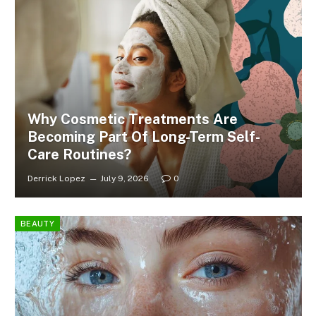
Why Cosmetic Treatments Are
Becoming Part Of Long-Term Self-
Care Routines?
Derrick Lopez
July 9, 2026
0
BEAUTY