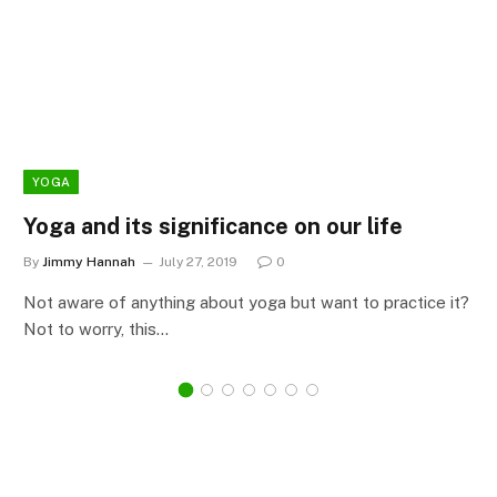
YOGA
Yoga and its significance on our life
By
Jimmy Hannah
July 27, 2019
0
Not aware of anything about yoga but want to practice it?
Not to worry, this…