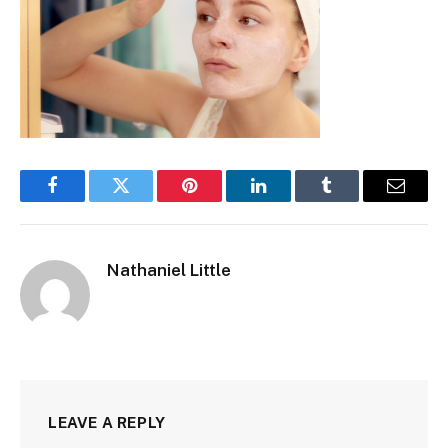
Facebook
Twitter
Pinterest
LinkedIn
Tumblr
Email
Nathaniel Little
LEAVE A REPLY