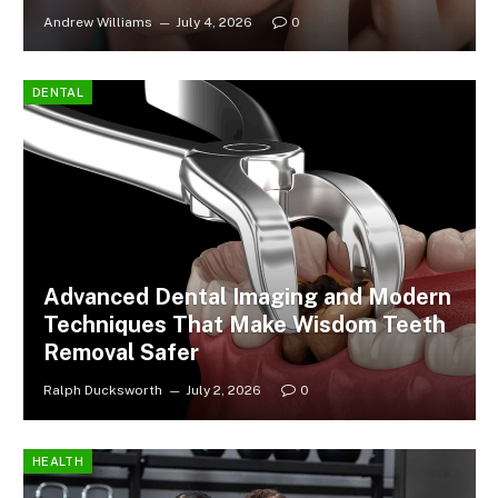
Andrew Williams
July 4, 2026
0
DENTAL
Advanced Dental Imaging and Modern
Techniques That Make Wisdom Teeth
Removal Safer
Ralph Ducksworth
July 2, 2026
0
HEALTH