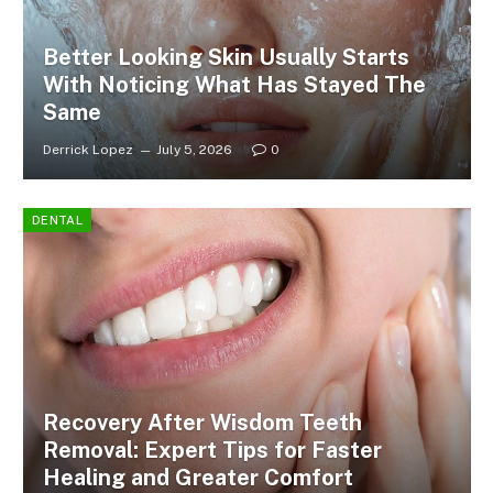
Better Looking Skin Usually Starts
With Noticing What Has Stayed The
Same
Derrick Lopez
July 5, 2026
0
DENTAL
Recovery After Wisdom Teeth
Removal: Expert Tips for Faster
Healing and Greater Comfort