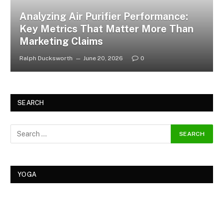
Analyzing Air Purifier Performance:
Key Metrics That Matter More Than
Marketing Claims
Ralph Ducksworth
June 20, 2026
0
SEARCH
YOGA