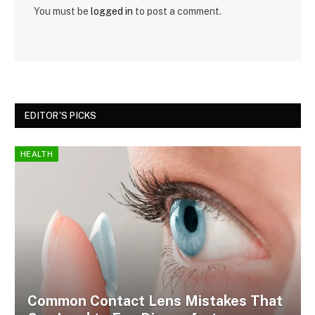
You must be
logged in
to post a comment.
EDITOR'S PICKS
HEALTH
Common Contact Lens Mistakes That