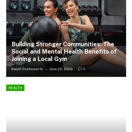
Building Stronger Communities: The
Social and Mental Health Benefits of
Joining a Local Gym
Ralph Ducksworth
June 20, 2026
0
HEALTH