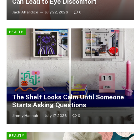
Can Lead to Eye Discomfort
Jack Allardice
July 22, 2026
0
HEALTH
The Shelf Looks Calm Until Someone
Starts Asking Questions
Jimmy Hannah
July 17, 2026
0
BEAUTY