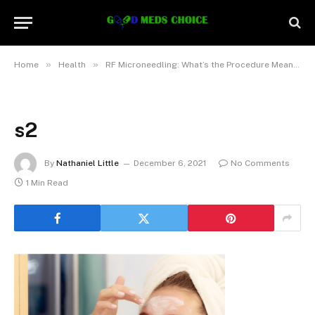
»
»
Home
Health
RF Microneedling: What’s the Procedure Meant To Treat?
s2
By
Nathaniel Little
December 6, 2021
No Comments
1 Min Read