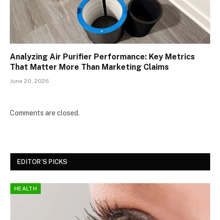
Analyzing Air Purifier Performance: Key Metrics
That Matter More Than Marketing Claims
June 20, 2026
Comments are closed.
EDITOR'S PICKS
HEALTH