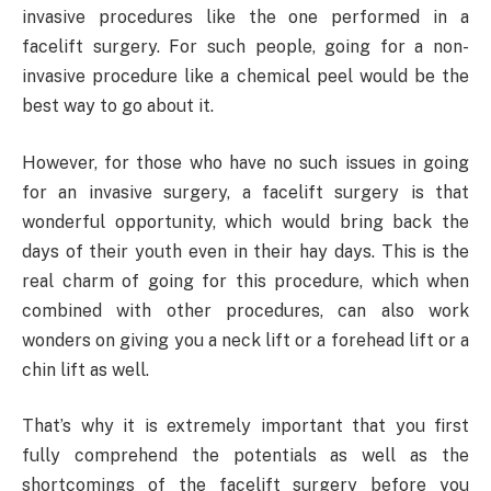
invasive procedures like the one performed in a
facelift surgery. For such people, going for a non-
invasive procedure like a chemical peel would be the
best way to go about it.
However, for those who have no such issues in going
for an invasive surgery, a facelift surgery is that
wonderful opportunity, which would bring back the
days of their youth even in their hay days. This is the
real charm of going for this procedure, which when
combined with other procedures, can also work
wonders on giving you a neck lift or a forehead lift or a
chin lift as well.
That’s why it is extremely important that you first
fully comprehend the potentials as well as the
shortcomings of the facelift surgery before you