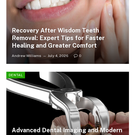
Recovery After Wisdom Teeth
Removal: Expert Tips for Faster
Healing and Greater Comfort
Andrew Williams
July 4, 2026
0
DENTAL
Advanced Dental Imaging and Modern