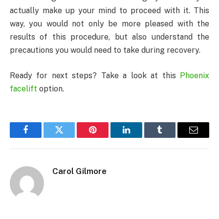
actually make up your mind to proceed with it. This
way, you would not only be more pleased with the
results of this procedure, but also understand the
precautions you would need to take during recovery.
Ready for next steps? Take a look at this
Phoenix
facelift
option.
Facebook
Twitter
Pinterest
LinkedIn
Tumblr
Email
Carol Gilmore