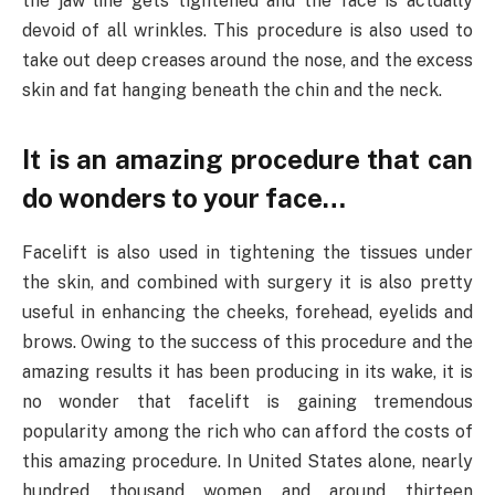
the jaw line gets tightened and the face is actually
devoid of all wrinkles. This procedure is also used to
take out deep creases around the nose, and the excess
skin and fat hanging beneath the chin and the neck.
It is an amazing procedure that can
do wonders to your face…
Facelift is also used in tightening the tissues under
the skin, and combined with surgery it is also pretty
useful in enhancing the cheeks, forehead, eyelids and
brows. Owing to the success of this procedure and the
amazing results it has been producing in its wake, it is
no wonder that facelift is gaining tremendous
popularity among the rich who can afford the costs of
this amazing procedure. In United States alone, nearly
hundred thousand women and around thirteen