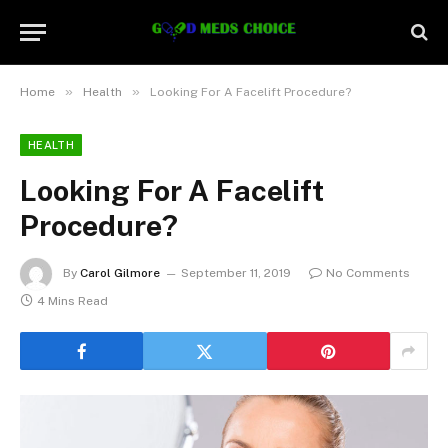
»
»
Home
Health
Looking For A Facelift Procedure?
HEALTH
Looking For A Facelift
Procedure?
By
Carol Gilmore
September 11, 2019
No Comments
4 Mins Read