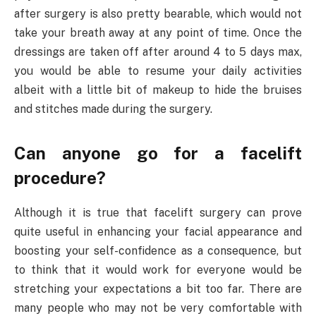
after surgery is also pretty bearable, which would not
take your breath away at any point of time. Once the
dressings are taken off after around 4 to 5 days max,
you would be able to resume your daily activities
albeit with a little bit of makeup to hide the bruises
and stitches made during the surgery.
Can anyone go for a facelift
procedure?
Although it is true that facelift surgery can prove
quite useful in enhancing your facial appearance and
boosting your self-confidence as a consequence, but
to think that it would work for everyone would be
stretching your expectations a bit too far. There are
many people who may not be very comfortable with