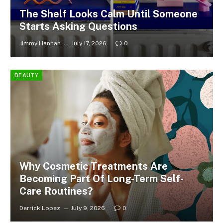
The Shelf Looks Calm Until Someone
Starts Asking Questions
Jimmy Hannah
July 17, 2026
0
BEAUTY
Why Cosmetic Treatments Are
Becoming Part Of Long-Term Self-
Care Routines?
Derrick Lopez
July 9, 2026
0