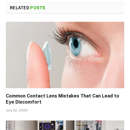
RELATED
POSTS
Common Contact Lens Mistakes That Can Lead to
Eye Discomfort
July 22, 2026