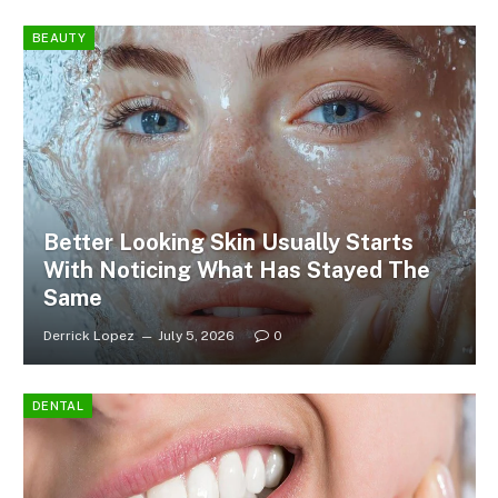
BEAUTY
Better Looking Skin Usually Starts
With Noticing What Has Stayed The
Same
Derrick Lopez
July 5, 2026
0
DENTAL