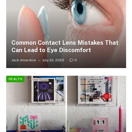
Common Contact Lens Mistakes That
Can Lead to Eye Discomfort
Jack Allardice
July 22, 2026
0
HEALTH