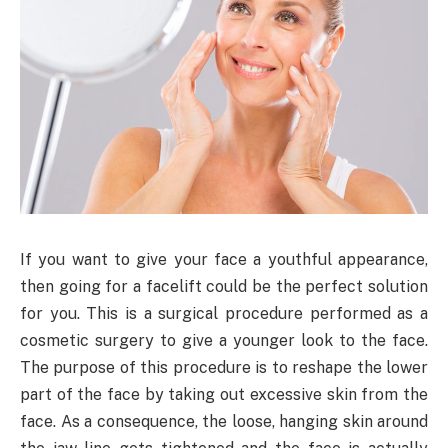
If you want to give your face a youthful appearance,
then going for a facelift could be the perfect solution
for you. This is a surgical procedure performed as a
cosmetic surgery to give a younger look to the face.
The purpose of this procedure is to reshape the lower
part of the face by taking out excessive skin from the
face. As a consequence, the loose, hanging skin around