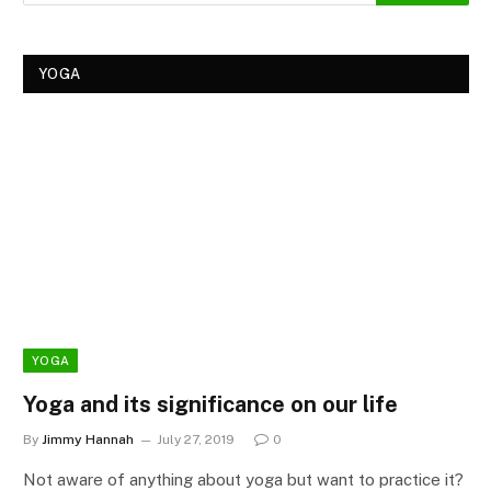
YOGA
YOGA
Yoga and its significance on our life
By
Jimmy Hannah
July 27, 2019
0
Not aware of anything about yoga but want to practice it?