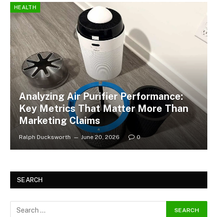
HEALTH
Analyzing Air Purifier Performance:
Key Metrics That Matter More Than
Marketing Claims
Ralph Ducksworth
June 20, 2026
0
SEARCH