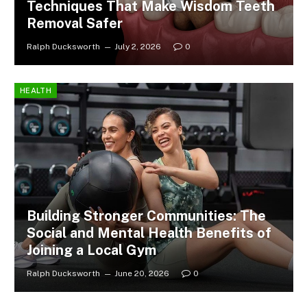
Techniques That Make Wisdom Teeth
Removal Safer
Ralph Ducksworth
July 2, 2026
0
HEALTH
Building Stronger Communities: The
Social and Mental Health Benefits of
Joining a Local Gym
Ralph Ducksworth
June 20, 2026
0