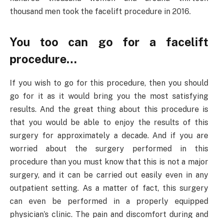
thousand men took the facelift procedure in 2016.
You too can go for a facelift
procedure…
If you wish to go for this procedure, then you should
go for it as it would bring you the most satisfying
results. And the great thing about this procedure is
that you would be able to enjoy the results of this
surgery for approximately a decade. And if you are
worried about the surgery performed in this
procedure than you must know that this is not a major
surgery, and it can be carried out easily even in any
outpatient setting. As a matter of fact, this surgery
can even be performed in a properly equipped
physician’s clinic. The pain and discomfort during and