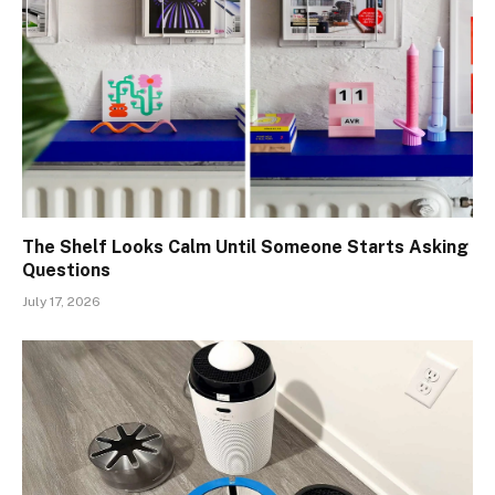
The Shelf Looks Calm Until Someone Starts Asking
Questions
July 17, 2026