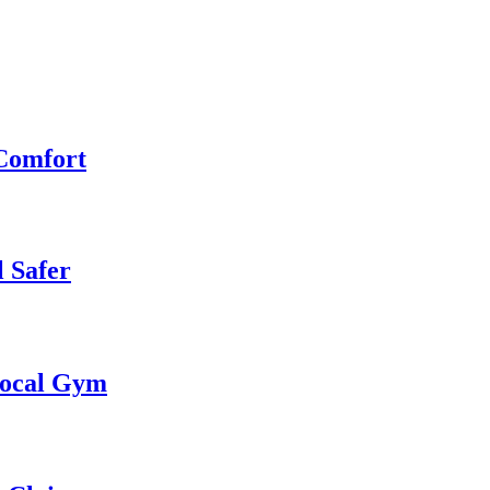
 Comfort
 Safer
 Local Gym