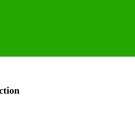
ction