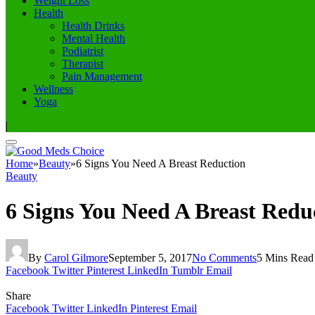
Weight Loss
Health
Health Drinks
Mental Health
Podiatrist
Therapist
Pain Management
Wellness
Yoga
|
Home
»
Beauty
»
6 Signs You Need A Breast Reduction
Beauty
6 Signs You Need A Breast Redu
By
Carol Gilmore
September 5, 2017
No Comments
5 Mins Read
Facebook
Twitter
Pinterest
LinkedIn
Tumblr
Email
Share
Facebook
Twitter
LinkedIn
Pinterest
Email