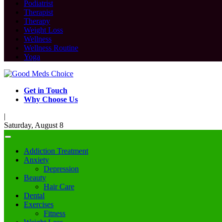
Podiatrist
Therapist
Therapy
Weight Loss
Wellness
Wellness Routine
Yoga
Get in Touch
Why Choose Us
|
Saturday, August 8
Addiction Treatment
Anxiety
Depression
Beauty
Hair Care
Dental
Exercises
Fitness