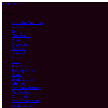
Close Menu
Categories
Addiction Treatment
Anxiety
Beauty
Chiropractor
Dental
Depression
Exercises
Featured
Fitness
Food
Hair Care
Halfway house
Health
Health Drinks
Lifestyle
Medical Equipment
Mental Health
Orthopedic
Pain Management
Plastic Surgery