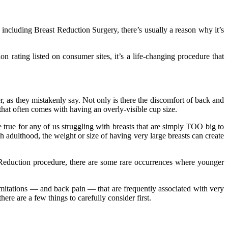
including Breast Reduction Surgery, there’s usually a reason why it’s
n rating listed on consumer sites, it’s a life-changing procedure that
, as they mistakenly say. Not only is there the discomfort of back and
 that often comes with having an overly-visible cup size.
e true for any of us struggling with breasts that are simply TOO big to
h adulthood, the weight or size of having very large breasts can create
t Reduction procedure, there are some rare occurrences where younger
limitations — and back pain — that are frequently associated with very
here are a few things to carefully consider first.