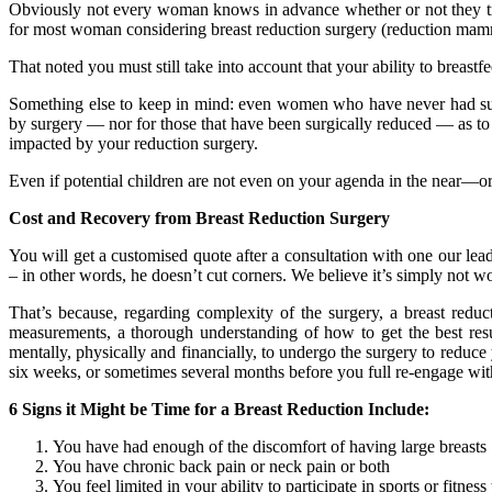
Obviously not every woman knows in advance whether or not they truly 
for most woman considering breast reduction surgery (reduction mammop
That noted you must still take into account that your ability to brea
Something else to keep in mind: even women who have never had surger
by surgery — nor for those that have been surgically reduced — as to w
impacted by your reduction surgery.
Even if potential children are not even on your agenda in the near—or
Cost and Recovery from Breast Reduction Surgery
You will get a customised quote after a consultation with one our lea
– in other words, he doesn’t cut corners. We believe it’s simply not 
That’s because, regarding complexity of the surgery, a breast red
measurements, a thorough understanding of how to get the best resu
mentally, physically and financially, to undergo the surgery to red
six weeks, or sometimes several months before you full re-engage with 
6 Signs it Might be Time for a Breast Reduction Include:
You have had enough of the discomfort of having large breasts
You have chronic back pain or neck pain or both
You feel limited in your ability to participate in sports or fitn