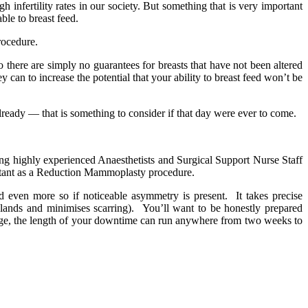
infertility rates in our society. But something that is very important
le to breast feed.
rocedure.
there are simply no guarantees for breasts that have not been altered
can to increase the potential that your ability to breast feed won’t be
ready — that is something to consider if that day were ever to come.
ing highly experienced Anaesthetists and Surgical Support Nurse Staff
portant as a Reduction Mammoplasty procedure.
 even more so if noticeable asymmetry is present. It takes precise
glands and minimises scarring). You’ll want to be honestly prepared
rage, the length of your downtime can run anywhere from two weeks to