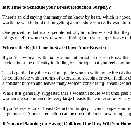
Is it Time to Schedule your Breast Reduction Surgery?
There’s an old saying that many of us know by heart, which is “good 
worth the wait to hold off on getting a procedure you really want to hav
One procedure that many people put off, but often wished that they ha
brings relief to women who were suffering from very large, heavy or
When’s the Right Time to Scale Down Your Breasts?
If you’re a woman with highly abundant breast tissue, you know that h
neck pain or the difficulty in finding bras or tops that you feel comf
This is particularly the case for a petite woman with ample breasts th
be comfortable with in terms of exercising, sleeping or even finding c
a constant burden and leaves many women considering Breast Reduct
While it is generally suggested that a woman should wait until past
women are so burdened by very large breasts that earlier surgery may 
If you’re ready for a Breast Reduction Surgery, it can change your li
large breasts. A breast reduction can be one of the most rewarding surger
If You are Planning on Having Children One Day, Will You Hope