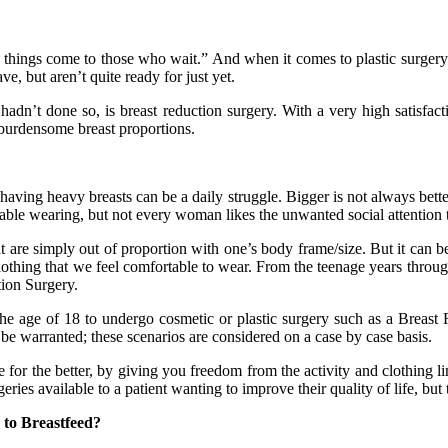
things come to those who wait.” And when it comes to plastic surgery 
e, but aren’t quite ready for just yet.
dn’t done so, is breast reduction surgery. With a very high satisfactio
 burdensome breast proportions.
aving heavy breasts can be a daily struggle. Bigger is not always better
ortable wearing, but not every woman likes the unwanted social attention
at are simply out of proportion with one’s body frame/size. But it can b
lothing that we feel comfortable to wear. From the teenage years throug
ion Surgery.
 the age of 18 to undergo cosmetic or plastic surgery such as a Breas
be warranted; these scenarios are considered on a case by case basis.
fe for the better, by giving you freedom from the activity and clothing 
ies available to a patient wanting to improve their quality of life, but t
 to Breastfeed?