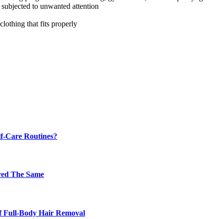
 subjected to unwanted attention
clothing that fits properly
f-Care Routines?
ayed The Same
f Full-Body Hair Removal