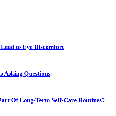
Lead to Eye Discomfort
s Asking Questions
art Of Long-Term Self-Care Routines?