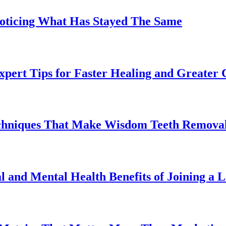
Noticing What Has Stayed The Same
pert Tips for Faster Healing and Greater
chniques That Make Wisdom Teeth Removal
l and Mental Health Benefits of Joining a