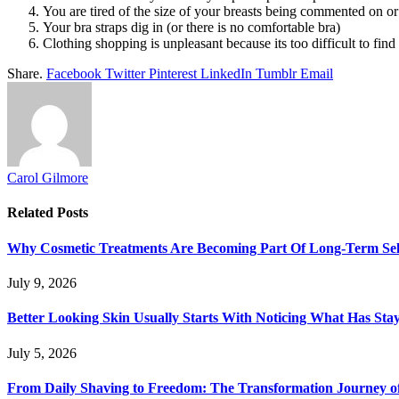
You are tired of the size of your breasts being commented on or
Your bra straps dig in (or there is no comfortable bra)
Clothing shopping is unpleasant because its too difficult to find 
Share.
Facebook
Twitter
Pinterest
LinkedIn
Tumblr
Email
Carol Gilmore
Related
Posts
Why Cosmetic Treatments Are Becoming Part Of Long-Term Sel
July 9, 2026
Better Looking Skin Usually Starts With Noticing What Has St
July 5, 2026
From Daily Shaving to Freedom: The Transformation Journey o