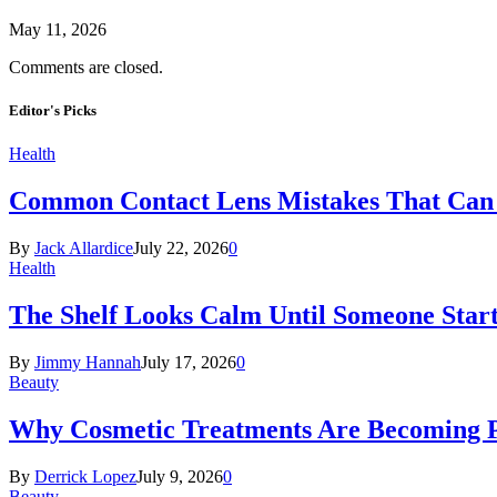
May 11, 2026
Comments are closed.
Editor's Picks
Health
Common Contact Lens Mistakes That Can 
By
Jack Allardice
July 22, 2026
0
Health
The Shelf Looks Calm Until Someone Start
By
Jimmy Hannah
July 17, 2026
0
Beauty
Why Cosmetic Treatments Are Becoming P
By
Derrick Lopez
July 9, 2026
0
Beauty