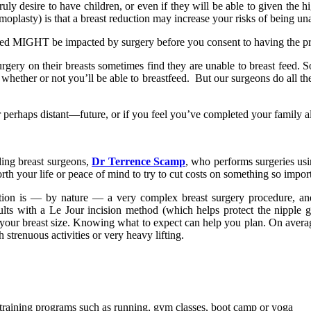
desire to have children, or even if they will be able to given the high 
lasty) is that a breast reduction may increase your risks of being unab
stfeed MIGHT be impacted by surgery before you consent to having the p
y on their breasts sometimes find they are unable to breast feed. So 
hether or not you’ll be able to breastfeed. But our surgeons do all they 
 perhaps distant—future, or if you feel you’ve completed your family al
ding breast surgeons,
Dr Terrence Scamp
, who performs surgeries us
worth your life or peace of mind to try to cut costs on something so im
uction is — by nature — a very complex breast surgery procedure, and
lts with a Le Jour incision method (which helps protect the nipple 
uce your breast size. Knowing what to expect can help you plan. On ave
strenuous activities or very heavy lifting.
ess training programs such as running, gym classes, boot camp or yoga