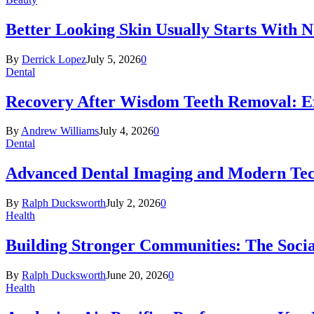
Better Looking Skin Usually Starts With 
By
Derrick Lopez
July 5, 2026
0
Dental
Recovery After Wisdom Teeth Removal: Ex
By
Andrew Williams
July 4, 2026
0
Dental
Advanced Dental Imaging and Modern Te
By
Ralph Ducksworth
July 2, 2026
0
Health
Building Stronger Communities: The Socia
By
Ralph Ducksworth
June 20, 2026
0
Health