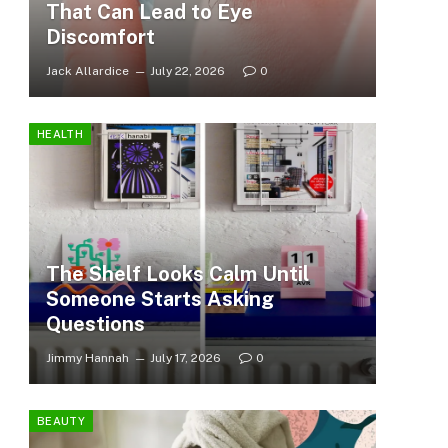
That Can Lead to Eye
Discomfort
Jack Allardice
July 22, 2026
0
HEALTH
The Shelf Looks Calm Until
Someone Starts Asking
Questions
Jimmy Hannah
July 17, 2026
0
BEAUTY