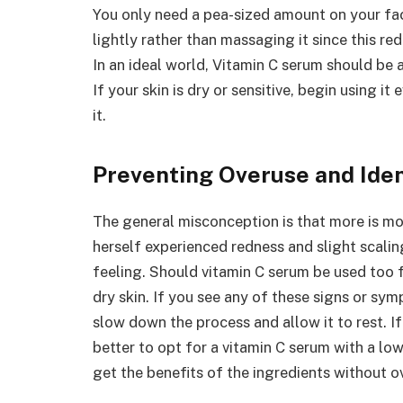
You only need a pea-sized amount on your face
lightly rather than massaging it since this re
In an ideal world, Vitamin C serum should be 
If your skin is dry or sensitive, begin using it
it.
Preventing Overuse and Ide
The general misconception is that more is mo
herself experienced redness and slight scalin
feeling. Should vitamin C serum be used too f
dry skin. If you see any of these signs or sym
slow down the process and allow it to rest. If 
better to opt for a vitamin C serum with a l
get the benefits of the ingredients without o