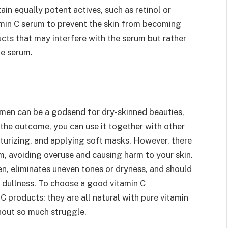
in equally potent actives, such as retinol or
amin C serum to prevent the skin from becoming
cts that may interfere with the serum but rather
he serum.
imen can be a godsend for dry-skinned beauties,
 the outcome, you can use it together with other
sturizing, and applying soft masks. However, there
YOGA
m, avoiding overuse and causing harm to your skin.
en, eliminates uneven tones or dryness, and should
What’s Stress And Good Stress
And Just How Yoga Might Help
 dullness. To choose a good vitamin C
inside it
 products; they are all natural with pure vitamin
thout so much struggle.
By
Nathaniel Little
March 22, 2017
0