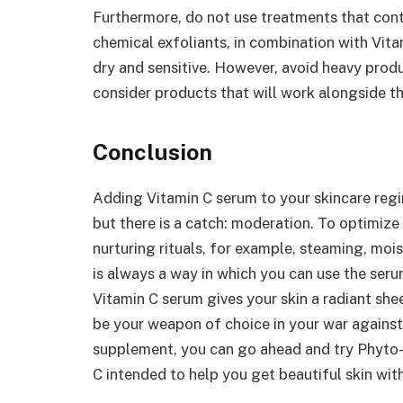
Furthermore, do not use treatments that conta
chemical exfoliants, in combination with Vit
dry and sensitive. However, avoid heavy produ
consider products that will work alongside t
Conclusion
Adding Vitamin C serum to your skincare reg
but there is a catch: moderation. To optimize
nurturing rituals, for example, steaming, moi
is always a way in which you can use the seru
Vitamin C serum gives your skin a radiant she
be your weapon of choice in your war against
supplement, you can go ahead and try Phyto-C
C intended to help you get beautiful skin wi