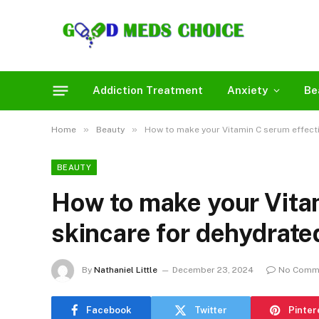
Addiction Treatment
Anxiety
Be
»
»
Home
Beauty
How to make your Vitamin C serum effecti
BEAUTY
How to make your Vita
skincare for dehydrate
By
Nathaniel Little
December 23, 2024
No Comm
Facebook
Twitter
Pinter