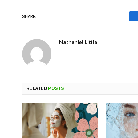
SHARE.
Nathaniel Little
RELATED
POSTS