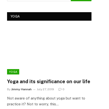
YOGA
YOGA
YOG
Yoga and its significance on our life
Kеr
Tre
By
Jimmy Hannah
July 27, 2019
0
Ker
Not aware of anything about yoga but want to
By
Cla
practice it? Not to worry, this…