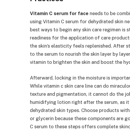
Vitamin C serum for face
needs to be combin
using Vitamin C serum for dehydrated skin ne
best ways to begin any skin care regimen is s
readiness for the application of care produc
the skin’s elasticity feels replenished. After
to the serum to nourish the skin layer by laye
vitamin to brighten the skin and boost the hyd
Afterward, locking in the moisture is importan
While vitamin c skin care line can do miracul
texture and pigmentation, it cannot do the jo
humidifying lotion right after the serum, as it
dehydrated skin types. Choose products with
or glycerin because these components are goo
C serum to these steps offers complete skinc