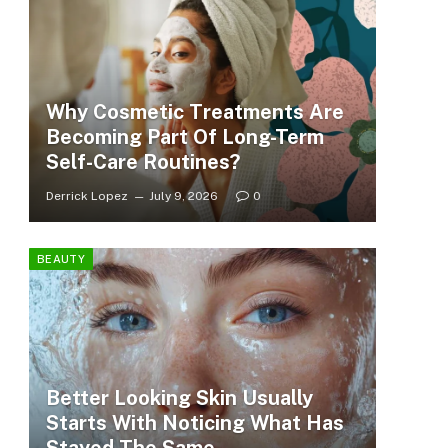
Why Cosmetic Treatments Are
Becoming Part Of Long-Term
Self-Care Routines?
Derrick Lopez
July 9, 2026
0
BEAUTY
Better Looking Skin Usually
Starts With Noticing What Has