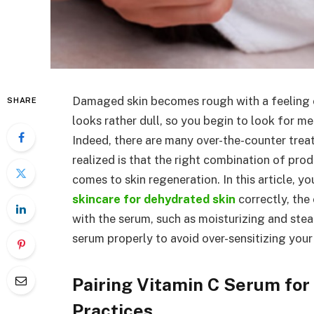
Damaged skin becomes rough with a feeling of
SHARE
looks rather dull, so you begin to look for m
Indeed, there are many over-the-counter tre
realized is that the right combination of pro
comes to skin regeneration. In this article, y
skincare for dehydrated skin
correctly, the
with the serum, such as moisturizing and ste
serum properly to avoid over-sensitizing your 
Pairing Vitamin C Serum for
Practices