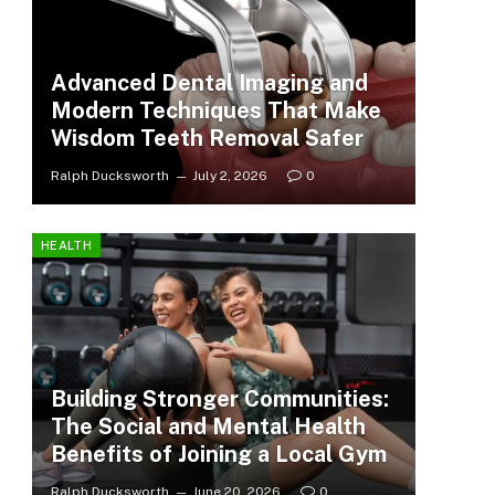
Advanced Dental Imaging and
Modern Techniques That Make
Wisdom Teeth Removal Safer
Ralph Ducksworth
July 2, 2026
0
HEALTH
Building Stronger Communities:
The Social and Mental Health
Benefits of Joining a Local Gym
Ralph Ducksworth
June 20, 2026
0