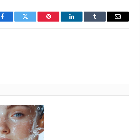
Attorney at law on meditation and yoga is
insufficient and incomplete without researching
the issue…
Facebook
Twitter
Pinterest
LinkedIn
Tumblr
Email