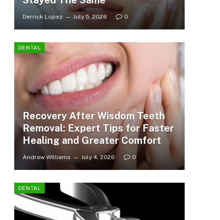
Stayed The Same
Derrick Lopez
July 5, 2026
0
DENTAL
Recovery After Wisdom Teeth
Removal: Expert Tips for Faster
Healing and Greater Comfort
Andrew Williams
July 4, 2026
0
DENTAL