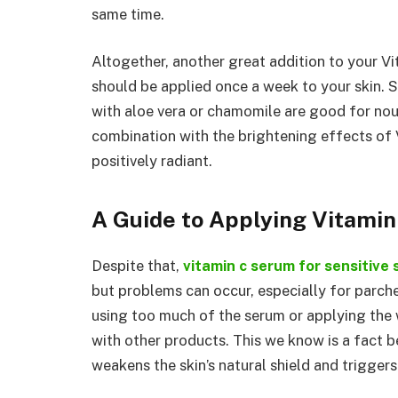
same time.
Altogether, another great addition to your V
should be applied once a week to your skin. 
with aloe vera or chamomile are good for nou
combination with the brightening effects of
positively radiant.
A Guide to Applying Vitami
Despite that,
vitamin c serum for sensitive 
but problems can occur, especially for parche
using too much of the serum or applying the
with other products. This we know is a fact 
weakens the skin’s natural shield and trigger