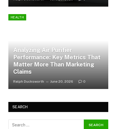
HEALTH
Analyzing Air Purifier
Performance: Key Metrics That
Matter More Than Marketing
Claims
Ralph Ducksworth
June 20, 2026
0
SEARCH