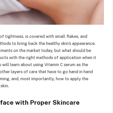
 tightness, is covered with small flakes, and
ethods to bring back the healthy skin’s appearance.
atments on the market today, but what should be
ducts with the right methods of application when it
ou will learn about using Vitamin C serum as the
 other layers of care that have to go hand in hand
aming, and, most importantly, how to apply the
skin.
 face with Proper Skincare