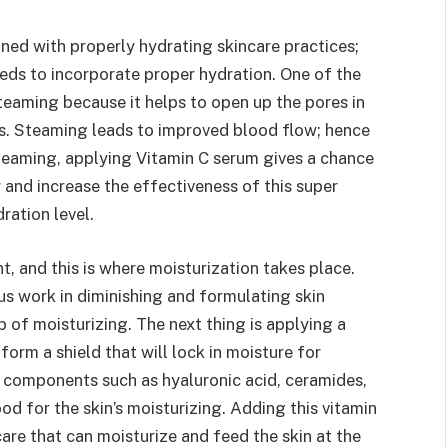
ed with properly hydrating skincare practices;
eds to incorporate proper hydration. One of the
teaming because it helps to open up the pores in
ts. Steaming leads to improved blood flow; hence
 steaming, applying Vitamin C serum gives a chance
r and increase the effectiveness of this super
ration level.
t, and this is where moisturization takes place.
ous work in diminishing and formulating skin
b of moisturizing. The next thing is applying a
 form a shield that will lock in moisture for
 components such as hyaluronic acid, ceramides,
d for the skin’s moisturizing. Adding this vitamin
are that can moisturize and feed the skin at the