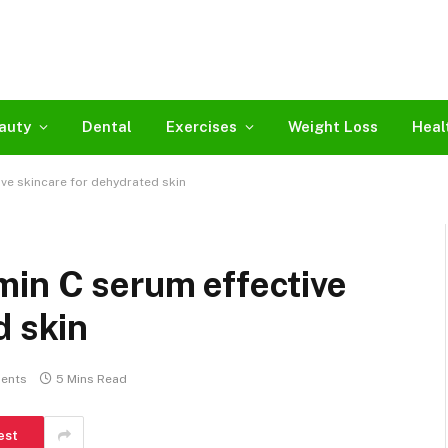
auty
Dental
Exercises
Weight Loss
Heal
ve skincare for dehydrated skin
min C serum effective
d skin
ents
5 Mins Read
est