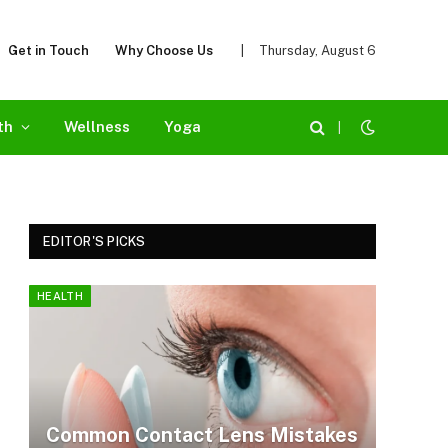
Get in Touch
Why Choose Us
|
Thursday, August 6
th
Wellness
Yoga
|
EDITOR'S PICKS
HEALTH
Common Contact Lens Mistakes