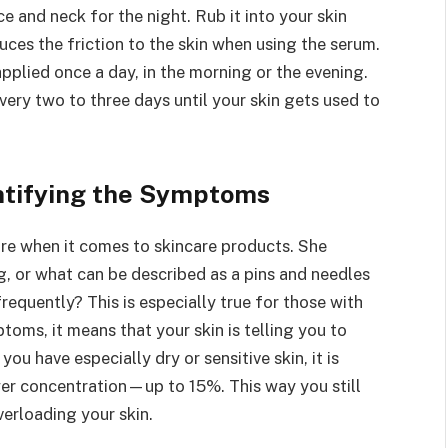
 and neck for the night. Rub it into your skin
duces the friction to the skin when using the serum.
applied once a day, in the morning or the evening.
 every two to three days until your skin gets used to
ntifying the Symptoms
re when it comes to skincare products. She
g, or what can be described as a pins and needles
requently? This is especially true for those with
ptoms, it means that your skin is telling you to
you have especially dry or sensitive skin, it is
ower concentration—up to 15%. This way you still
verloading your skin.