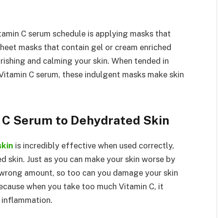
itamin C serum schedule is applying masks that
Sheet masks that contain gel or cream enriched
rishing and calming your skin. When tended in
 Vitamin C serum, these indulgent masks make skin
n C Serum to Dehydrated Skin
skin
is incredibly effective when used correctly,
d skin. Just as you can make your skin worse by
 wrong amount, so too can you damage your skin
because when you take too much Vitamin C, it
s inflammation.