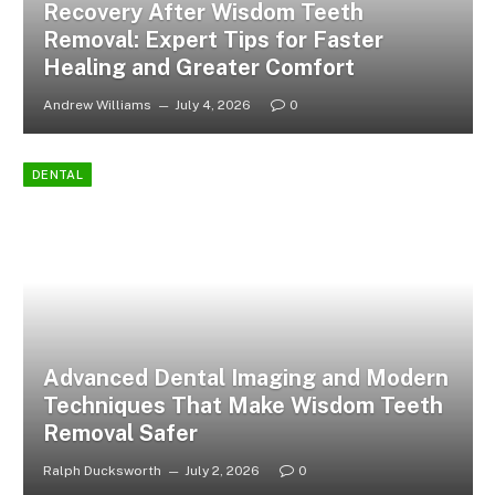
Recovery After Wisdom Teeth
Removal: Expert Tips for Faster
Healing and Greater Comfort
Andrew Williams
July 4, 2026
0
DENTAL
Advanced Dental Imaging and Modern
Techniques That Make Wisdom Teeth
Removal Safer
Ralph Ducksworth
July 2, 2026
0