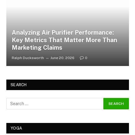
Analyzing Air Purifier Performance:
Key Metrics That Matter More Than
Marketing Claims
Ralph Ducksworth
June 20, 2026
0
SEARCH
YOGA