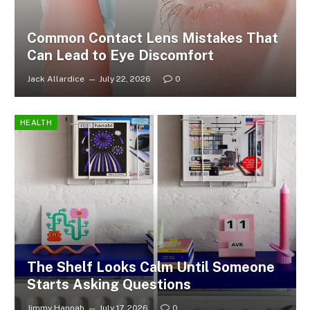
Common Contact Lens Mistakes That
Can Lead to Eye Discomfort
Jack Allardice
July 22, 2026
0
HEALTH
The Shelf Looks Calm Until Someone
Starts Asking Questions
Jimmy Hannah
July 17, 2026
0