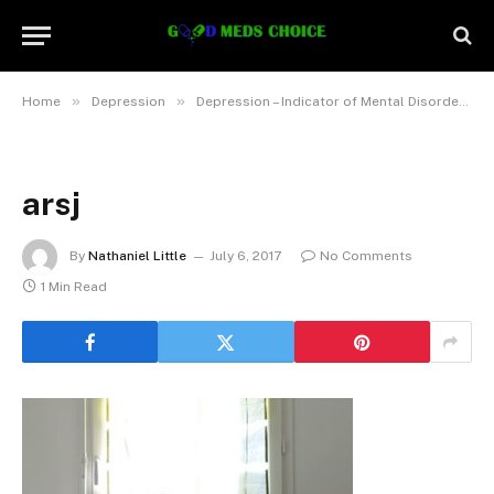
»
»
Home
Depression
Depression – Indicator of Mental Disorder, Not really a Normal Manifestation of Aging
arsj
By
Nathaniel Little
July 6, 2017
No Comments
1 Min Read