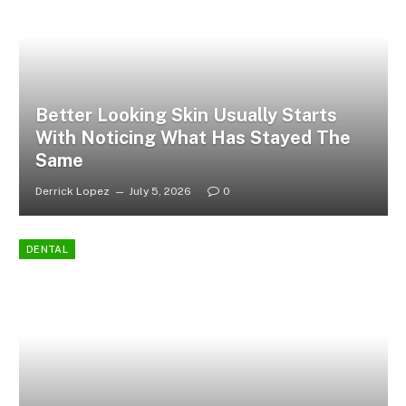
Better Looking Skin Usually Starts
With Noticing What Has Stayed The
Same
Derrick Lopez
July 5, 2026
0
DENTAL