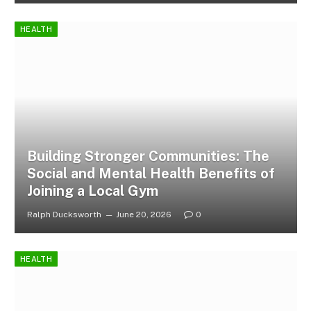
HEALTH
Building Stronger Communities: The
Social and Mental Health Benefits of
Joining a Local Gym
Ralph Ducksworth
June 20, 2026
0
HEALTH