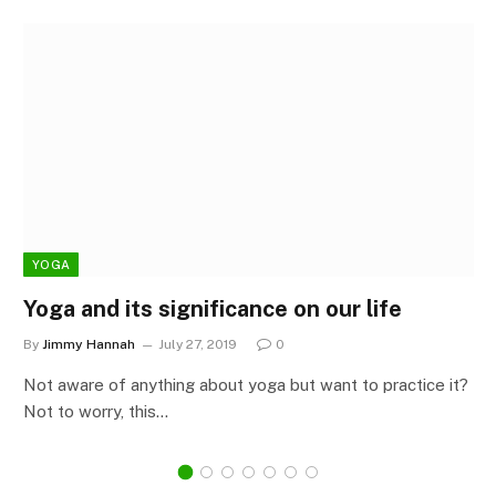
YOGA
Yoga and its significance on our life
By
Jimmy Hannah
July 27, 2019
0
Not aware of anything about yoga but want to practice it?
Not to worry, this…