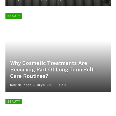
BEAUTY
Why Cosmetic Treatments Are
Becoming Part Of Long-Term Self-
Care Routines?
Derrick Lopez
July 9, 2026
0
BEAUTY