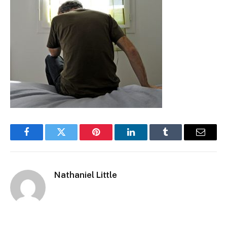
Facebook
Twitter
Pinterest
LinkedIn
Tumblr
Email
Nathaniel Little