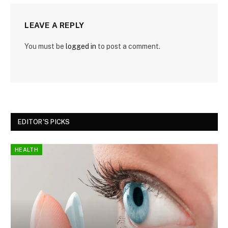
LEAVE A REPLY
You must be
logged in
to post a comment.
EDITOR'S PICKS
HEALTH