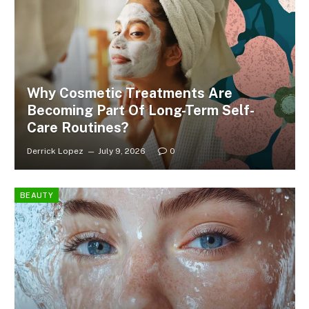
Why Cosmetic Treatments Are
Becoming Part Of Long-Term Self-
Care Routines?
Derrick Lopez
July 9, 2026
0
BEAUTY