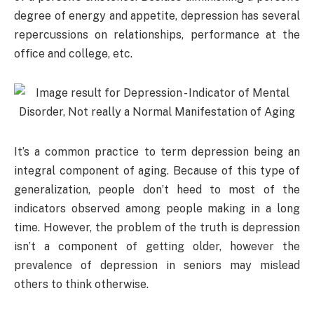
degree of energy and appetite, depression has several
repercussions on relationships, performance at the
office and college, etc.
It’s a common practice to term depression being an
integral component of aging. Because of this type of
generalization, people don’t heed to most of the
indicators observed among people making in a long
time. However, the problem of the truth is depression
isn’t a component of getting older, however the
prevalence of depression in seniors may mislead
others to think otherwise.