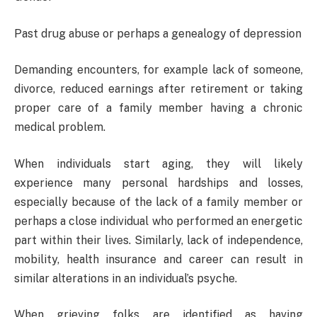
Past drug abuse or perhaps a genealogy of depression
Demanding encounters, for example lack of someone,
divorce, reduced earnings after retirement or taking
proper care of a family member having a chronic
medical problem.
When individuals start aging, they will likely
experience many personal hardships and losses,
especially because of the lack of a family member or
perhaps a close individual who performed an energetic
part within their lives. Similarly, lack of independence,
mobility, health insurance and career can result in
similar alterations in an individual’s psyche.
When grieving folks are identified as having