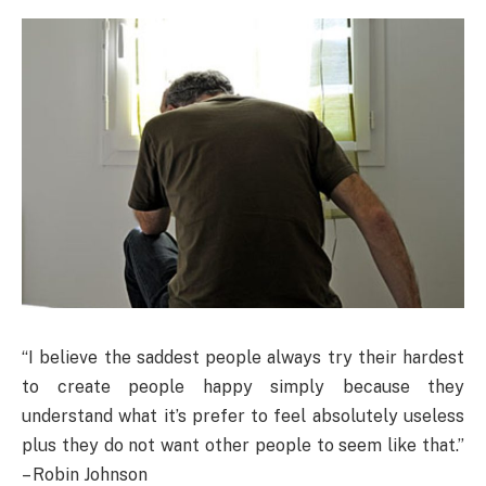
“I believe the saddest people always try their hardest
to create people happy simply because they
understand what it’s prefer to feel absolutely useless
plus they do not want other people to seem like that.”
– Robin Johnson