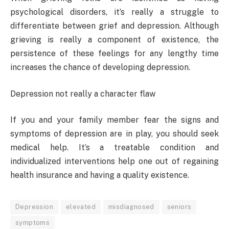
psychological disorders, it’s really a struggle to
differentiate between grief and depression. Although
grieving is really a component of existence, the
persistence of these feelings for any lengthy time
increases the chance of developing depression.
Depression not really a character flaw
If you and your family member fear the signs and
symptoms of depression are in play, you should seek
medical help. It’s a treatable condition and
individualized interventions help one out of regaining
health insurance and having a quality existence.
Depression
elevated
misdiagnosed
seniors
symptoms