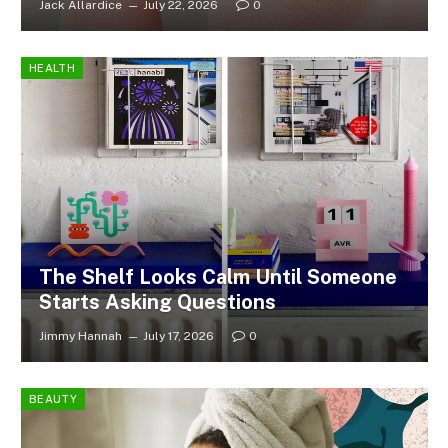
Jack Allardice
July 22, 2026
0
HEALTH
The Shelf Looks Calm Until Someone
Starts Asking Questions
Jimmy Hannah
July 17, 2026
0
BEAUTY