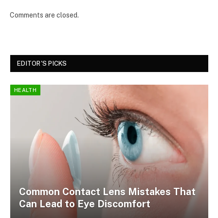
Comments are closed.
EDITOR'S PICKS
HEALTH
Common Contact Lens Mistakes That
Can Lead to Eye Discomfort