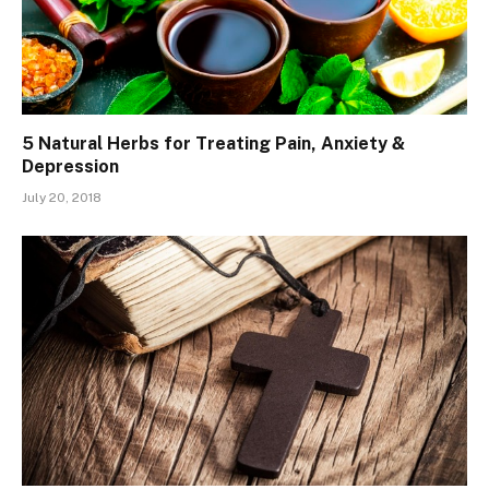
5 Natural Herbs for Treating Pain, Anxiety &
Depression
July 20, 2018