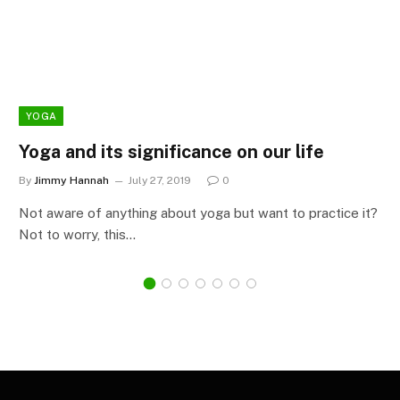
YOGA
Yoga and its significance on our life
By
Jimmy Hannah
July 27, 2019
0
Not aware of anything about yoga but want to practice it?
Not to worry, this…