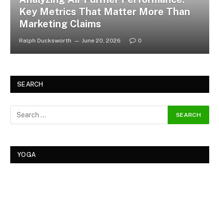
Key Metrics That Matter More Than
Marketing Claims
Ralph Ducksworth
June 20, 2026
0
SEARCH
YOGA