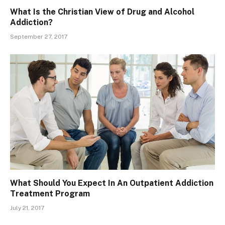
What Is the Christian View of Drug and Alcohol
Addiction?
September 27, 2017
What Should You Expect In An Outpatient Addiction
Treatment Program
July 21, 2017