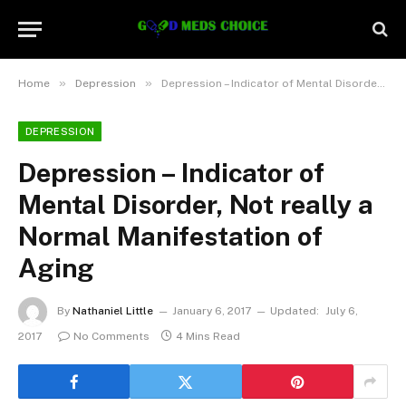
»
»
Home
Depression
Depression – Indicator of Mental Disorder, Not really a Normal Manifestation of Aging
DEPRESSION
Depression – Indicator of
Mental Disorder, Not really a
Normal Manifestation of
Aging
By
Nathaniel Little
January 6, 2017
Updated:
July 6,
2017
No Comments
4 Mins Read