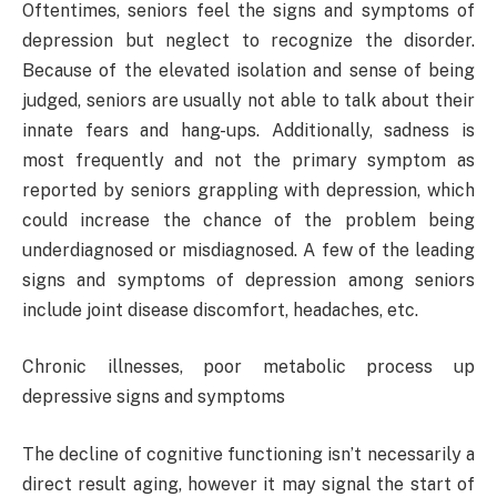
Oftentimes, seniors feel the signs and symptoms of
depression but neglect to recognize the disorder.
Because of the elevated isolation and sense of being
judged, seniors are usually not able to talk about their
innate fears and hang-ups. Additionally, sadness is
most frequently and not the primary symptom as
reported by seniors grappling with depression, which
could increase the chance of the problem being
underdiagnosed or misdiagnosed. A few of the leading
signs and symptoms of depression among seniors
include joint disease discomfort, headaches, etc.
Chronic illnesses, poor metabolic process up
depressive signs and symptoms
The decline of cognitive functioning isn’t necessarily a
direct result aging, however it may signal the start of