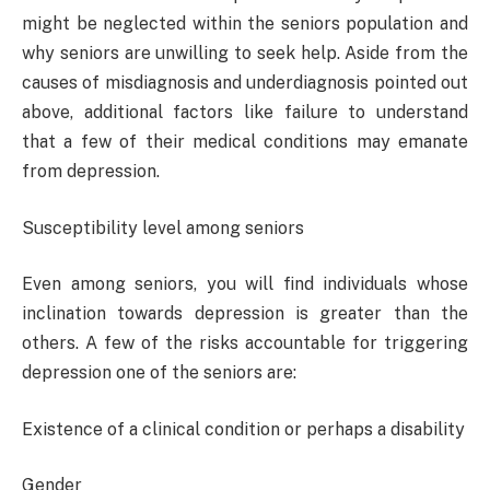
might be neglected within the seniors population and
why seniors are unwilling to seek help. Aside from the
causes of misdiagnosis and underdiagnosis pointed out
above, additional factors like failure to understand
that a few of their medical conditions may emanate
from depression.
Susceptibility level among seniors
Even among seniors, you will find individuals whose
inclination towards depression is greater than the
others. A few of the risks accountable for triggering
depression one of the seniors are:
Existence of a clinical condition or perhaps a disability
Gender