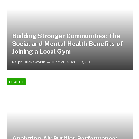
Building Stronger Communities: The
Social and Mental Health Benefits of
Joining a Local Gym
Ralph Ducksworth
June 20, 2026
0
HEALTH
Analyzing Air Purifier Performance: