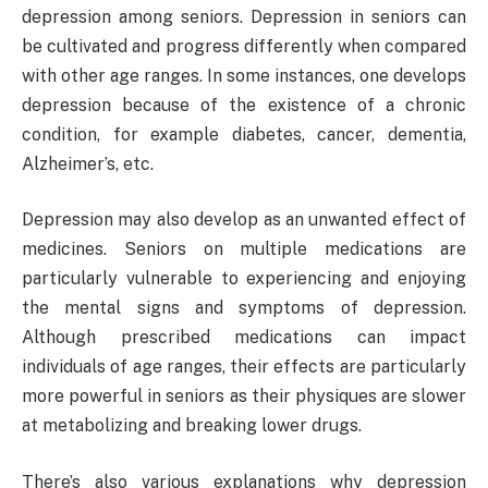
depression among seniors. Depression in seniors can
be cultivated and progress differently when compared
with other age ranges. In some instances, one develops
depression because of the existence of a chronic
condition, for example diabetes, cancer, dementia,
Alzheimer’s, etc.
Depression may also develop as an unwanted effect of
medicines. Seniors on multiple medications are
particularly vulnerable to experiencing and enjoying
the mental signs and symptoms of depression.
Although prescribed medications can impact
individuals of age ranges, their effects are particularly
more powerful in seniors as their physiques are slower
at metabolizing and breaking lower drugs.
There’s also various explanations why depression