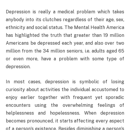
Depression is really a medical problem which takes
anybody into its clutches regardless of their age, sex,
ethnicity and social status. The Mental Health America
has highlighted the truth that greater than 19 million
Americans be depressed each year, and also over two
million from the 34 million seniors, i.e. adults aged 65
or even more, have a problem with some type of
depression.
In most cases, depression is symbolic of losing
curiosity about activities the individual accustomed to
enjoy earlier together with frequent yet sporadic
encounters using the overwhelming feelings of
helplessness and hopelessness. When depression
becomes pronounced, it starts affecting every aspect
of a person’s existence. Besides diminishing a person’s