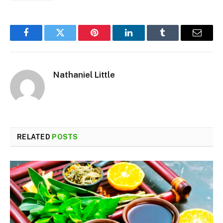
Facebook
Twitter
Pinterest
LinkedIn
Tumblr
Email
Nathaniel Little
RELATED
POSTS