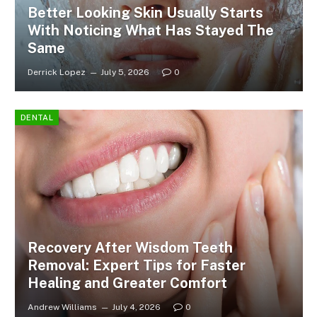
Better Looking Skin Usually Starts
With Noticing What Has Stayed The
Same
Derrick Lopez
July 5, 2026
0
DENTAL
Recovery After Wisdom Teeth
Removal: Expert Tips for Faster
Healing and Greater Comfort
Andrew Williams
July 4, 2026
0