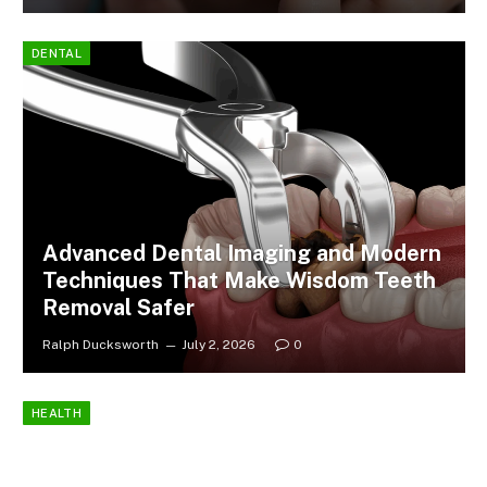
DENTAL
Advanced Dental Imaging and Modern
Techniques That Make Wisdom Teeth
Removal Safer
Ralph Ducksworth
July 2, 2026
0
HEALTH