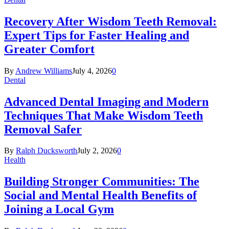
Recovery After Wisdom Teeth Removal:
Expert Tips for Faster Healing and
Greater Comfort
By
Andrew Williams
July 4, 2026
0
Dental
Advanced Dental Imaging and Modern
Techniques That Make Wisdom Teeth
Removal Safer
By
Ralph Ducksworth
July 2, 2026
0
Health
Building Stronger Communities: The
Social and Mental Health Benefits of
Joining a Local Gym