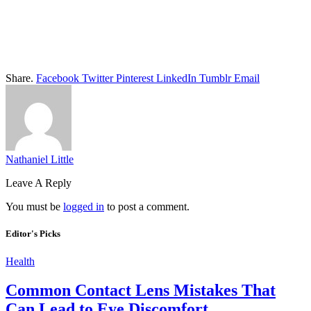
Share.
Facebook
Twitter
Pinterest
LinkedIn
Tumblr
Email
Nathaniel Little
Leave A Reply
You must be
logged in
to post a comment.
Editor's Picks
Health
Common Contact Lens Mistakes That
Can Lead to Eye Discomfort