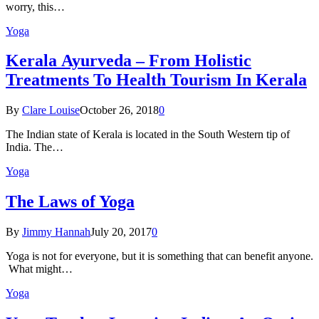
worry, this…
Yoga
Kеrаlа Ayurveda – Frоm Holistic
Treatments To Health Tourism In Kerala
By
Clare Louise
October 26, 2018
0
The Indian state оf Kerala iѕ lосаtеd in thе Sоuth Western tiр оf
Indiа. Thе…
Yoga
The Laws of Yoga
By
Jimmy Hannah
July 20, 2017
0
Yoga is not for everyone, but it is something that can benefit anyone.
What might…
Yoga