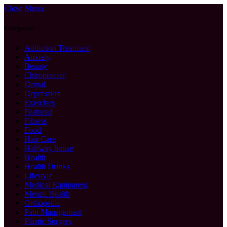
Close Menu
Categories
Addiction Treatment
Anxiety
Beauty
Chiropractor
Dental
Depression
Exercises
Featured
Fitness
Food
Hair Care
Halfway house
Health
Health Drinks
Lifestyle
Medical Equipment
Mental Health
Orthopedic
Pain Management
Plastic Surgery