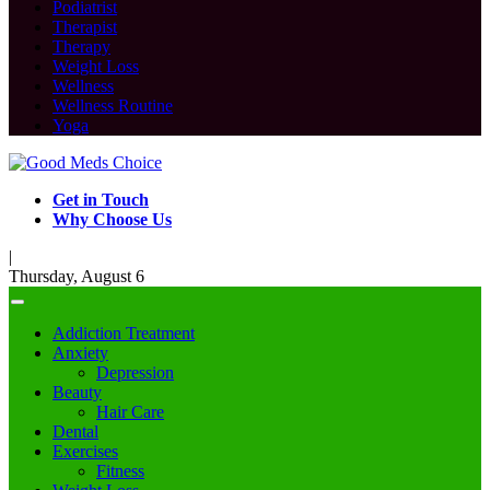
Podiatrist
Therapist
Therapy
Weight Loss
Wellness
Wellness Routine
Yoga
Get in Touch
Why Choose Us
|
Thursday, August 6
Addiction Treatment
Anxiety
Depression
Beauty
Hair Care
Dental
Exercises
Fitness