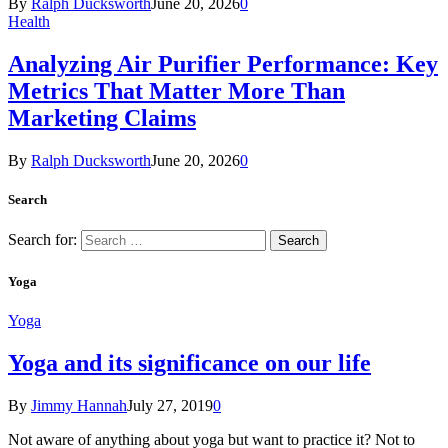
By
Ralph Ducksworth
June 20, 2026
0
Health
Analyzing Air Purifier Performance: Key
Metrics That Matter More Than
Marketing Claims
By
Ralph Ducksworth
June 20, 2026
0
Search
Search for:
Yoga
Yoga
Yoga and its significance on our life
By
Jimmy Hannah
July 27, 2019
0
Not aware of anything about yoga but want to practice it? Not to