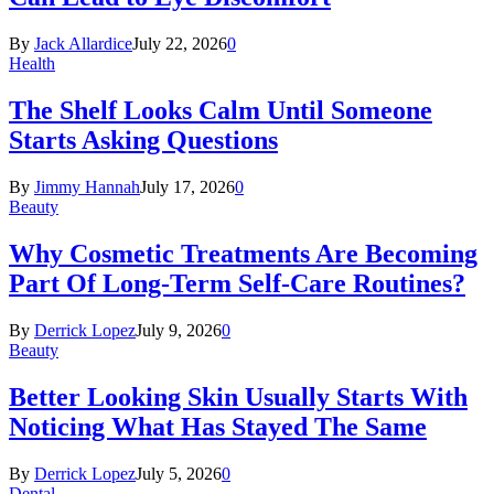
By
Jack Allardice
July 22, 2026
0
Health
The Shelf Looks Calm Until Someone
Starts Asking Questions
By
Jimmy Hannah
July 17, 2026
0
Beauty
Why Cosmetic Treatments Are Becoming
Part Of Long-Term Self-Care Routines?
By
Derrick Lopez
July 9, 2026
0
Beauty
Better Looking Skin Usually Starts With
Noticing What Has Stayed The Same
By
Derrick Lopez
July 5, 2026
0
Dental