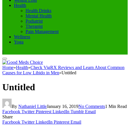
Weight Loss
Health
Health Drinks
Mental Health
Podiatrist
Therapist
Pain Management
Wellness
Yoga
|
Home
»
Health
»
Check VigRX Reviews and Learn About Common
Causes for Low Libido in Men
»
Untitled
Untitled
By
Nathaniel Little
January 16, 2019
No Comments
1 Min Read
Facebook
Twitter
Pinterest
LinkedIn
Tumblr
Email
Share
Facebook
Twitter
LinkedIn
Pinterest
Email