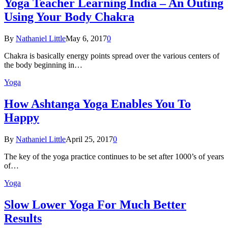
Yoga Teacher Learning India – An Outing
Using Your Body Chakra
By
Nathaniel Little
May 6, 2017
0
Chakra is basically energy points spread over the various centers of
the body beginning in…
Yoga
How Ashtanga Yoga Enables You To
Happy
By
Nathaniel Little
April 25, 2017
0
The key of the yoga practice continues to be set after 1000’s of years
of…
Yoga
Slow Lower Yoga For Much Better
Results