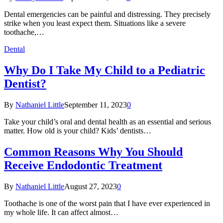
Dental emergencies can be painful and distressing. They precisely
strike when you least expect them. Situations like a severe
toothache,…
Dental
Why Do I Take My Child to a Pediatric
Dentist?
By
Nathaniel Little
September 11, 2023
0
Take your child’s oral and dental health as an essential and serious
matter. How old is your child? Kids’ dentists…
Common Reasons Why You Should
Receive Endodontic Treatment
By
Nathaniel Little
August 27, 2023
0
Toothache is one of the worst pain that I have ever experienced in
my whole life. It can affect almost…