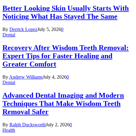
Better Looking Skin Usually Starts With
Noticing What Has Stayed The Same
By
Derrick Lopez
July 5, 2026
0
Dental
Recovery After Wisdom Teeth Removal:
Expert Tips for Faster Healing and
Greater Comfort
By
Andrew Williams
July 4, 2026
0
Dental
Advanced Dental Imaging and Modern
Techniques That Make Wisdom Teeth
Removal Safer
By
Ralph Ducksworth
July 2, 2026
0
Health