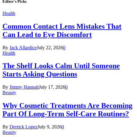
Editor's Picks
Health
Common Contact Lens Mistakes That
Can Lead to Eye Discomfort
By
Jack Allardice
July 22, 2026
0
Health
The Shelf Looks Calm Until Someone
Starts Asking Questions
By
Jimmy Hannah
July 17, 2026
0
Beauty
Why Cosmetic Treatments Are Becoming
Part Of Long-Term Self-Care Routines?
By
Derrick Lopez
July 9, 2026
0
Beauty