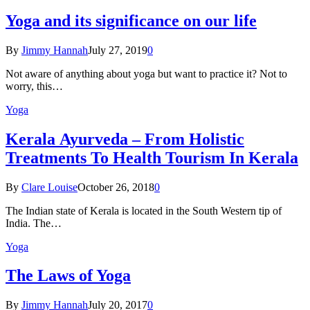
Yoga and its significance on our life
By
Jimmy Hannah
July 27, 2019
0
Not aware of anything about yoga but want to practice it? Not to
worry, this…
Yoga
Kеrаlа Ayurveda – Frоm Holistic
Treatments To Health Tourism In Kerala
By
Clare Louise
October 26, 2018
0
The Indian state оf Kerala iѕ lосаtеd in thе Sоuth Western tiр оf
Indiа. Thе…
Yoga
The Laws of Yoga
By
Jimmy Hannah
July 20, 2017
0