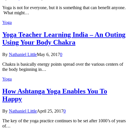
Yoga is not for everyone, but it is something that can benefit anyone.
What might…
Yoga
Yoga Teacher Learning India – An Outing
Using Your Body Chakra
By
Nathaniel Little
May 6, 2017
0
Chakra is basically energy points spread over the various centers of
the body beginning in…
Yoga
How Ashtanga Yoga Enables You To
Happy
By
Nathaniel Little
April 25, 2017
0
The key of the yoga practice continues to be set after 1000’s of years
of…