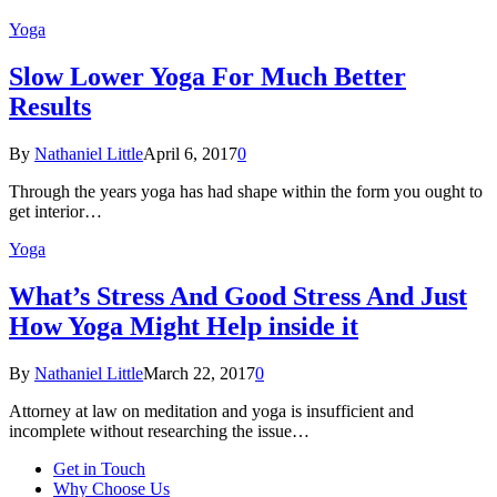
Yoga
Slow Lower Yoga For Much Better
Results
By
Nathaniel Little
April 6, 2017
0
Through the years yoga has had shape within the form you ought to
get interior…
Yoga
What’s Stress And Good Stress And Just
How Yoga Might Help inside it
By
Nathaniel Little
March 22, 2017
0
Attorney at law on meditation and yoga is insufficient and
incomplete without researching the issue…
Get in Touch
Why Choose Us