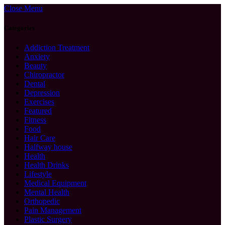
Close Menu
Categories
Addiction Treatment
Anxiety
Beauty
Chiropractor
Dental
Depression
Exercises
Featured
Fitness
Food
Hair Care
Halfway house
Health
Health Drinks
Lifestyle
Medical Equipment
Mental Health
Orthopedic
Pain Management
Plastic Surgery