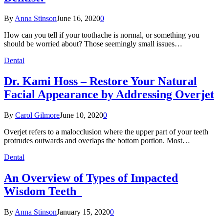
By
Anna Stinson
June 16, 2020
0
How can you tell if your toothache is normal, or something you
should be worried about? Those seemingly small issues…
Dental
Dr. Kami Hoss – Restore Your Natural
Facial Appearance by Addressing Overjet
By
Carol Gilmore
June 10, 2020
0
Overjet refers to a malocclusion where the upper part of your teeth
protrudes outwards and overlaps the bottom portion. Most…
Dental
An Overview of Types of Impacted
Wisdom Teeth
By
Anna Stinson
January 15, 2020
0