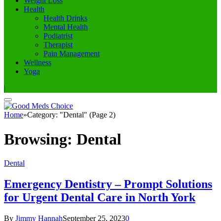
Weight Loss
Health
Health Drinks
Mental Health
Podiatrist
Therapist
Pain Management
Wellness
Yoga
|
Home
»
Category: "Dental" (Page 2)
Browsing:
Dental
Dental
Emergency Dentistry – Prompt Solutions
for Urgent Dental Care in North York
By
Jimmy Hannah
September 25, 2023
0