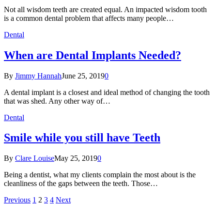
Not all wisdom teeth are created equal. An impacted wisdom tooth
is a common dental problem that affects many people…
Dental
When are Dental Implants Needed?
By
Jimmy Hannah
June 25, 2019
0
A dental implant is a closest and ideal method of changing the tooth
that was shed. Any other way of…
Dental
Smile while you still have Teeth
By
Clare Louise
May 25, 2019
0
Being a dentist, what my clients complain the most about is the
cleanliness of the gaps between the teeth. Those…
Previous
1
2
3
4
Next