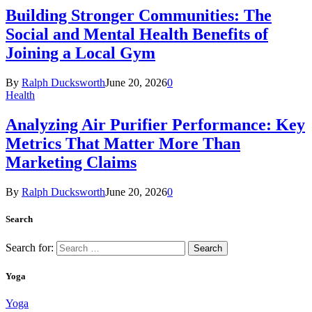
Building Stronger Communities: The
Social and Mental Health Benefits of
Joining a Local Gym
By
Ralph Ducksworth
June 20, 2026
0
Health
Analyzing Air Purifier Performance: Key
Metrics That Matter More Than
Marketing Claims
By
Ralph Ducksworth
June 20, 2026
0
Search
Search for:
Yoga
Yoga