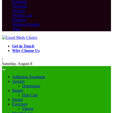
Podiatrist
Therapist
Therapy
Weight Loss
Wellness
Wellness Routine
Yoga
Get in Touch
Why Choose Us
|
Saturday, August 8
Addiction Treatment
Anxiety
Depression
Beauty
Hair Care
Dental
Exercises
Fitness