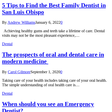
5 Tips to Find the Best Family Dentist in
San Luis Obispo
By
Andrew Williams
January 6, 2022
0
Achieving healthy gums and teeth take a lifetime of care. Dental
visits may not be the most pleasant experience,…
Dental
The prospects of oral and dental care in
modern medicine
By
Carol Gilmore
September 1, 2020
0
Taking care of your health includes taking care of your oral health.
The simple understanding of oral health care is…
Dental
When should you see an Emergency
Dentist?