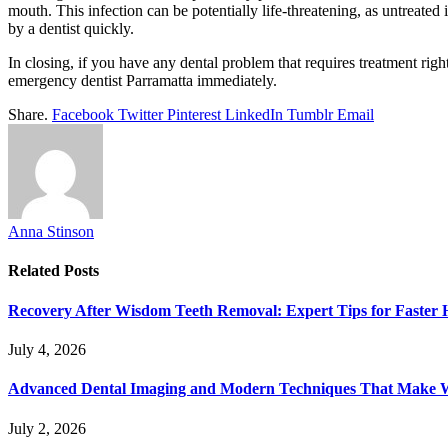
mouth. This infection can be potentially life-threatening, as untreate
by a dentist quickly.
In closing, if you have any dental problem that requires treatment right
emergency dentist Parramatta immediately.
Share.
Facebook
Twitter
Pinterest
LinkedIn
Tumblr
Email
Anna Stinson
Related
Posts
Recovery After Wisdom Teeth Removal: Expert Tips for Faster 
July 4, 2026
Advanced Dental Imaging and Modern Techniques That Make 
July 2, 2026