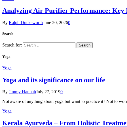
Analyzing Air Purifier Performance: Key
By
Ralph Ducksworth
June 20, 2026
0
Search
Search for:
Yoga
Yoga
Yoga and its significance on our life
By
Jimmy Hannah
July 27, 2019
0
Not aware of anything about yoga but want to practice it? Not to wor
Yoga
Kеrаlа Ayurveda – Frоm Holistic Treatme