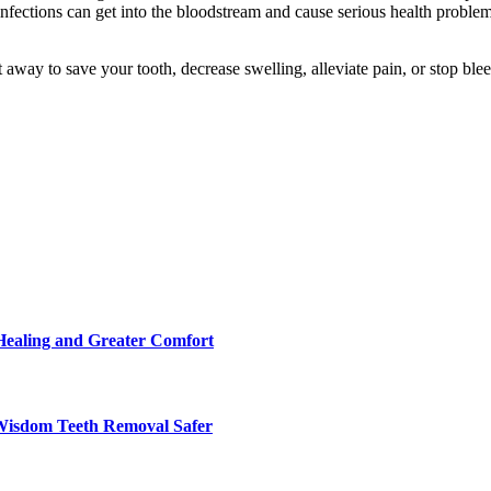
d infections can get into the bloodstream and cause serious health proble
 away to save your tooth, decrease swelling, alleviate pain, or stop blee
Healing and Greater Comfort
Wisdom Teeth Removal Safer