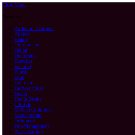
Close Menu
Categories
Addiction Treatment
Anxiety
Beauty
Chiropractor
Dental
Depression
Exercises
Featured
Fitness
Food
Hair Care
Halfway house
Health
Health Drinks
Lifestyle
Medical Equipment
Mental Health
Orthopedic
Pain Management
Plastic Surgery