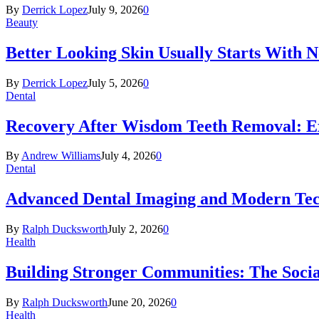
By
Derrick Lopez
July 9, 2026
0
Beauty
Better Looking Skin Usually Starts With 
By
Derrick Lopez
July 5, 2026
0
Dental
Recovery After Wisdom Teeth Removal: Ex
By
Andrew Williams
July 4, 2026
0
Dental
Advanced Dental Imaging and Modern Te
By
Ralph Ducksworth
July 2, 2026
0
Health
Building Stronger Communities: The Socia
By
Ralph Ducksworth
June 20, 2026
0
Health