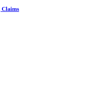
g Claims