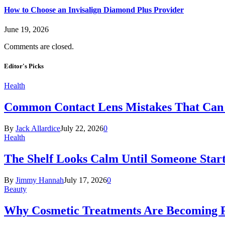
How to Choose an Invisalign Diamond Plus Provider
June 19, 2026
Comments are closed.
Editor's Picks
Health
Common Contact Lens Mistakes That Can 
By
Jack Allardice
July 22, 2026
0
Health
The Shelf Looks Calm Until Someone Start
By
Jimmy Hannah
July 17, 2026
0
Beauty
Why Cosmetic Treatments Are Becoming P