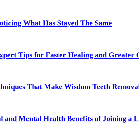
Noticing What Has Stayed The Same
pert Tips for Faster Healing and Greater
chniques That Make Wisdom Teeth Removal
l and Mental Health Benefits of Joining a