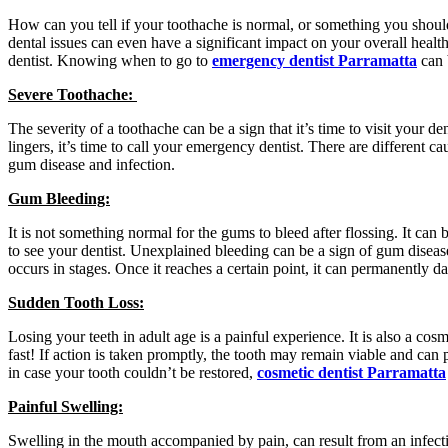
How can you tell if your toothache is normal, or something you should
dental issues can even have a significant impact on your overall healt
dentist. Knowing when to go to
emergency dentist Parramatta
can 
Severe Toothache:
The severity of a toothache can be a sign that it’s time to visit your de
lingers, it’s time to call your emergency dentist. There are different c
gum disease and infection.
Gum Bleeding:
It is not something normal for the gums to bleed after flossing. It can 
to see your dentist. Unexplained bleeding can be a sign of gum diseas
occurs in stages. Once it reaches a certain point, it can permanently 
Sudden Tooth Loss:
Losing your teeth in adult age is a painful experience. It is also a co
fast! If action is taken promptly, the tooth may remain viable and can 
in case your tooth couldn’t be restored,
cosmetic dentist Parramatta
Painful Swelling:
Swelling in the mouth accompanied by pain, can result from an infection