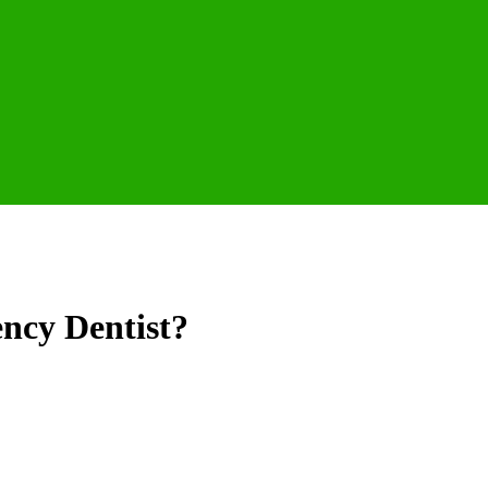
ncy Dentist?