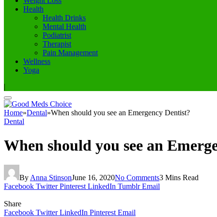
Weight Loss
Health
Health Drinks
Mental Health
Podiatrist
Therapist
Pain Management
Wellness
Yoga
|
Home
»
Dental
»
When should you see an Emergency Dentist?
Dental
When should you see an Emerge
By
Anna Stinson
June 16, 2020
No Comments
3 Mins Read
Facebook
Twitter
Pinterest
LinkedIn
Tumblr
Email
Share
Facebook
Twitter
LinkedIn
Pinterest
Email