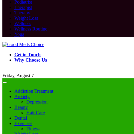
Podiatrist
Therapist
Therapy
Weight Loss
Wellness
Wellness Routine
Yoga
Get in Touch
Why Choose Us
|
Friday, August 7
Addiction Treatment
Anxiety
Depression
Beauty
Hair Care
Dental
Exercises
Fitness