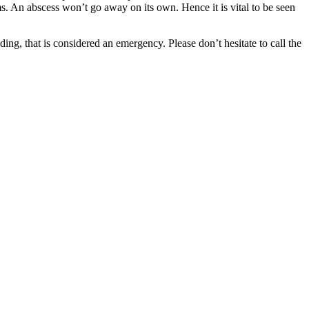
ms. An abscess won’t go away on its own. Hence it is vital to be seen
ding, that is considered an emergency. Please don’t hesitate to call the