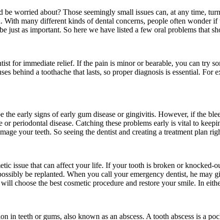
 be worried about? Those seemingly small issues can, at any time, turn
h. With many different kinds of dental concerns, people often wonder if
be just as important. So here we have listed a few oral problems that sh
ntist for immediate relief. If the pain is minor or bearable, you can try 
auses behind a toothache that lasts, so proper diagnosis is essential. For
be the early signs of early gum disease or gingivitis. However, if the ble
e or periodontal disease. Catching these problems early is vital to keep
damage your teeth. So seeing the dentist and creating a treatment plan ri
smetic issue that can affect your life. If your tooth is broken or knocked
possibly be replanted. When you call your emergency dentist, he may give
will choose the best cosmetic procedure and restore your smile. In eithe
 in teeth or gums, also known as an abscess. A tooth abscess is a pocket 