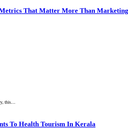
 Metrics That Matter More Than Marketin
ry, this…
nts To Health Tourism In Kerala