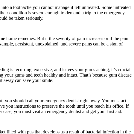
 into a toothache you cannot manage if left untreated. Some untreated
 their condition is severe enough to demand a trip to the emergency
ould be taken seriously.
some home remedies. But if the severity of pain increases or if the pain
 example, persistent, unexplained, and severe pains can be a sign of
eding is recurring, excessive, and leaves your gums aching, it’s crucial
ing your gums and teeth healthy and intact. That’s because gum disease
ght away can save your smile!
-out, you should call your emergency dentist right away. You must act
 you instructions to preserve the tooth until you reach his office. If
r case, you must visit an emergency dentist and get your first aid.
filled with pus that develops as a result of bacterial infection in the