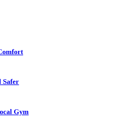
 Comfort
 Safer
 Local Gym