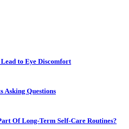
Lead to Eye Discomfort
s Asking Questions
art Of Long-Term Self-Care Routines?