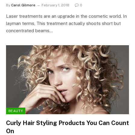
By
Carol Gilmore
February 1, 2018
0
Laser treatments are an upgrade in the cosmetic world. In
layman terms, This treatment actually shoots short but
concentrated beams…
BEAUTY
Curly Hair Styling Products You Can Count
On