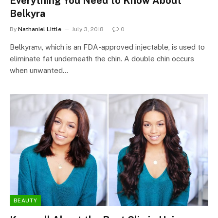
Everything You Need to Know About
Belkyra
By
Nathaniel Little
July 3, 2018
0
Belkyra™, which is an FDA-approved injectable, is used to
eliminate fat underneath the chin. A double chin occurs
when unwanted…
BEAUTY