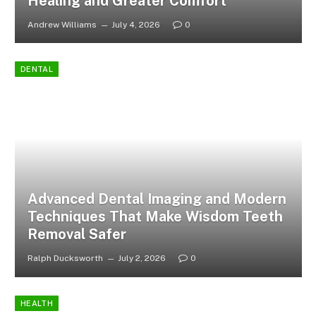
Healing and Greater Comfort
Andrew Williams
July 4, 2026
0
DENTAL
Advanced Dental Imaging and Modern
Techniques That Make Wisdom Teeth
Removal Safer
Ralph Ducksworth
July 2, 2026
0
HEALTH