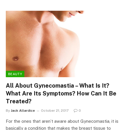
BEAUTY
All About Gynecomastia – What Is It?
What Are Its Symptoms? How Can It Be
Treated?
By
Jack Allardice
October 21, 2017
0
For the ones that aren’t aware about Gynecomastia, it is
basically a condition that makes the breast tissue to