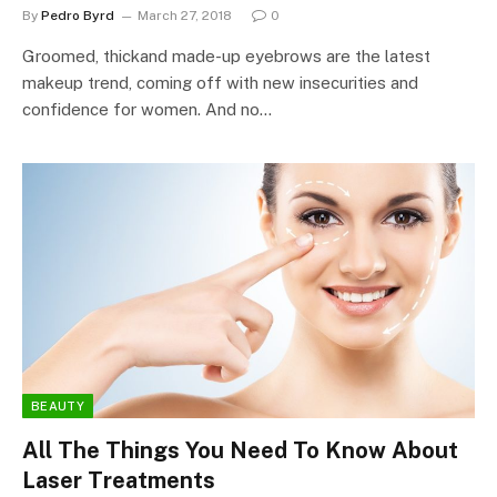
By
Pedro Byrd
March 27, 2018
0
Groomed, thickand made-up eyebrows are the latest
makeup trend, coming off with new insecurities and
confidence for women. And no…
BEAUTY
All The Things You Need To Know About
Laser Treatments