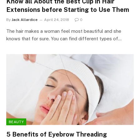
Know all About the Best Clip in Hair
Extensions before Starting to Use Them
By
Jack Allardice
April 24, 2018
0
The hair makes a woman feel most beautiful and she
knows that for sure. You can find different types of…
BEAUTY
5 Benefits of Eyebrow Threading