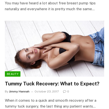
You may have heard a lot about free breast pump tips
naturally and everywhere it is pretty much the same…
BEAUTY
Tummy Tuck Recovery: What to Expect?
By
Jimmy Hannah
October 23, 2017
0
When it comes to a quick and smooth recovery after a
tummy tuck surgery, the last thing any patient wants…