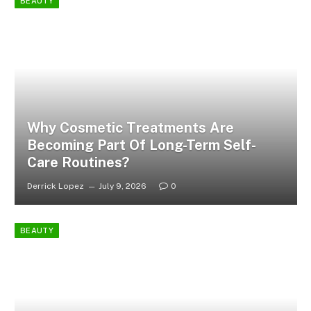
BEAUTY
Why Cosmetic Treatments Are
Becoming Part Of Long-Term Self-
Care Routines?
Derrick Lopez
July 9, 2026
0
BEAUTY