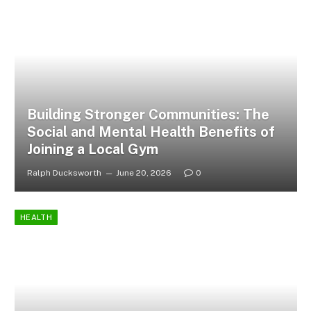
Building Stronger Communities: The
Social and Mental Health Benefits of
Joining a Local Gym
Ralph Ducksworth
June 20, 2026
0
HEALTH