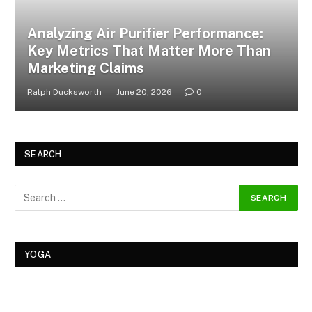
Analyzing Air Purifier Performance:
Key Metrics That Matter More Than
Marketing Claims
Ralph Ducksworth
June 20, 2026
0
SEARCH
YOGA