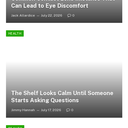
Can Lead to Eye Discomfort
Jack Allardice
July 22, 2026
0
HEALTH
The Shelf Looks Calm Until Someone
Starts Asking Questions
Jimmy Hannah
July 17, 2026
0