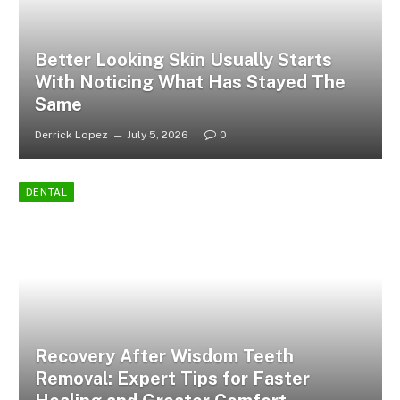
Better Looking Skin Usually Starts
With Noticing What Has Stayed The
Same
Derrick Lopez
July 5, 2026
0
DENTAL
Recovery After Wisdom Teeth
Removal: Expert Tips for Faster