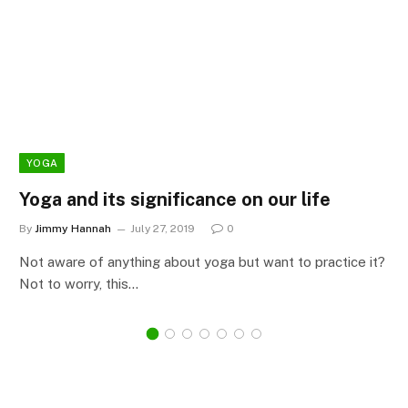
YOGA
Yoga and its significance on our life
By
Jimmy Hannah
July 27, 2019
0
Not aware of anything about yoga but want to practice it?
Not to worry, this…