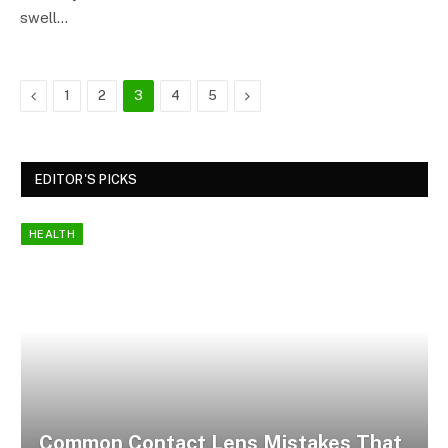
swell…
Previous
Next
1
2
3
4
5
EDITOR'S PICKS
HEALTH
Common Contact Lens Mistakes That