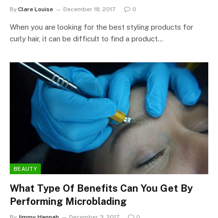
By
Clare Louise
December 18, 2017
0
When you are looking for the best styling products for
curly hair, it can be difficult to find a product…
BEAUTY
What Type Of Benefits Can You Get By
Performing Microblading
By
Jimmy Hannah
December 3, 2017
0