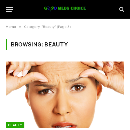
»
Home
Category: "Beauty" (Page 3)
BROWSING:
BEAUTY
BEAUTY