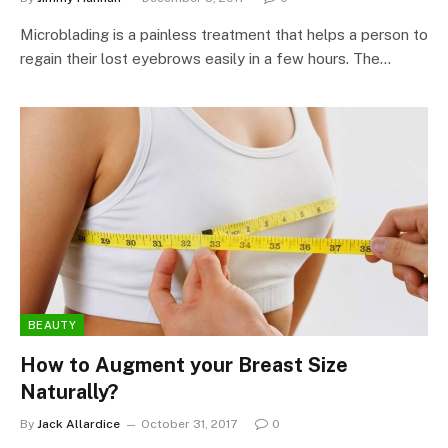
Microblading is a painless treatment that helps a person to
regain their lost eyebrows easily in a few hours. The…
BEAUTY
How to Augment your Breast Size
Naturally?
By
Jack Allardice
October 31, 2017
0