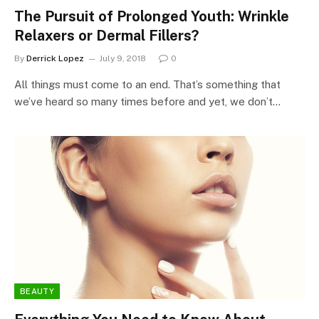
The Pursuit of Prolonged Youth: Wrinkle
Relaxers or Dermal Fillers?
By
Derrick Lopez
July 9, 2018
0
All things must come to an end. That’s something that
we’ve heard so many times before and yet, we don’t…
BEAUTY