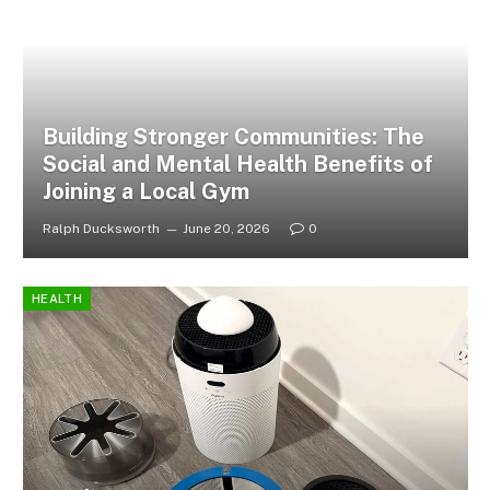
Building Stronger Communities: The
Social and Mental Health Benefits of
Joining a Local Gym
Ralph Ducksworth
June 20, 2026
0
HEALTH