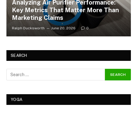
Analyzing Air Purifier Performance:
Key Metrics That Matter More Than
Marketing Claims
Ralph Ducksworth
June 20, 2026
0
SEARCH
YOGA