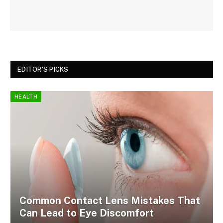
EDITOR'S PICKS
HEALTH
Common Contact Lens Mistakes That
Can Lead to Eye Discomfort