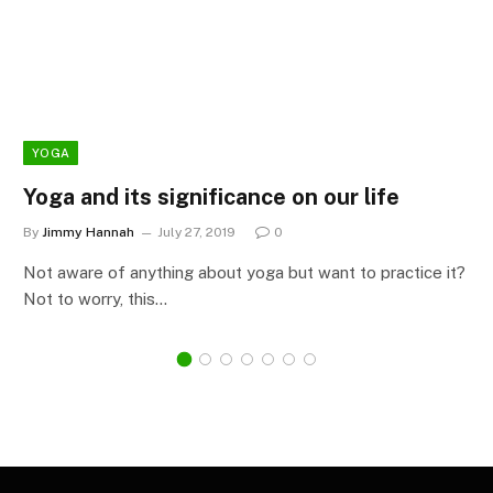
YOGA
Yoga and its significance on our life
By
Jimmy Hannah
July 27, 2019
0
Not aware of anything about yoga but want to practice it?
Not to worry, this…