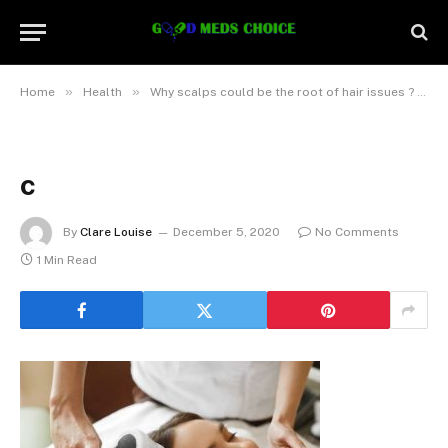
»
»
Home
Health
Why scalps could be the root of hair issues ? And how it is fixed with Trichology
c
By
Clare Louise
December 5, 2020
No Comments
1 Min Read