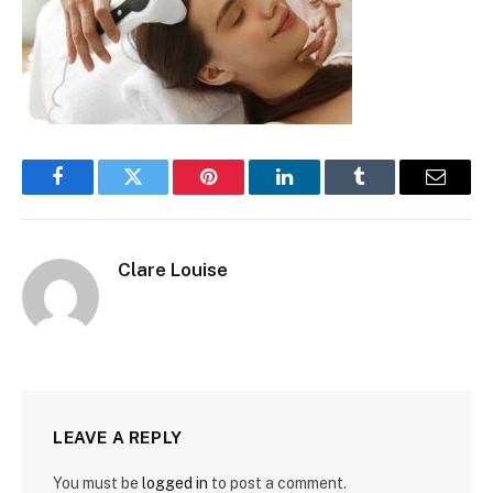
Facebook
Twitter
Pinterest
LinkedIn
Tumblr
Email
Clare Louise
LEAVE A REPLY
You must be
logged in
to post a comment.