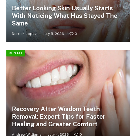
Better Looking Skin Usually Starts
With Noticing What Has Stayed The
Same
Derrick Lopez
July 5, 2026
0
DENTAL
Recovery After Wisdom Teeth
Removal: Expert Tips for Faster
Healing and Greater Comfort
Andrew Williams
July 4, 2026
0