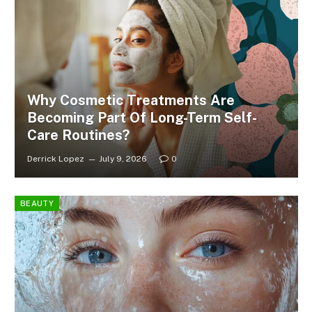
Why Cosmetic Treatments Are
Becoming Part Of Long-Term Self-
Care Routines?
Derrick Lopez
July 9, 2026
0
BEAUTY