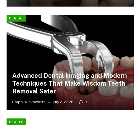
DENTAL
Advanced Dental Imaging and Modern
Techniques That Make Wisdom Teeth
Removal Safer
Ralph Ducksworth
July 2, 2026
0
HEALTH