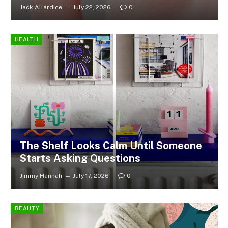
Jack Allardice
July 22, 2026
0
HEALTH
The Shelf Looks Calm Until Someone
Starts Asking Questions
Jimmy Hannah
July 17, 2026
0
BEAUTY