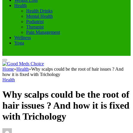
Weight Loss
Health
Health Drinks
Mental Health
Podiatrist
Therapist
Pain Management
Wellness
Yoga
|
Home
»
Health
»
Why scalps could be the root of hair issues ? And
how it is fixed with Trichology
Health
Why scalps could be the root of
hair issues ? And how it is fixed
with Trichology