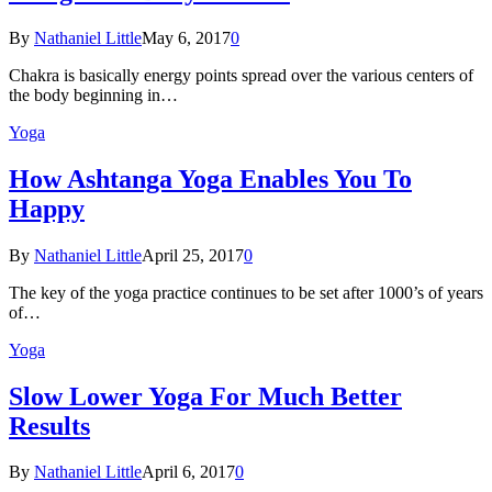
By
Nathaniel Little
May 6, 2017
0
Chakra is basically energy points spread over the various centers of
the body beginning in…
Yoga
How Ashtanga Yoga Enables You To
Happy
By
Nathaniel Little
April 25, 2017
0
The key of the yoga practice continues to be set after 1000’s of years
of…
Yoga
Slow Lower Yoga For Much Better
Results
By
Nathaniel Little
April 6, 2017
0