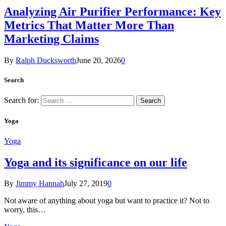
Analyzing Air Purifier Performance: Key
Metrics That Matter More Than
Marketing Claims
By
Ralph Ducksworth
June 20, 2026
0
Search
Search for:
Yoga
Yoga
Yoga and its significance on our life
By
Jimmy Hannah
July 27, 2019
0
Not aware of anything about yoga but want to practice it? Not to
worry, this…