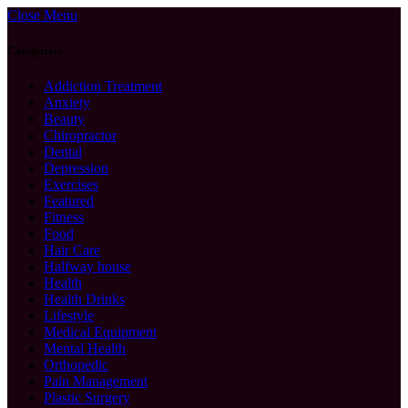
Close Menu
Categories
Addiction Treatment
Anxiety
Beauty
Chiropractor
Dental
Depression
Exercises
Featured
Fitness
Food
Hair Care
Halfway house
Health
Health Drinks
Lifestyle
Medical Equipment
Mental Health
Orthopedic
Pain Management
Plastic Surgery