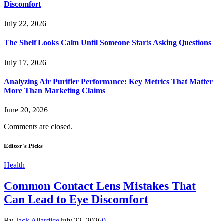
Discomfort
July 22, 2026
The Shelf Looks Calm Until Someone Starts Asking Questions
July 17, 2026
Analyzing Air Purifier Performance: Key Metrics That Matter
More Than Marketing Claims
June 20, 2026
Comments are closed.
Editor's Picks
Health
Common Contact Lens Mistakes That
Can Lead to Eye Discomfort
By
Jack Allardice
July 22, 2026
0