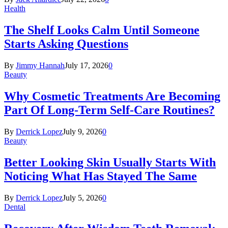
Health
The Shelf Looks Calm Until Someone
Starts Asking Questions
By
Jimmy Hannah
July 17, 2026
0
Beauty
Why Cosmetic Treatments Are Becoming
Part Of Long-Term Self-Care Routines?
By
Derrick Lopez
July 9, 2026
0
Beauty
Better Looking Skin Usually Starts With
Noticing What Has Stayed The Same
By
Derrick Lopez
July 5, 2026
0
Dental