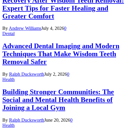
Recovery After Wisdom Teeth Removal:
Expert Tips for Faster Healing and
Greater Comfort
By
Andrew Williams
July 4, 2026
0
Dental
Advanced Dental Imaging and Modern
Techniques That Make Wisdom Teeth
Removal Safer
By
Ralph Ducksworth
July 2, 2026
0
Health
Building Stronger Communities: The
Social and Mental Health Benefits of
Joining a Local Gym
By
Ralph Ducksworth
June 20, 2026
0
Health