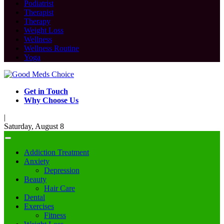
Podiatrist
Therapist
Therapy
Weight Loss
Wellness
Wellness Routine
Yoga
Get in Touch
Why Choose Us
|
Saturday, August 8
Addiction Treatment
Anxiety
Depression
Beauty
Hair Care
Dental
Exercises
Fitness