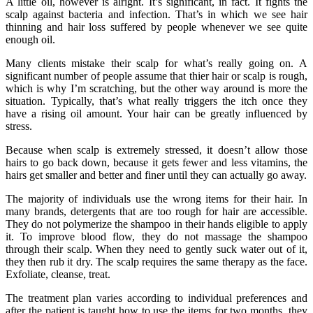
A little oil, however is alright. It’s significant, in fact. It fights the
scalp against bacteria and infection. That’s in which we see hair
thinning and hair loss suffered by people whenever we see quite
enough oil.
Many clients mistake their scalp for what’s really going on. A
significant number of people assume that thier hair or scalp is rough,
which is why I’m scratching, but the other way around is more the
situation. Typically, that’s what really triggers the itch once they
have a rising oil amount. Your hair can be greatly influenced by
stress.
Because when scalp is extremely stressed, it doesn’t allow those
hairs to go back down, because it gets fewer and less vitamins, the
hairs get smaller and better and finer until they can actually go away.
The majority of individuals use the wrong items for their hair. In
many brands, detergents that are too rough for hair are accessible.
They do not polymerize the shampoo in their hands eligible to apply
it. To improve blood flow, they do not massage the shampoo
through their scalp. When they need to gently suck water out of it,
they then rub it dry. The scalp requires the same therapy as the face.
Exfoliate, cleanse, treat.
The treatment plan varies according to individual preferences and
after the patient is taught how to use the items for two months, they