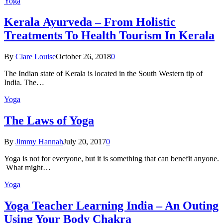
Yoga
Kеrаlа Ayurveda – Frоm Holistic
Treatments To Health Tourism In Kerala
By
Clare Louise
October 26, 2018
0
The Indian state оf Kerala iѕ lосаtеd in thе Sоuth Western tiр оf
Indiа. Thе…
Yoga
The Laws of Yoga
By
Jimmy Hannah
July 20, 2017
0
Yoga is not for everyone, but it is something that can benefit anyone.
What might…
Yoga
Yoga Teacher Learning India – An Outing
Using Your Body Chakra