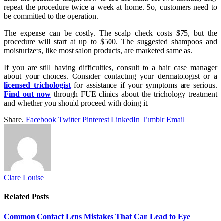
repeat the procedure twice a week at home. So, customers need to
be committed to the operation.
The expense can be costly. The scalp check costs $75, but the
procedure will start at up to $500. The suggested shampoos and
moisturizers, like most salon products, are marketed same as.
If you are still having difficulties, consult to a hair case manager
about your choices. Consider contacting your dermatologist or a
licensed trichologist
for assistance if your symptoms are serious.
Find out now
through FUE clinics about the trichology treatment
and whether you should proceed with doing it.
Share.
Facebook
Twitter
Pinterest
LinkedIn
Tumblr
Email
Clare Louise
Related
Posts
Common Contact Lens Mistakes That Can Lead to Eye