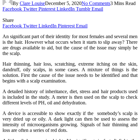
By
Clare Louise
December 5, 2020
No Comments
3 Mins Read
Facebook
Twitter
Pinterest
LinkedIn
Tumblr
Email
Share
Facebook
Twitter
LinkedIn
Pinterest
Email
An significant part of their identity for most females and several men
is the hair. However what occurs when it starts to slip away? There
are drugs available to aid, but the cause of the issue may simply be
the scalp.
Hair thinning, hair loss, scratching, extreme itching on the skin,
dandruff, oily scalps, in some cases. A mixture of things is the
solution. First the cause of the issue needs to be identified and that
begins with a scalp examination.
A detailed history of inheritance, diet, stress and hair products used
is included in the study. A meter is then used on the scalp to check
different levels of PH, oil and dehydration.
A device is accessible to show exactly if the somebody’s scalp is
very dried up or oily. A dark light can then be used to assess the
intensity of microorganisms growing. Signals of hair thinning and
loss are often a series of red dots.