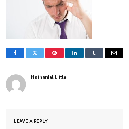
Facebook
Twitter
Pinterest
LinkedIn
Tumblr
Email
Nathaniel Little
LEAVE A REPLY