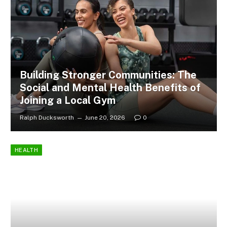
Building Stronger Communities: The
Social and Mental Health Benefits of
Joining a Local Gym
Ralph Ducksworth
June 20, 2026
0
HEALTH