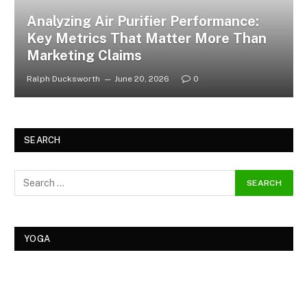
Analyzing Air Purifier Performance:
Key Metrics That Matter More Than
Marketing Claims
Ralph Ducksworth
June 20, 2026
0
SEARCH
YOGA