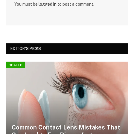
You must be
logged in
to post a comment.
EDITOR'S PICKS
HEALTH
Common Contact Lens Mistakes That