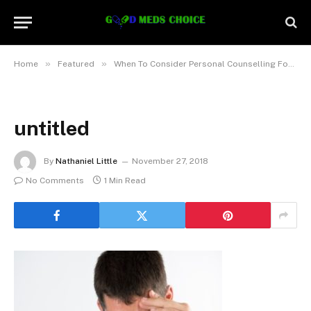
»
»
Home
Featured
When To Consider Personal Counselling For Anxiety And Mental Health Issues
untitled
By
Nathaniel Little
November 27, 2018
No Comments
1 Min Read