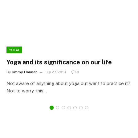
YOGA
Yoga and its significance on our life
By
Jimmy Hannah
July 27, 2019
0
Not aware of anything about yoga but want to practice it?
Not to worry, this…