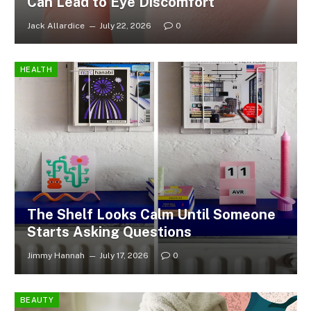
Can Lead to Eye Discomfort
Jack Allardice
July 22, 2026
0
HEALTH
The Shelf Looks Calm Until Someone
Starts Asking Questions
Jimmy Hannah
July 17, 2026
0
BEAUTY