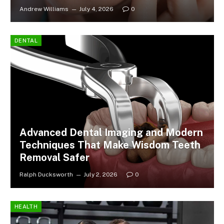
Andrew Williams
July 4, 2026
0
DENTAL
Advanced Dental Imaging and Modern
Techniques That Make Wisdom Teeth
Removal Safer
Ralph Ducksworth
July 2, 2026
0
HEALTH