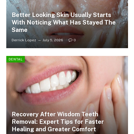
Better Looking Skin Usually Starts
With Noticing What Has Stayed The
Same
Derrick Lopez
July 5, 2026
0
DENTAL
Recovery After Wisdom Teeth
Removal: Expert Tips for Faster
Healing and Greater Comfort