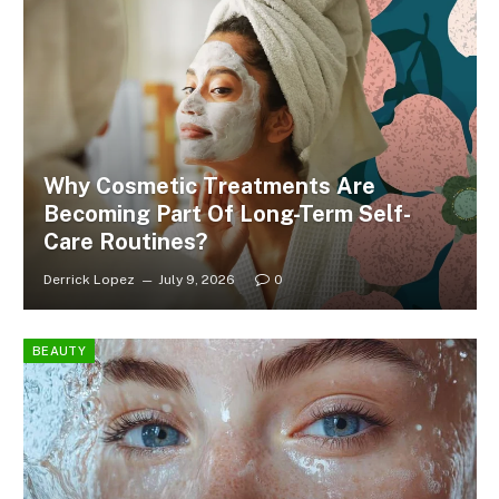
Why Cosmetic Treatments Are
Becoming Part Of Long-Term Self-
Care Routines?
Derrick Lopez
July 9, 2026
0
BEAUTY