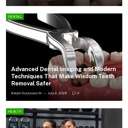
DENTAL
Advanced Dental Imaging and Modern
Techniques That Make Wisdom Teeth
Removal Safer
Ralph Ducksworth
July 2, 2026
0
HEALTH