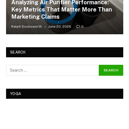
Analyzing Air Purifier Performance:
Key Metrics That Matter More Than
Marketing Claims
Ralph Ducksworth
June 20, 2026
0
SEARCH
YOGA