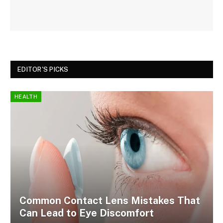
EDITOR'S PICKS
HEALTH
Common Contact Lens Mistakes That
Can Lead to Eye Discomfort