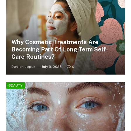
Why Cosmetic Treatments Are
Becoming Part Of Long-Term Self-
Care Routines?
Derrick Lopez
July 9, 2026
0
BEAUTY