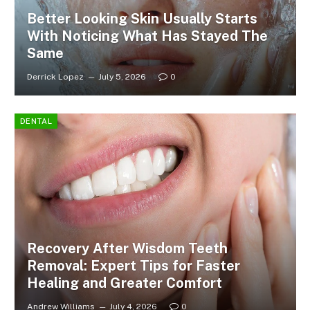
Better Looking Skin Usually Starts
With Noticing What Has Stayed The
Same
Derrick Lopez
July 5, 2026
0
DENTAL
Recovery After Wisdom Teeth
Removal: Expert Tips for Faster
Healing and Greater Comfort
Andrew Williams
July 4, 2026
0