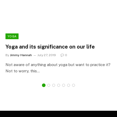
YOGA
Yoga and its significance on our life
By
Jimmy Hannah
July 27, 2019
0
Not aware of anything about yoga but want to practice it?
Not to worry, this…