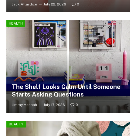
Jack Allardice
July 22, 2026
0
HEALTH
The Shelf Looks Calm Until Someone
Starts Asking Questions
Jimmy Hannah
July 17, 2026
0
BEAUTY