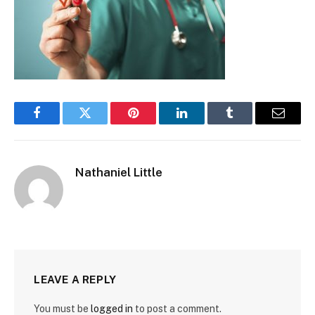
Facebook
Twitter
Pinterest
LinkedIn
Tumblr
Email
Nathaniel Little
LEAVE A REPLY
You must be
logged in
to post a comment.