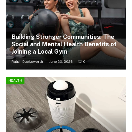
Building Stronger Communities: The
Social and Mental Health Benefits of
Joining a Local Gym
Ralph Ducksworth
June 20, 2026
0
HEALTH