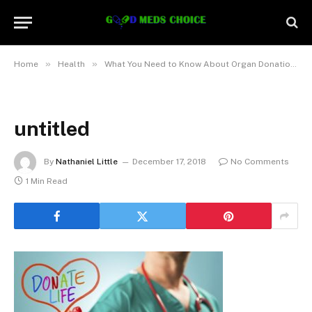
»
»
»
Home
Health
What You Need to Know About Organ Donation
untitled
By
Nathaniel Little
December 17, 2018
No Comments
1 Min Read