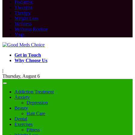
Podiatrist
Therapist
Therapy
Weight Loss
Wellness
Wellness Routine
Yoga
Get in Touch
Why Choose Us
|
Thursday, August 6
Addiction Treatment
Anxiety
Depression
Beauty
Hair Care
Dental
Exercises
Fitness