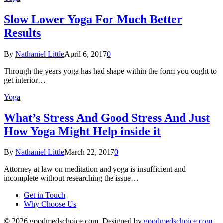
Slow Lower Yoga For Much Better
Results
By
Nathaniel Little
April 6, 2017
0
Through the years yoga has had shape within the form you ought to
get interior…
Yoga
What’s Stress And Good Stress And Just
How Yoga Might Help inside it
By
Nathaniel Little
March 22, 2017
0
Attorney at law on meditation and yoga is insufficient and
incomplete without researching the issue…
Get in Touch
Why Choose Us
© 2026 goodmedschoice.com. Designed by
goodmedschoice.com
.