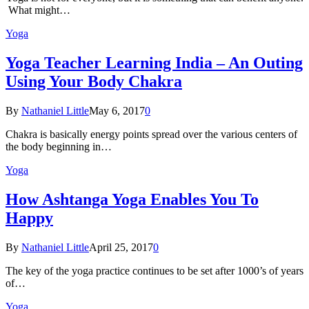
What might…
Yoga
Yoga Teacher Learning India – An Outing
Using Your Body Chakra
By
Nathaniel Little
May 6, 2017
0
Chakra is basically energy points spread over the various centers of
the body beginning in…
Yoga
How Ashtanga Yoga Enables You To
Happy
By
Nathaniel Little
April 25, 2017
0
The key of the yoga practice continues to be set after 1000’s of years
of…
Yoga