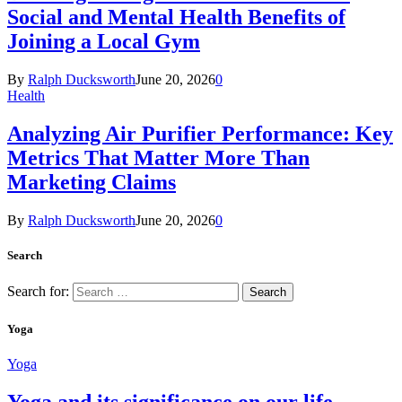
Social and Mental Health Benefits of
Joining a Local Gym
By
Ralph Ducksworth
June 20, 2026
0
Health
Analyzing Air Purifier Performance: Key
Metrics That Matter More Than
Marketing Claims
By
Ralph Ducksworth
June 20, 2026
0
Search
Search for:
Yoga
Yoga
Yoga and its significance on our life