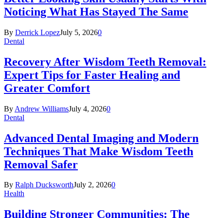
Noticing What Has Stayed The Same
By
Derrick Lopez
July 5, 2026
0
Dental
Recovery After Wisdom Teeth Removal:
Expert Tips for Faster Healing and
Greater Comfort
By
Andrew Williams
July 4, 2026
0
Dental
Advanced Dental Imaging and Modern
Techniques That Make Wisdom Teeth
Removal Safer
By
Ralph Ducksworth
July 2, 2026
0
Health
Building Stronger Communities: The