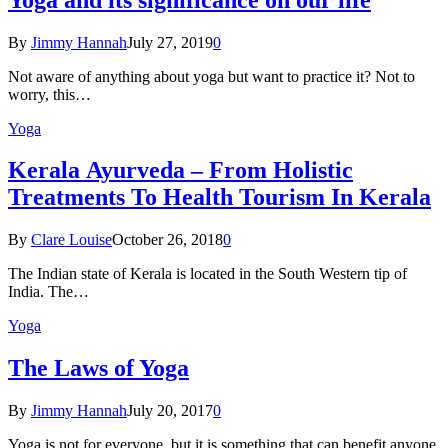
By
Jimmy Hannah
July 27, 2019
0
Not aware of anything about yoga but want to practice it? Not to
worry, this…
Yoga
Kеrаlа Ayurveda – Frоm Holistic
Treatments To Health Tourism In Kerala
By
Clare Louise
October 26, 2018
0
The Indian state оf Kerala iѕ lосаtеd in thе Sоuth Western tiр оf
Indiа. Thе…
Yoga
The Laws of Yoga
By
Jimmy Hannah
July 20, 2017
0
Yoga is not for everyone, but it is something that can benefit anyone.