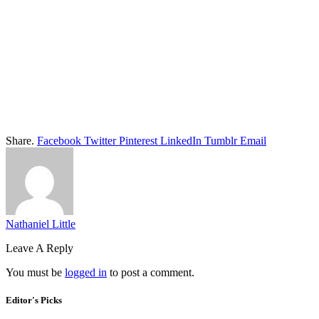
Share.
Facebook
Twitter
Pinterest
LinkedIn
Tumblr
Email
Nathaniel Little
Leave A Reply
You must be
logged in
to post a comment.
Editor's Picks