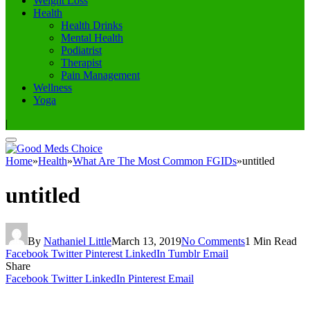
Weight Loss
Health
Health Drinks
Mental Health
Podiatrist
Therapist
Pain Management
Wellness
Yoga
|
Home
»
Health
»
What Are The Most Common FGIDs
»
untitled
untitled
By
Nathaniel Little
March 13, 2019
No Comments
1 Min Read
Facebook
Twitter
Pinterest
LinkedIn
Tumblr
Email
Share
Facebook
Twitter
LinkedIn
Pinterest
Email