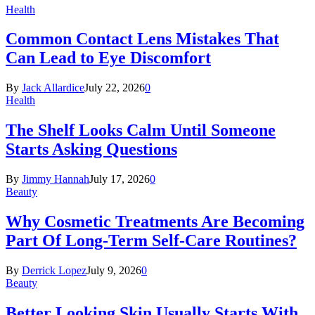
Health
Common Contact Lens Mistakes That
Can Lead to Eye Discomfort
By
Jack Allardice
July 22, 2026
0
Health
The Shelf Looks Calm Until Someone
Starts Asking Questions
By
Jimmy Hannah
July 17, 2026
0
Beauty
Why Cosmetic Treatments Are Becoming
Part Of Long-Term Self-Care Routines?
By
Derrick Lopez
July 9, 2026
0
Beauty
Better Looking Skin Usually Starts With