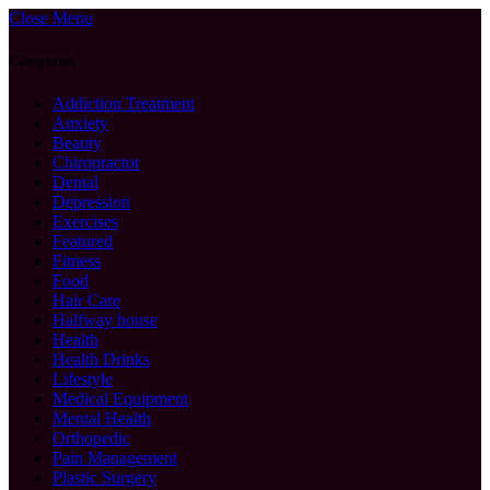
Close Menu
Categories
Addiction Treatment
Anxiety
Beauty
Chiropractor
Dental
Depression
Exercises
Featured
Fitness
Food
Hair Care
Halfway house
Health
Health Drinks
Lifestyle
Medical Equipment
Mental Health
Orthopedic
Pain Management
Plastic Surgery