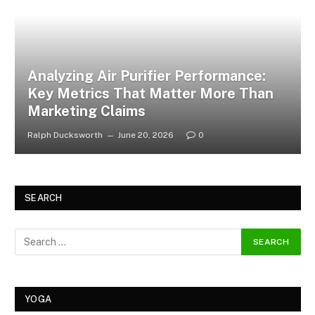
Analyzing Air Purifier Performance:
Key Metrics That Matter More Than
Marketing Claims
Ralph Ducksworth
June 20, 2026
0
SEARCH
YOGA