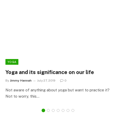
YOGA
Yoga and its significance on our life
By
Jimmy Hannah
July 27, 2019
0
Not aware of anything about yoga but want to practice it?
Not to worry, this…