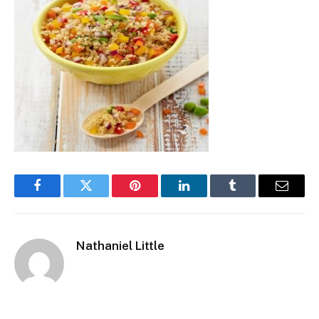
Facebook
Twitter
Pinterest
LinkedIn
Tumblr
Email
Nathaniel Little