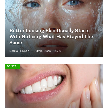
Better Looking Skin Usually Starts
With Noticing What Has Stayed The
Same
Derrick Lopez
July 5, 2026
0
DENTAL