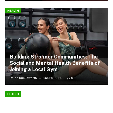
HEALTH
Building Stronger Communities: The
Social and Mental Health Benefits of
Joining a Local Gym
Ralph Ducksworth
June 20, 2026
0
HEALTH