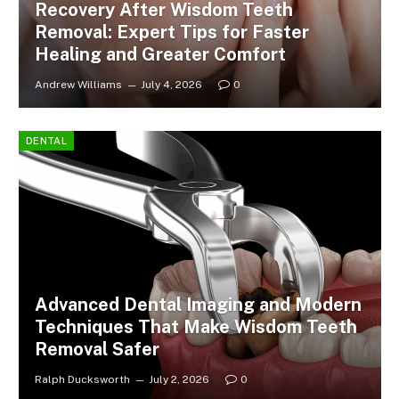
Recovery After Wisdom Teeth
Removal: Expert Tips for Faster
Healing and Greater Comfort
Andrew Williams
July 4, 2026
0
DENTAL
Advanced Dental Imaging and Modern
Techniques That Make Wisdom Teeth
Removal Safer
Ralph Ducksworth
July 2, 2026
0