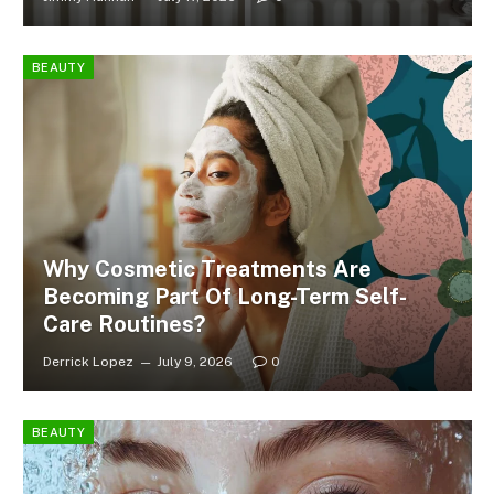
BEAUTY
Why Cosmetic Treatments Are
Becoming Part Of Long-Term Self-
Care Routines?
Derrick Lopez
July 9, 2026
0
BEAUTY