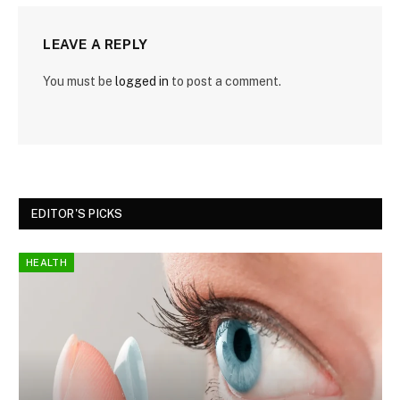
LEAVE A REPLY
You must be
logged in
to post a comment.
EDITOR'S PICKS
HEALTH