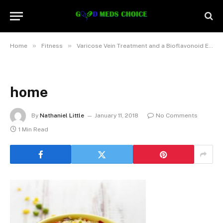
»
»
Home
Fitness
Varicose Vein Treatment and a Bioflavonoid Enriched Diet
home
By
Nathaniel Little
January 11, 2018
No Comments
1 Min Read