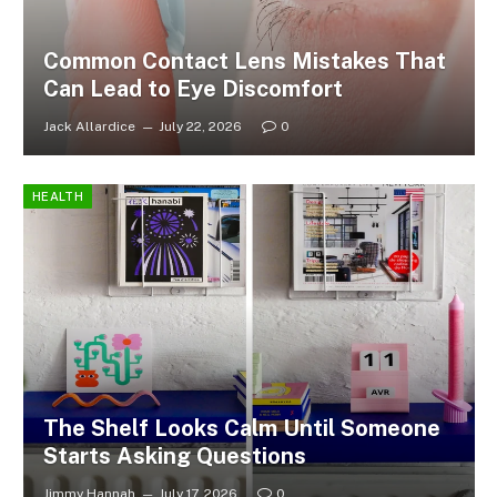
Common Contact Lens Mistakes That
Can Lead to Eye Discomfort
Jack Allardice
July 22, 2026
0
HEALTH
The Shelf Looks Calm Until Someone
Starts Asking Questions
Jimmy Hannah
July 17, 2026
0