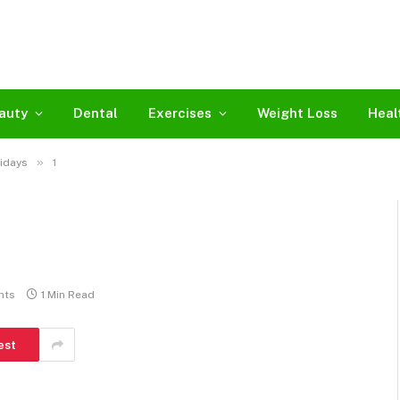
auty
Dental
Exercises
Weight Loss
Heal
»
lidays
1
nts
1 Min Read
est