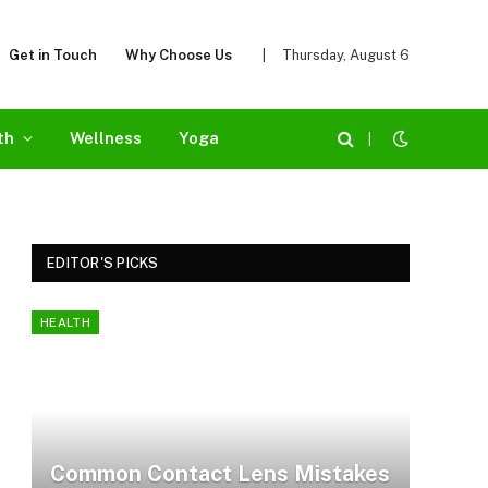
Get in Touch
Why Choose Us
|
Thursday, August 6
th
Wellness
Yoga
|
EDITOR'S PICKS
HEALTH
Common Contact Lens Mistakes