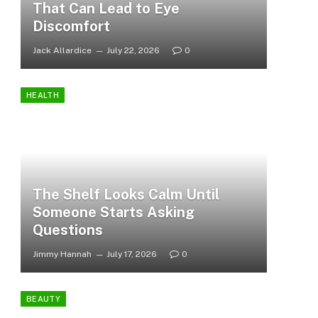
That Can Lead to Eye
Discomfort
Jack Allardice
July 22, 2026
0
HEALTH
The Shelf Looks Calm Until
Someone Starts Asking
Questions
Jimmy Hannah
July 17, 2026
0
BEAUTY