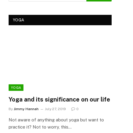
YOGA
YOGA
YOG
Yoga and its significance on our life
Kеr
Tre
By
Jimmy Hannah
July 27, 2019
0
Ker
Not aware of anything about yoga but want to
By
Cla
practice it? Not to worry, this…