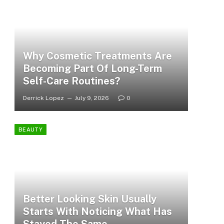
Why Cosmetic Treatments Are
Becoming Part Of Long-Term
Self-Care Routines?
Derrick Lopez
July 9, 2026
0
BEAUTY
Better Looking Skin Usually
Starts With Noticing What Has