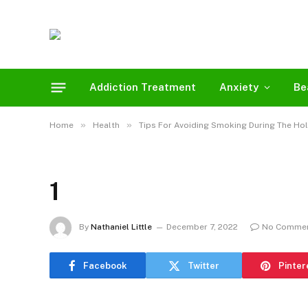
Addiction Treatment
Anxiety
Be
»
»
Home
Health
Tips For Avoiding Smoking During The Ho
1
By
Nathaniel Little
December 7, 2022
No Comme
Facebook
Twitter
Pinter