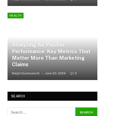
HEALTH
Analyzing Air Purifier
Performance: Key Metrics That
Matter More Than Marketing
Claims
Ralph Ducksworth
June 20, 2026
0
SEARCH