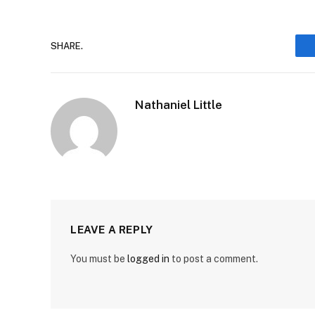
SHARE.
Nathaniel Little
LEAVE A REPLY
You must be
logged in
to post a comment.