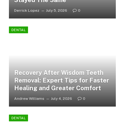
Stayed The Same
Derrick Lopez
July 5, 2026
0
DENTAL
Recovery After Wisdom Teeth
Removal: Expert Tips for Faster
Healing and Greater Comfort
Andrew Williams
July 4, 2026
0
DENTAL