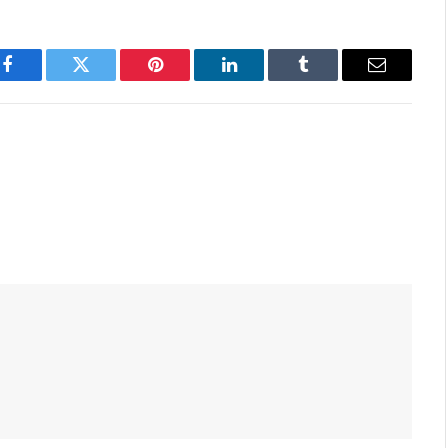
Facebook
Twitter
Pinterest
LinkedIn
Tumblr
Email