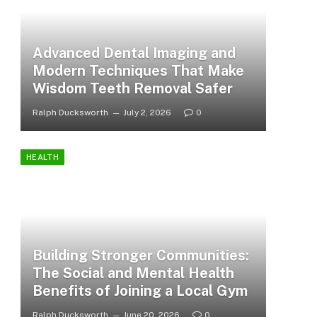
Advanced Dental Imaging and
Modern Techniques That Make
Wisdom Teeth Removal Safer
Ralph Ducksworth
July 2, 2026
0
HEALTH
Building Stronger Communities:
The Social and Mental Health
Benefits of Joining a Local Gym
Ralph Ducksworth
June 20, 2026
0