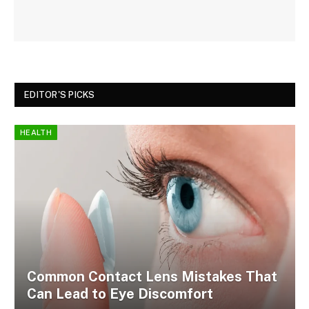
EDITOR'S PICKS
HEALTH
Common Contact Lens Mistakes That
Can Lead to Eye Discomfort