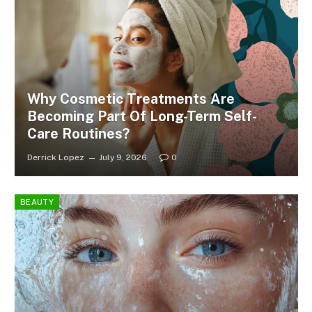
Why Cosmetic Treatments Are
Becoming Part Of Long-Term Self-
Care Routines?
Derrick Lopez
July 9, 2026
0
BEAUTY