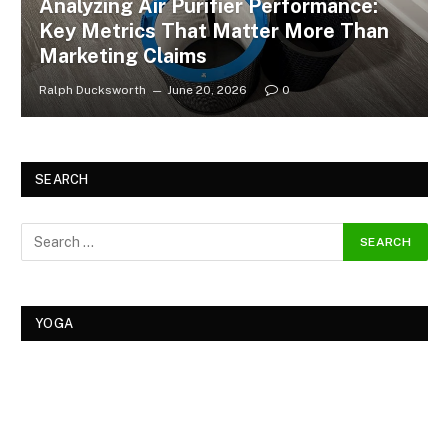
Analyzing Air Purifier Performance:
Key Metrics That Matter More Than
Marketing Claims
Ralph Ducksworth
June 20, 2026
0
SEARCH
YOGA