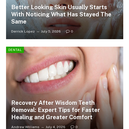
Better Looking Skin Usually Starts
With Noticing What Has Stayed The
Same
Derrick Lopez
July 5, 2026
0
DENTAL
Recovery After Wisdom Teeth
Removal: Expert Tips for Faster
Healing and Greater Comfort
Andrew Williams
July 4, 2026
0