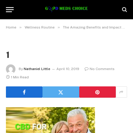
»
»
Home
Wellness Routine
The Amazing Benefits and Impact of CBD for Seniors
1
By
Nathaniel Little
April 10, 2019
No Comments
1 Min Read