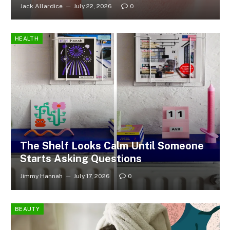
Jack Allardice
July 22, 2026
0
HEALTH
The Shelf Looks Calm Until Someone
Starts Asking Questions
Jimmy Hannah
July 17, 2026
0
BEAUTY