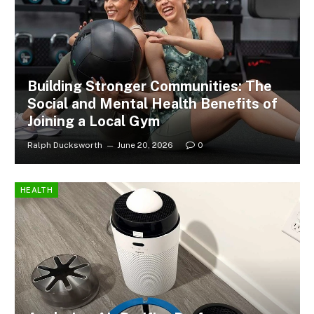
Building Stronger Communities: The
Social and Mental Health Benefits of
Joining a Local Gym
Ralph Ducksworth
June 20, 2026
0
HEALTH