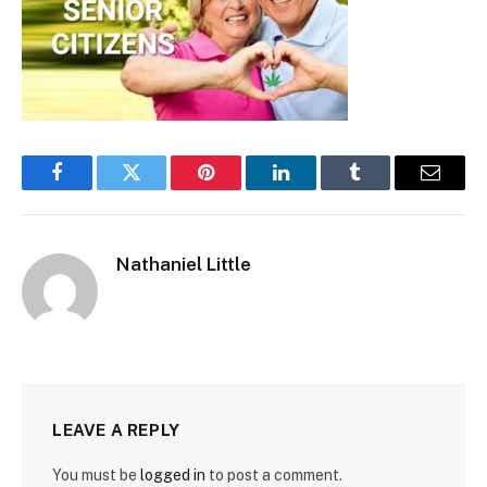
Facebook
Twitter
Pinterest
LinkedIn
Tumblr
Email
Nathaniel Little
LEAVE A REPLY
You must be
logged in
to post a comment.