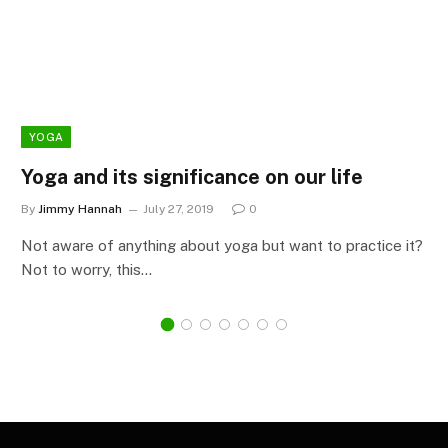
YOGA
Yoga and its significance on our life
By
Jimmy Hannah
July 27, 2019
0
Not aware of anything about yoga but want to practice it?
Not to worry, this…