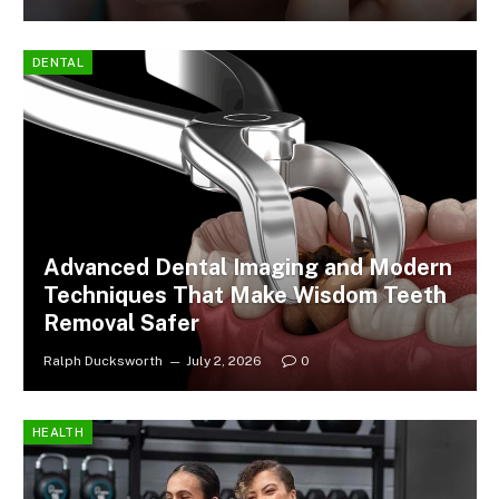
DENTAL
Advanced Dental Imaging and Modern
Techniques That Make Wisdom Teeth
Removal Safer
Ralph Ducksworth
July 2, 2026
0
HEALTH