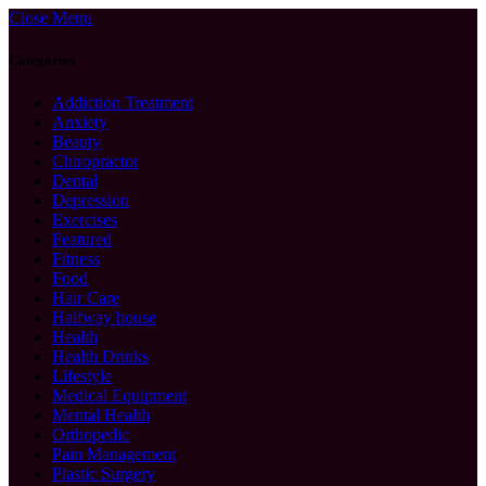
Close Menu
Categories
Addiction Treatment
Anxiety
Beauty
Chiropractor
Dental
Depression
Exercises
Featured
Fitness
Food
Hair Care
Halfway house
Health
Health Drinks
Lifestyle
Medical Equipment
Mental Health
Orthopedic
Pain Management
Plastic Surgery