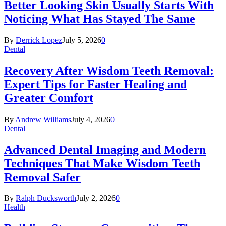
Better Looking Skin Usually Starts With
Noticing What Has Stayed The Same
By
Derrick Lopez
July 5, 2026
0
Dental
Recovery After Wisdom Teeth Removal:
Expert Tips for Faster Healing and
Greater Comfort
By
Andrew Williams
July 4, 2026
0
Dental
Advanced Dental Imaging and Modern
Techniques That Make Wisdom Teeth
Removal Safer
By
Ralph Ducksworth
July 2, 2026
0
Health