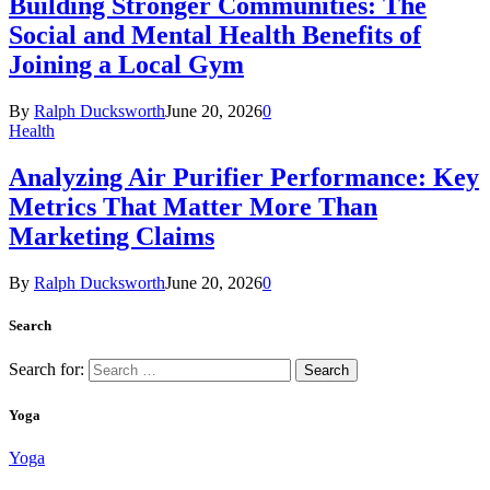
Building Stronger Communities: The
Social and Mental Health Benefits of
Joining a Local Gym
By
Ralph Ducksworth
June 20, 2026
0
Health
Analyzing Air Purifier Performance: Key
Metrics That Matter More Than
Marketing Claims
By
Ralph Ducksworth
June 20, 2026
0
Search
Search for:
Yoga
Yoga