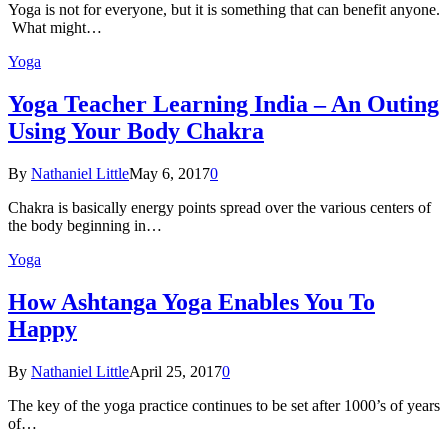
Yoga is not for everyone, but it is something that can benefit anyone.
What might…
Yoga
Yoga Teacher Learning India – An Outing
Using Your Body Chakra
By
Nathaniel Little
May 6, 2017
0
Chakra is basically energy points spread over the various centers of
the body beginning in…
Yoga
How Ashtanga Yoga Enables You To
Happy
By
Nathaniel Little
April 25, 2017
0
The key of the yoga practice continues to be set after 1000’s of years
of…