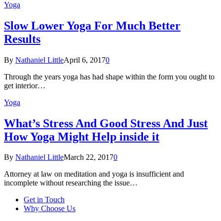
Yoga
Slow Lower Yoga For Much Better
Results
By
Nathaniel Little
April 6, 2017
0
Through the years yoga has had shape within the form you ought to
get interior…
Yoga
What’s Stress And Good Stress And Just
How Yoga Might Help inside it
By
Nathaniel Little
March 22, 2017
0
Attorney at law on meditation and yoga is insufficient and
incomplete without researching the issue…
Get in Touch
Why Choose Us