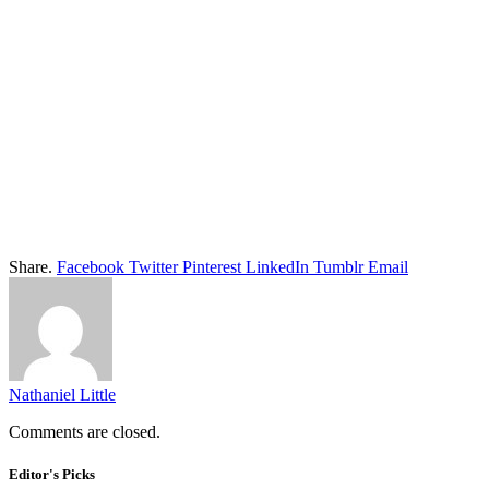
Share.
Facebook
Twitter
Pinterest
LinkedIn
Tumblr
Email
Nathaniel Little
Comments are closed.
Editor's Picks