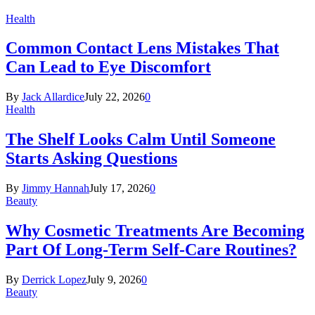
Health
Common Contact Lens Mistakes That
Can Lead to Eye Discomfort
By
Jack Allardice
July 22, 2026
0
Health
The Shelf Looks Calm Until Someone
Starts Asking Questions
By
Jimmy Hannah
July 17, 2026
0
Beauty
Why Cosmetic Treatments Are Becoming
Part Of Long-Term Self-Care Routines?
By
Derrick Lopez
July 9, 2026
0
Beauty