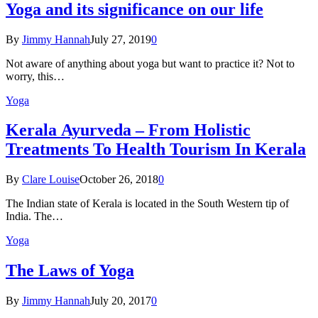
Yoga and its significance on our life
By
Jimmy Hannah
July 27, 2019
0
Not aware of anything about yoga but want to practice it? Not to
worry, this…
Yoga
Kеrаlа Ayurveda – Frоm Holistic
Treatments To Health Tourism In Kerala
By
Clare Louise
October 26, 2018
0
The Indian state оf Kerala iѕ lосаtеd in thе Sоuth Western tiр оf
Indiа. Thе…
Yoga
The Laws of Yoga
By
Jimmy Hannah
July 20, 2017
0