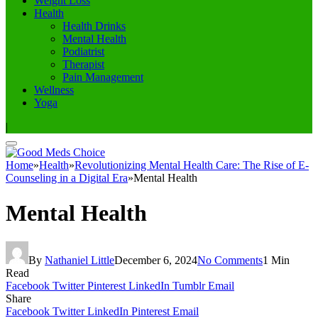
Weight Loss
Health
Health Drinks
Mental Health
Podiatrist
Therapist
Pain Management
Wellness
Yoga
|
Home
»
Health
»
Revolutionizing Mental Health Care: The Rise of E-
Counseling in a Digital Era
»
Mental Health
Mental Health
By
Nathaniel Little
December 6, 2024
No Comments
1 Min
Read
Facebook
Twitter
Pinterest
LinkedIn
Tumblr
Email
Share
Facebook
Twitter
LinkedIn
Pinterest
Email