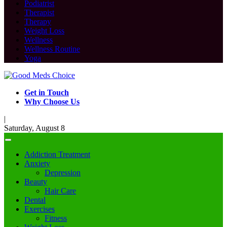
Podiatrist
Therapist
Therapy
Weight Loss
Wellness
Wellness Routine
Yoga
Get in Touch
Why Choose Us
|
Saturday, August 8
Addiction Treatment
Anxiety
Depression
Beauty
Hair Care
Dental
Exercises
Fitness