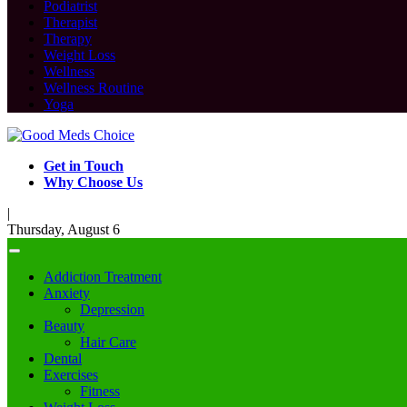
Podiatrist
Therapist
Therapy
Weight Loss
Wellness
Wellness Routine
Yoga
Get in Touch
Why Choose Us
|
Thursday, August 6
Addiction Treatment
Anxiety
Depression
Beauty
Hair Care
Dental
Exercises
Fitness