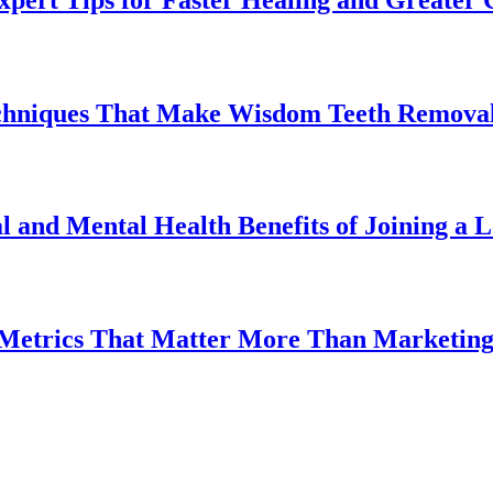
chniques That Make Wisdom Teeth Removal
l and Mental Health Benefits of Joining a
 Metrics That Matter More Than Marketin