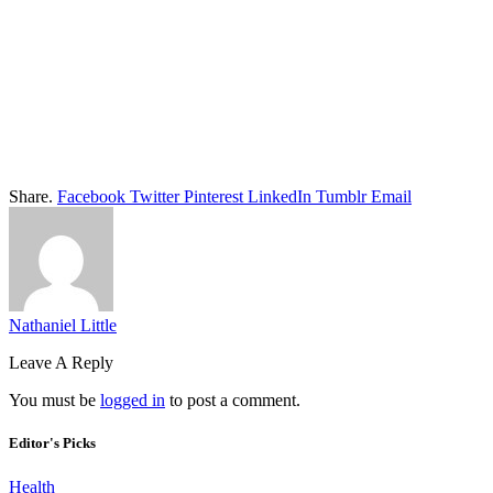
Share.
Facebook
Twitter
Pinterest
LinkedIn
Tumblr
Email
Nathaniel Little
Leave A Reply
You must be
logged in
to post a comment.
Editor's Picks
Health