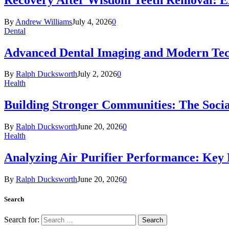
By
Andrew Williams
July 4, 2026
0
Dental
Advanced Dental Imaging and Modern Te
By
Ralph Ducksworth
July 2, 2026
0
Health
Building Stronger Communities: The Socia
By
Ralph Ducksworth
June 20, 2026
0
Health
Analyzing Air Purifier Performance: Key
By
Ralph Ducksworth
June 20, 2026
0
Search
Search for: