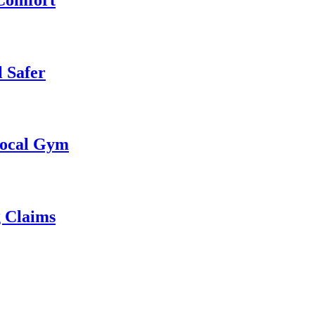
 Safer
 Local Gym
g Claims