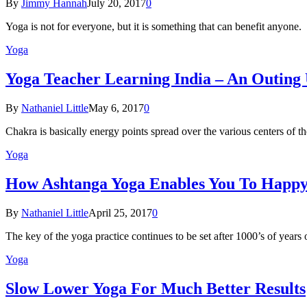
By
Jimmy Hannah
July 20, 2017
0
Yoga is not for everyone, but it is something that can benefit anyon
Yoga
Yoga Teacher Learning India – An Outing
By
Nathaniel Little
May 6, 2017
0
Chakra is basically energy points spread over the various centers of
Yoga
How Ashtanga Yoga Enables You To Happ
By
Nathaniel Little
April 25, 2017
0
The key of the yoga practice continues to be set after 1000’s of years
Yoga
Slow Lower Yoga For Much Better Results