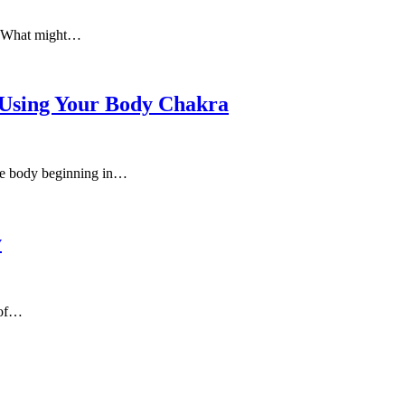
e. What might…
 Using Your Body Chakra
 the body beginning in…
y
 of…