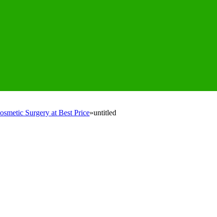
osmetic Surgery at Best Price
»
untitled