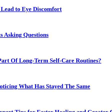
Lead to Eye Discomfort
s Asking Questions
art Of Long-Term Self-Care Routines?
Noticing What Has Stayed The Same
pert Tips for Faster Healing and Greater