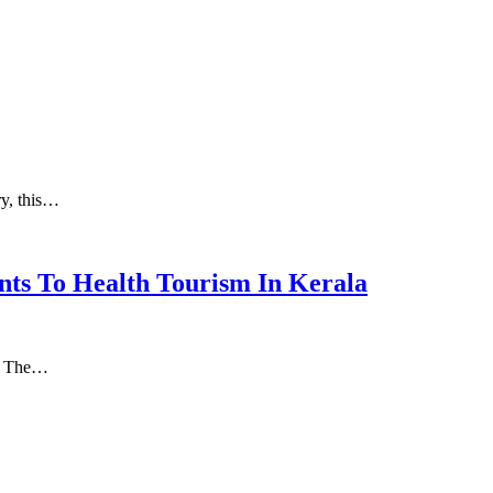
ry, this…
nts To Health Tourism In Kerala
а. Thе…