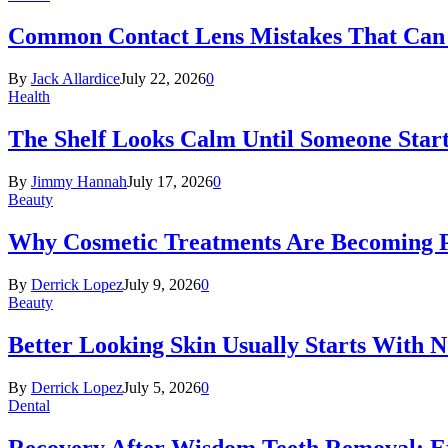
Common Contact Lens Mistakes That Can 
By
Jack Allardice
July 22, 2026
0
Health
The Shelf Looks Calm Until Someone Start
By
Jimmy Hannah
July 17, 2026
0
Beauty
Why Cosmetic Treatments Are Becoming P
By
Derrick Lopez
July 9, 2026
0
Beauty
Better Looking Skin Usually Starts With 
By
Derrick Lopez
July 5, 2026
0
Dental
Recovery After Wisdom Teeth Removal: Ex