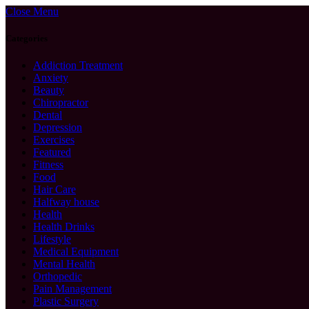
Close Menu
Categories
Addiction Treatment
Anxiety
Beauty
Chiropractor
Dental
Depression
Exercises
Featured
Fitness
Food
Hair Care
Halfway house
Health
Health Drinks
Lifestyle
Medical Equipment
Mental Health
Orthopedic
Pain Management
Plastic Surgery