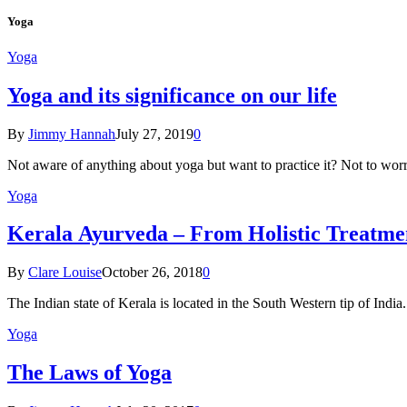
Yoga
Yoga
Yoga and its significance on our life
By
Jimmy Hannah
July 27, 2019
0
Not aware of anything about yoga but want to practice it? Not to wor
Yoga
Kеrаlа Ayurveda – Frоm Holistic Treatme
By
Clare Louise
October 26, 2018
0
The Indian state оf Kerala iѕ lосаtеd in thе Sоuth Western tiр оf Indi
Yoga
The Laws of Yoga