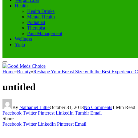
Weight Loss
Health
Health Drinks
Mental Health
Podiatrist
Therapist
Pain Management
Wellness
Yoga
|
Home
»
Beauty
»
Reshape Your Breast Size with the Best Experience C
untitled
By
Nathaniel Little
October 31, 2018
No Comments
1 Min Read
Facebook
Twitter
Pinterest
LinkedIn
Tumblr
Email
Share
Facebook
Twitter
LinkedIn
Pinterest
Email