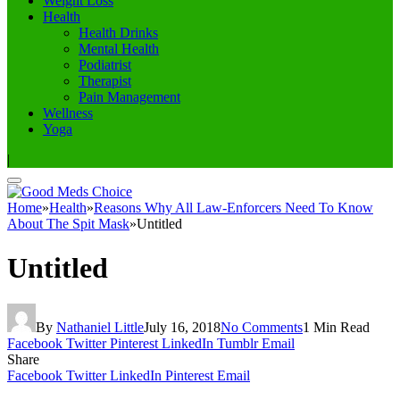
Weight Loss
Health
Health Drinks
Mental Health
Podiatrist
Therapist
Pain Management
Wellness
Yoga
|
Home
»
Health
»
Reasons Why All Law-Enforcers Need To Know
About The Spit Mask
»
Untitled
Untitled
By
Nathaniel Little
July 16, 2018
No Comments
1 Min Read
Facebook
Twitter
Pinterest
LinkedIn
Tumblr
Email
Share
Facebook
Twitter
LinkedIn
Pinterest
Email