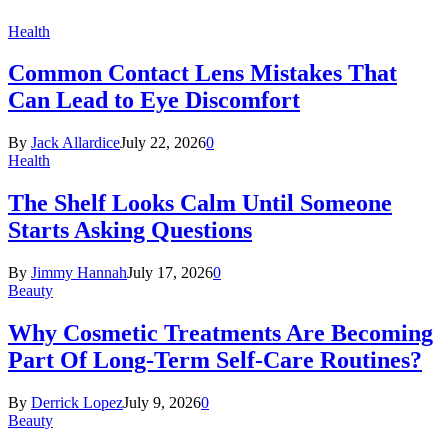
Health
Common Contact Lens Mistakes That
Can Lead to Eye Discomfort
By
Jack Allardice
July 22, 2026
0
Health
The Shelf Looks Calm Until Someone
Starts Asking Questions
By
Jimmy Hannah
July 17, 2026
0
Beauty
Why Cosmetic Treatments Are Becoming
Part Of Long-Term Self-Care Routines?
By
Derrick Lopez
July 9, 2026
0
Beauty