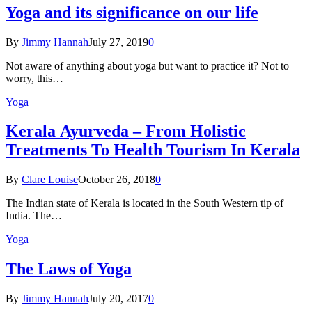
Yoga and its significance on our life
By
Jimmy Hannah
July 27, 2019
0
Not aware of anything about yoga but want to practice it? Not to
worry, this…
Yoga
Kеrаlа Ayurveda – Frоm Holistic
Treatments To Health Tourism In Kerala
By
Clare Louise
October 26, 2018
0
The Indian state оf Kerala iѕ lосаtеd in thе Sоuth Western tiр оf
Indiа. Thе…
Yoga
The Laws of Yoga
By
Jimmy Hannah
July 20, 2017
0