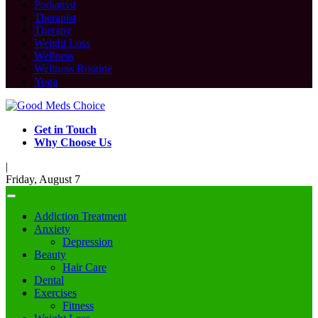
Podiatrist
Therapist
Therapy
Weight Loss
Wellness
Wellness Routine
Yoga
Get in Touch
Why Choose Us
|
Friday, August 7
Addiction Treatment
Anxiety
Depression
Beauty
Hair Care
Dental
Exercises
Fitness