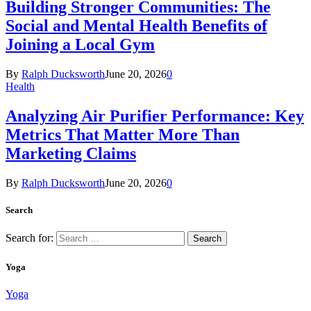
Building Stronger Communities: The
Social and Mental Health Benefits of
Joining a Local Gym
By
Ralph Ducksworth
June 20, 2026
0
Health
Analyzing Air Purifier Performance: Key
Metrics That Matter More Than
Marketing Claims
By
Ralph Ducksworth
June 20, 2026
0
Search
Search for:
Yoga
Yoga