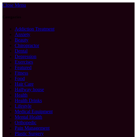
Close Menu
Categories
Addiction Treatment
Anxiety
Beauty
Chiropractor
Dental
Depression
Exercises
Featured
Fitness
Food
Hair Care
Halfway house
Health
Health Drinks
Lifestyle
Medical Equipment
Mental Health
Orthopedic
Pain Management
Plastic Surgery