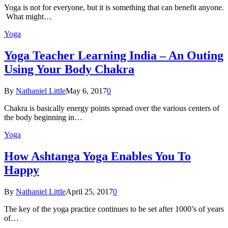
Yoga is not for everyone, but it is something that can benefit anyone.
What might…
Yoga
Yoga Teacher Learning India – An Outing
Using Your Body Chakra
By
Nathaniel Little
May 6, 2017
0
Chakra is basically energy points spread over the various centers of
the body beginning in…
Yoga
How Ashtanga Yoga Enables You To
Happy
By
Nathaniel Little
April 25, 2017
0
The key of the yoga practice continues to be set after 1000’s of years
of…