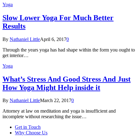
Yoga
Slow Lower Yoga For Much Better
Results
By
Nathaniel Little
April 6, 2017
0
Through the years yoga has had shape within the form you ought to
get interior…
Yoga
What’s Stress And Good Stress And Just
How Yoga Might Help inside it
By
Nathaniel Little
March 22, 2017
0
Attorney at law on meditation and yoga is insufficient and
incomplete without researching the issue…
Get in Touch
Why Choose Us