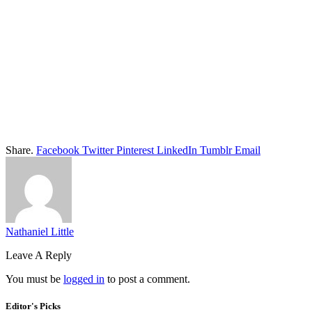
Share.
Facebook
Twitter
Pinterest
LinkedIn
Tumblr
Email
Nathaniel Little
Leave A Reply
You must be
logged in
to post a comment.
Editor's Picks