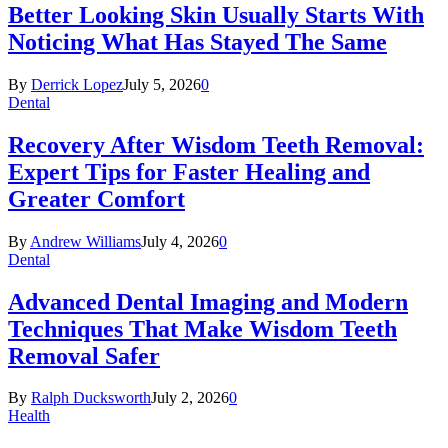
Better Looking Skin Usually Starts With
Noticing What Has Stayed The Same
By
Derrick Lopez
July 5, 2026
0
Dental
Recovery After Wisdom Teeth Removal:
Expert Tips for Faster Healing and
Greater Comfort
By
Andrew Williams
July 4, 2026
0
Dental
Advanced Dental Imaging and Modern
Techniques That Make Wisdom Teeth
Removal Safer
By
Ralph Ducksworth
July 2, 2026
0
Health