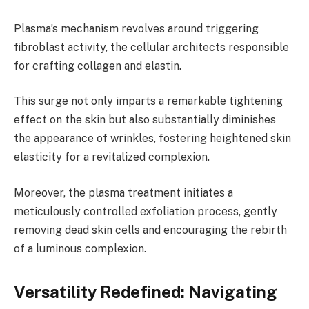
Plasma’s mechanism revolves around triggering
fibroblast activity, the cellular architects responsible
for crafting collagen and elastin.
This surge not only imparts a remarkable tightening
effect on the skin but also substantially diminishes
the appearance of wrinkles, fostering heightened skin
elasticity for a revitalized complexion.
Moreover, the plasma treatment initiates a
meticulously controlled exfoliation process, gently
removing dead skin cells and encouraging the rebirth
of a luminous complexion.
Versatility Redefined: Navigating