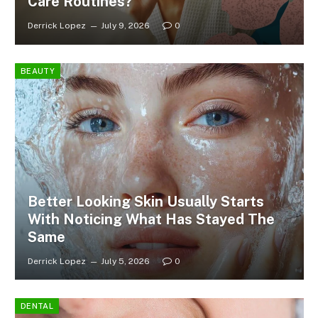
Care Routines?
Derrick Lopez
July 9, 2026
0
BEAUTY
Better Looking Skin Usually Starts
With Noticing What Has Stayed The
Same
Derrick Lopez
July 5, 2026
0
DENTAL