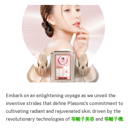
Embark on an enlightening voyage as we unveil the
inventive strides that define Plasonic’s commitment to
cultivating radiant and rejuvenated skin, driven by the
revolutionary technologies of
等離子美容
and
等離子機
.