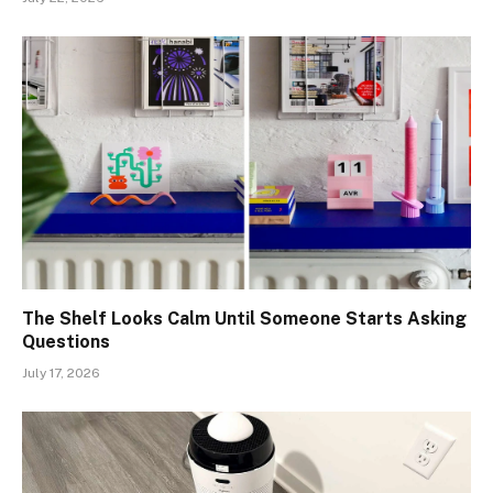
The Shelf Looks Calm Until Someone Starts Asking
Questions
July 17, 2026