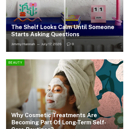
The Shelf Looks Calm Until Someone
Starts Asking Questions
Jimmy Hannah
July 17, 2026
0
BEAUTY
Why Cosmetic Treatments Are
Becoming Part Of Long-Term Self-