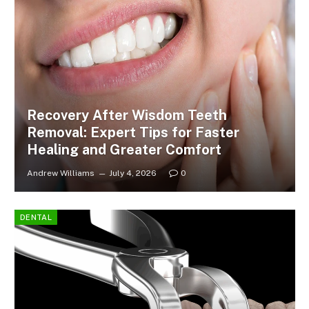
Recovery After Wisdom Teeth
Removal: Expert Tips for Faster
Healing and Greater Comfort
Andrew Williams
July 4, 2026
0
DENTAL