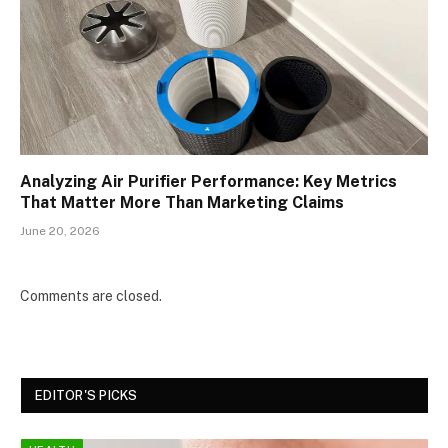
Analyzing Air Purifier Performance: Key Metrics
That Matter More Than Marketing Claims
June 20, 2026
Comments are closed.
EDITOR'S PICKS