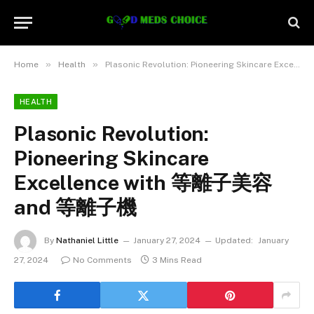
»
»
Home
Health
Plasonic Revolution: Pioneering Skincare Excellence with 等離子美容 and 等離子機
HEALTH
Plasonic Revolution:
Pioneering Skincare
Excellence with 等離子美容
and 等離子機
By
Nathaniel Little
January 27, 2024
Updated:
January
27, 2024
No Comments
3 Mins Read