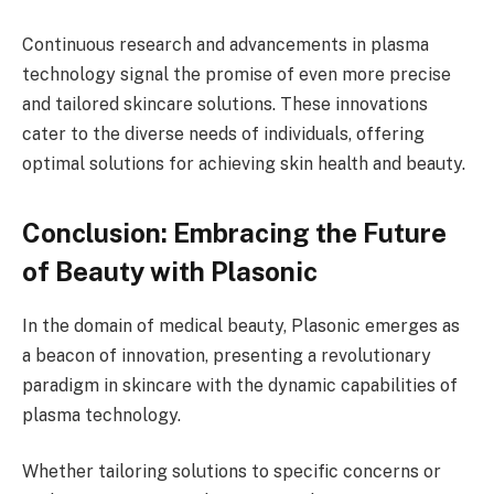
Continuous research and advancements in plasma
technology signal the promise of even more precise
and tailored skincare solutions. These innovations
cater to the diverse needs of individuals, offering
optimal solutions for achieving skin health and beauty.
Conclusion: Embracing the Future
of Beauty with Plasonic
In the domain of medical beauty, Plasonic emerges as
a beacon of innovation, presenting a revolutionary
paradigm in skincare with the dynamic capabilities of
plasma technology.
Whether tailoring solutions to specific concerns or