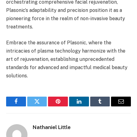
orchestrating comprehensive facial rejuvenation,
Plasonic’s adaptability and precision position it as a
pioneering force in the realm of non-invasive beauty
treatments.
Embrace the assurance of Plasonic, where the
intricacies of plasma technology harmonize with the
art of rejuvenation, establishing unprecedented
standards for advanced and impactful medical beauty
solutions.
Facebook
Twitter
Pinterest
LinkedIn
Tumblr
Email
Nathaniel Little