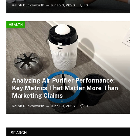
Ralph Ducksworth
June 20, 2026
0
HEALTH
Analyzing Air Purifier Performance:
Key Metrics That Matter More Than
Marketing Claims
Ralph Ducksworth
June 20, 2026
0
SEARCH