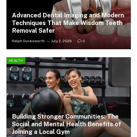
Advanced Dental Imaging and Modern
Techniques That Make Wisdom Teeth
Removal Safer
Ralph Ducksworth
July 2, 2026
0
HEALTH
Building Stronger Communities: The
Social and Mental Health Benefits of
Joining a Local Gym