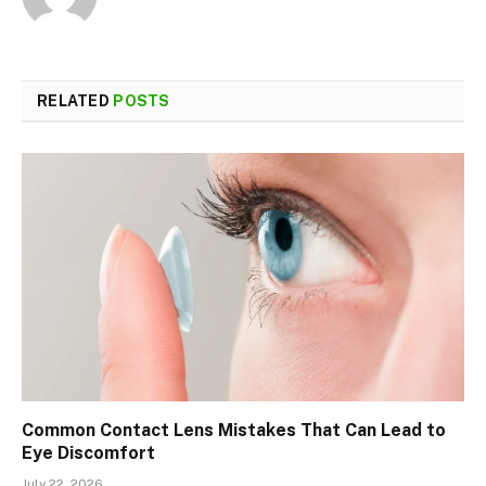
RELATED
POSTS
Common Contact Lens Mistakes That Can Lead to
Eye Discomfort
July 22, 2026