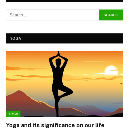
YOGA
YOGA
Yoga and its significance on our life