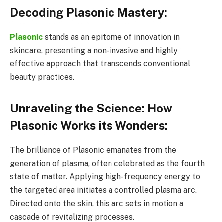
Decoding Plasonic Mastery:
Plasonic
stands as an epitome of innovation in
skincare, presenting a non-invasive and highly
effective approach that transcends conventional
beauty practices.
Unraveling the Science: How
Plasonic Works its Wonders:
The brilliance of Plasonic emanates from the
generation of plasma, often celebrated as the fourth
state of matter. Applying high-frequency energy to
the targeted area initiates a controlled plasma arc.
Directed onto the skin, this arc sets in motion a
cascade of revitalizing processes.