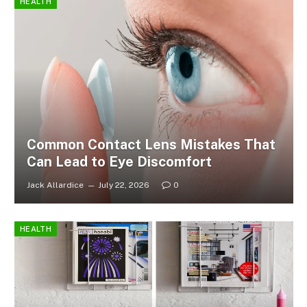
HEALTH
Common Contact Lens Mistakes That
Can Lead to Eye Discomfort
Jack Allardice
July 22, 2026
0
HEALTH