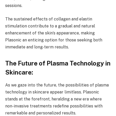
sessions.
The sustained effects of collagen and elastin
stimulation contribute to a gradual and natural
enhancement of the skin’s appearance, making
Plasonic an enticing option for those seeking both
immediate and long-term results.
The Future of Plasma Technology in
Skincare:
As we gaze into the future, the possibilities of plasma
technology in skincare appear limitless. Plasonic
stands at the forefront, heralding a new era where
non-invasive treatments redefine possibilities with
remarkable and personalized results.