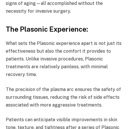
signs of aging—all accomplished without the
necessity for invasive surgery.
The Plasonic Experience:
What sets the Plasonic experience apart is not just its
effectiveness but also the comfort it provides to
patients. Unlike invasive procedures, Plasonic
treatments are relatively painless, with minimal
recovery time.
The precision of the plasma arc ensures the safety of
surrounding tissues, reducing the risk of side effects
associated with more aggressive treatments.
Patients can anticipate visible improvements in skin
tone, texture, and tightness after a series of Plasonic