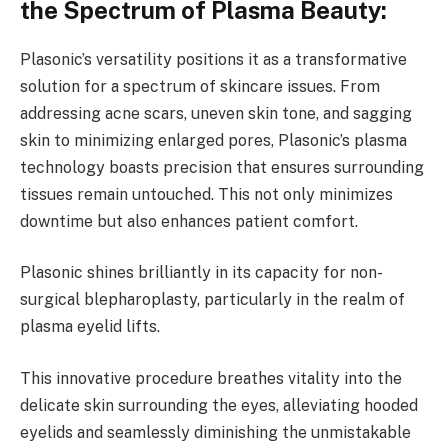
the Spectrum of Plasma Beauty:
Plasonic’s versatility positions it as a transformative
solution for a spectrum of skincare issues. From
addressing acne scars, uneven skin tone, and sagging
skin to minimizing enlarged pores, Plasonic’s plasma
technology boasts precision that ensures surrounding
tissues remain untouched. This not only minimizes
downtime but also enhances patient comfort.
Plasonic shines brilliantly in its capacity for non-
surgical blepharoplasty, particularly in the realm of
plasma eyelid lifts.
This innovative procedure breathes vitality into the
delicate skin surrounding the eyes, alleviating hooded
eyelids and seamlessly diminishing the unmistakable