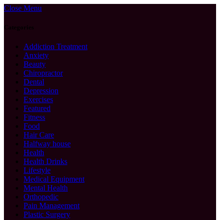
Close Menu
Categories
Addiction Treatment
Anxiety
Beauty
Chiropractor
Dental
Depression
Exercises
Featured
Fitness
Food
Hair Care
Halfway house
Health
Health Drinks
Lifestyle
Medical Equipment
Mental Health
Orthopedic
Pain Management
Plastic Surgery