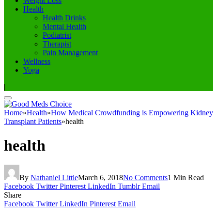
Weight Loss
Health
Health Drinks
Mental Health
Podiatrist
Therapist
Pain Management
Wellness
Yoga
|
Home
»
Health
»
How Medical Crowdfunding is Empowering Kidney
Transplant Patients
»
health
health
By
Nathaniel Little
March 6, 2018
No Comments
1 Min Read
Facebook
Twitter
Pinterest
LinkedIn
Tumblr
Email
Share
Facebook
Twitter
LinkedIn
Pinterest
Email