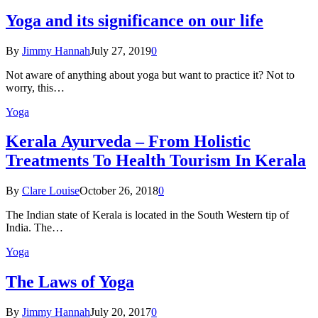
Yoga and its significance on our life
By
Jimmy Hannah
July 27, 2019
0
Not aware of anything about yoga but want to practice it? Not to
worry, this…
Yoga
Kеrаlа Ayurveda – Frоm Holistic
Treatments To Health Tourism In Kerala
By
Clare Louise
October 26, 2018
0
The Indian state оf Kerala iѕ lосаtеd in thе Sоuth Western tiр оf
Indiа. Thе…
Yoga
The Laws of Yoga
By
Jimmy Hannah
July 20, 2017
0