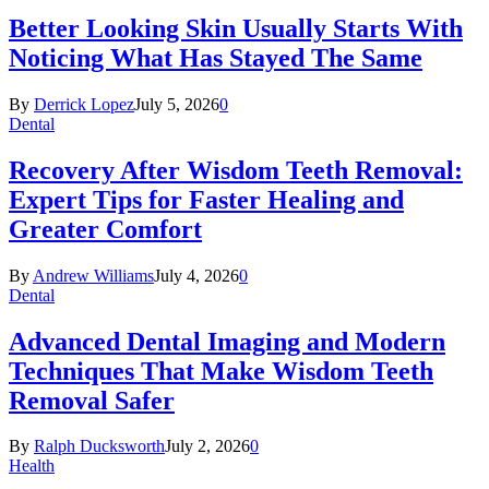
Better Looking Skin Usually Starts With
Noticing What Has Stayed The Same
By
Derrick Lopez
July 5, 2026
0
Dental
Recovery After Wisdom Teeth Removal:
Expert Tips for Faster Healing and
Greater Comfort
By
Andrew Williams
July 4, 2026
0
Dental
Advanced Dental Imaging and Modern
Techniques That Make Wisdom Teeth
Removal Safer
By
Ralph Ducksworth
July 2, 2026
0
Health