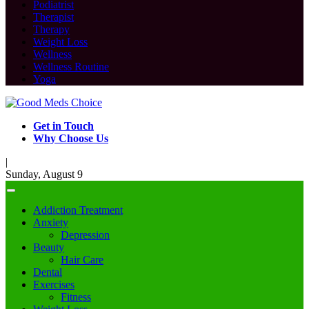
Podiatrist
Therapist
Therapy
Weight Loss
Wellness
Wellness Routine
Yoga
Get in Touch
Why Choose Us
|
Sunday, August 9
Addiction Treatment
Anxiety
Depression
Beauty
Hair Care
Dental
Exercises
Fitness