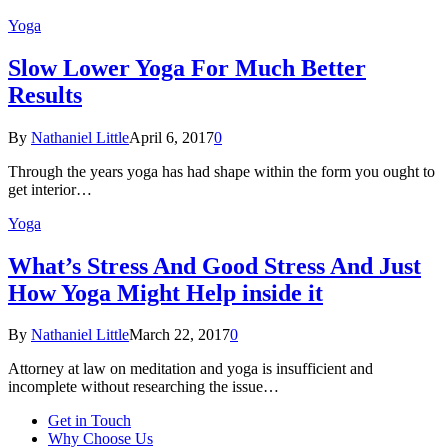
Yoga
Slow Lower Yoga For Much Better
Results
By
Nathaniel Little
April 6, 2017
0
Through the years yoga has had shape within the form you ought to
get interior…
Yoga
What’s Stress And Good Stress And Just
How Yoga Might Help inside it
By
Nathaniel Little
March 22, 2017
0
Attorney at law on meditation and yoga is insufficient and
incomplete without researching the issue…
Get in Touch
Why Choose Us