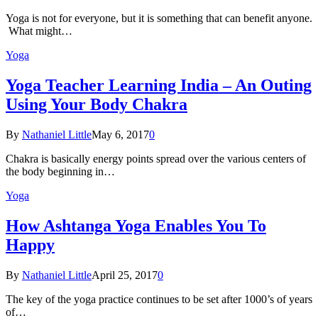
Yoga is not for everyone, but it is something that can benefit anyone.
What might…
Yoga
Yoga Teacher Learning India – An Outing
Using Your Body Chakra
By
Nathaniel Little
May 6, 2017
0
Chakra is basically energy points spread over the various centers of
the body beginning in…
Yoga
How Ashtanga Yoga Enables You To
Happy
By
Nathaniel Little
April 25, 2017
0
The key of the yoga practice continues to be set after 1000’s of years
of…