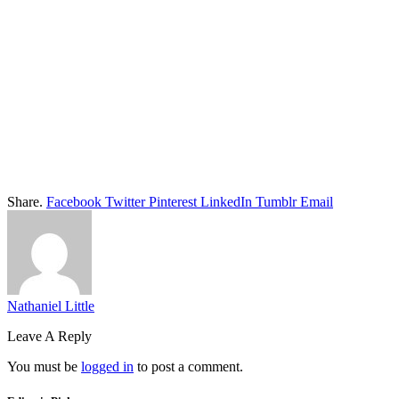
Share.
Facebook
Twitter
Pinterest
LinkedIn
Tumblr
Email
Nathaniel Little
Leave A Reply
You must be
logged in
to post a comment.