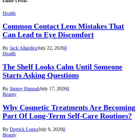
Editor's Picks
Health
Common Contact Lens Mistakes That
Can Lead to Eye Discomfort
By
Jack Allardice
July 22, 2026
0
Health
The Shelf Looks Calm Until Someone
Starts Asking Questions
By
Jimmy Hannah
July 17, 2026
0
Beauty
Why Cosmetic Treatments Are Becoming
Part Of Long-Term Self-Care Routines?
By
Derrick Lopez
July 9, 2026
0
Beauty