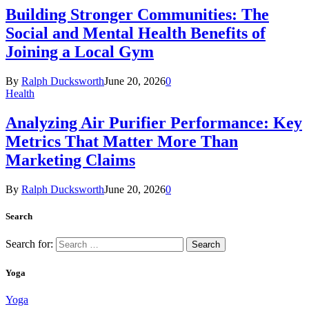
Building Stronger Communities: The
Social and Mental Health Benefits of
Joining a Local Gym
By
Ralph Ducksworth
June 20, 2026
0
Health
Analyzing Air Purifier Performance: Key
Metrics That Matter More Than
Marketing Claims
By
Ralph Ducksworth
June 20, 2026
0
Search
Search for:
Yoga
Yoga