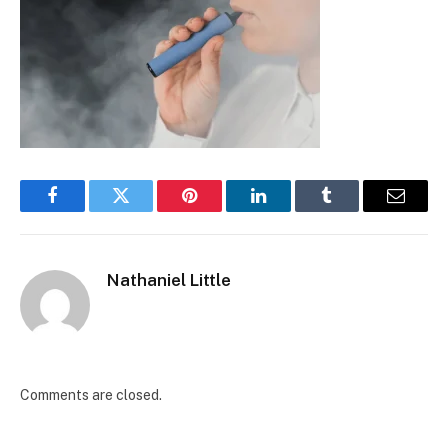
Facebook
Twitter
Pinterest
LinkedIn
Tumblr
Email
Nathaniel Little
Comments are closed.