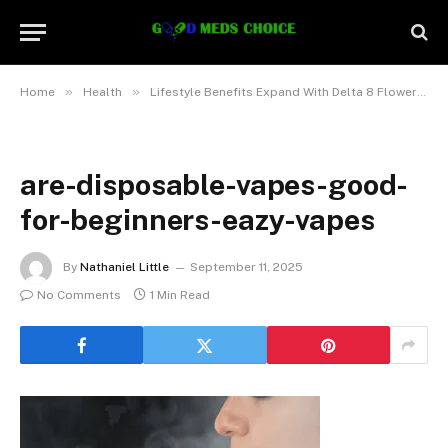
»
»
Home
Health
Lifestyle Benefits Expand With Delta 8 Flowers Promoting Gentle Relaxation
are-disposable-vapes-good-
for-beginners-eazy-vapes
By
Nathaniel Little
September 11, 2025
No Comments
1 Min Read