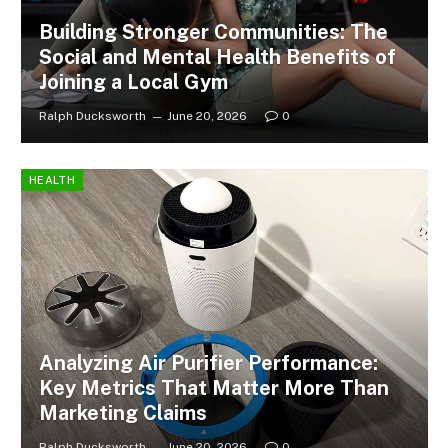
Building Stronger Communities: The
Social and Mental Health Benefits of
Joining a Local Gym
Ralph Ducksworth
June 20, 2026
0
HEALTH
Analyzing Air Purifier Performance:
Key Metrics That Matter More Than
Marketing Claims
Ralph Ducksworth
June 20, 2026
0