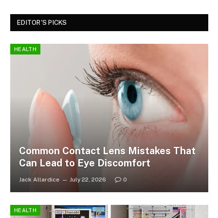
EDITOR'S PICKS
HEALTH
Common Contact Lens Mistakes That
Can Lead to Eye Discomfort
Jack Allardice
July 22, 2026
0
HEALTH