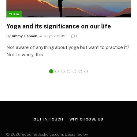
YOGA
Yoga and its significance on our life
By
Jimmy Hannah
July 27, 2019
0
Not aware of anything about yoga but want to practice it?
Not to worry, this…
GET IN TOUCH
WHY CHOOSE US
© 2026 goodmedschoice.com. Designed by