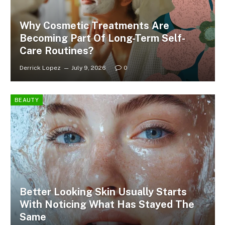
Why Cosmetic Treatments Are
Becoming Part Of Long-Term Self-
Care Routines?
Derrick Lopez
July 9, 2026
0
BEAUTY
Better Looking Skin Usually Starts
With Noticing What Has Stayed The
Same