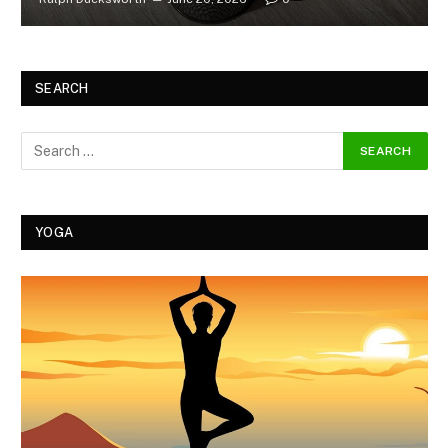
SEARCH
YOGA