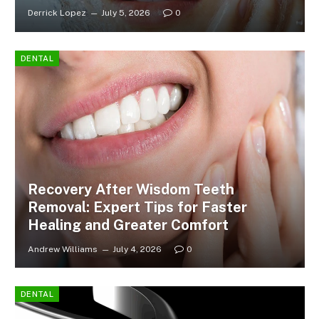
Derrick Lopez
July 5, 2026
0
DENTAL
Recovery After Wisdom Teeth
Removal: Expert Tips for Faster
Healing and Greater Comfort
Andrew Williams
July 4, 2026
0
DENTAL