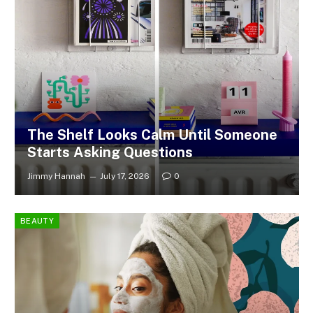
The Shelf Looks Calm Until Someone
Starts Asking Questions
Jimmy Hannah
July 17, 2026
0
BEAUTY