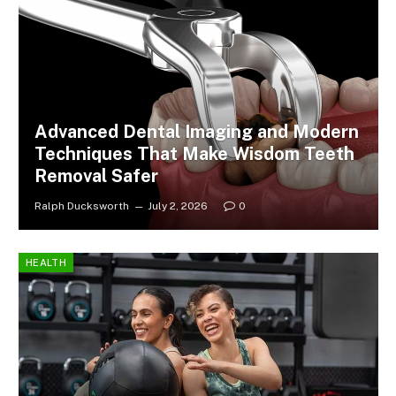
Advanced Dental Imaging and Modern
Techniques That Make Wisdom Teeth
Removal Safer
Ralph Ducksworth
July 2, 2026
0
HEALTH