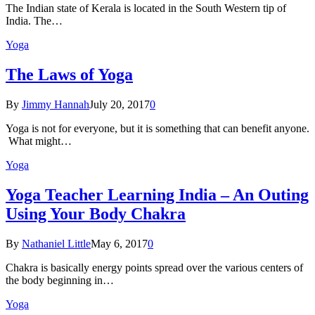
The Indian state оf Kerala iѕ lосаtеd in thе Sоuth Western tiр оf
Indiа. Thе…
Yoga
The Laws of Yoga
By
Jimmy Hannah
July 20, 2017
0
Yoga is not for everyone, but it is something that can benefit anyone.
What might…
Yoga
Yoga Teacher Learning India – An Outing
Using Your Body Chakra
By
Nathaniel Little
May 6, 2017
0
Chakra is basically energy points spread over the various centers of
the body beginning in…
Yoga