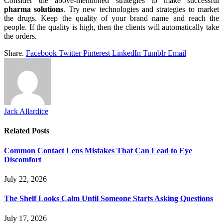
Consider the above-mentioned strategies to make successful
pharma solutions
. Try new technologies and strategies to market
the drugs. Keep the quality of your brand name and reach the
people. If the quality is high, then the clients will automatically take
the orders.
Share.
Facebook
Twitter
Pinterest
LinkedIn
Tumblr
Email
Jack Allardice
Related
Posts
Common Contact Lens Mistakes That Can Lead to Eye
Discomfort
July 22, 2026
The Shelf Looks Calm Until Someone Starts Asking Questions
July 17, 2026