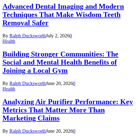
Advanced Dental Imaging and Modern
Techniques That Make Wisdom Teeth
Removal Safer
By
Ralph Ducksworth
July 2, 2026
0
Health
Building Stronger Communities: The
Social and Mental Health Benefits of
Joining a Local Gym
By
Ralph Ducksworth
June 20, 2026
0
Health
Analyzing Air Purifier Performance: Key
Metrics That Matter More Than
Marketing Claims
By
Ralph Ducksworth
June 20, 2026
0