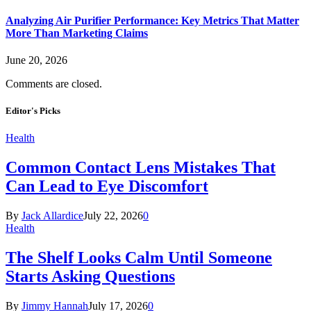
Analyzing Air Purifier Performance: Key Metrics That Matter
More Than Marketing Claims
June 20, 2026
Comments are closed.
Editor's Picks
Health
Common Contact Lens Mistakes That
Can Lead to Eye Discomfort
By
Jack Allardice
July 22, 2026
0
Health
The Shelf Looks Calm Until Someone
Starts Asking Questions
By
Jimmy Hannah
July 17, 2026
0