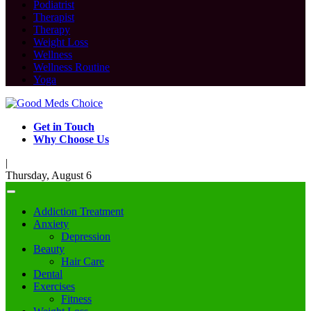
Podiatrist
Therapist
Therapy
Weight Loss
Wellness
Wellness Routine
Yoga
Get in Touch
Why Choose Us
|
Thursday, August 6
Addiction Treatment
Anxiety
Depression
Beauty
Hair Care
Dental
Exercises
Fitness