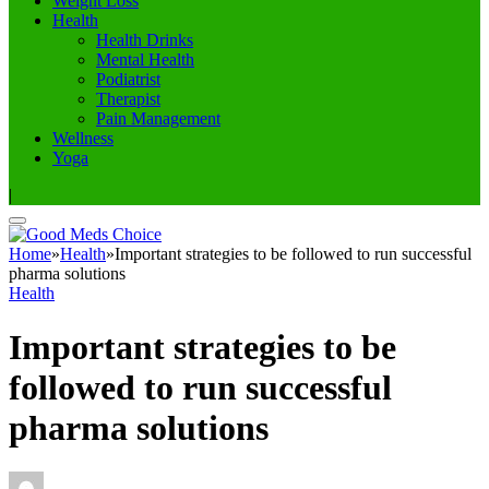
Weight Loss
Health
Health Drinks
Mental Health
Podiatrist
Therapist
Pain Management
Wellness
Yoga
|
Home
»
Health
»
Important strategies to be followed to run successful
pharma solutions
Health
Important strategies to be
followed to run successful
pharma solutions