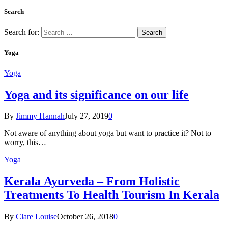
Search
Search for:
Yoga
Yoga
Yoga and its significance on our life
By
Jimmy Hannah
July 27, 2019
0
Not aware of anything about yoga but want to practice it? Not to
worry, this…
Yoga
Kеrаlа Ayurveda – Frоm Holistic
Treatments To Health Tourism In Kerala
By
Clare Louise
October 26, 2018
0