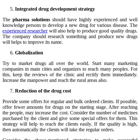
Integrated drug development strategy
The
pharma solutions
should have highly experienced and well
knowledge persons to develop a new drug for various disease. The
experienced researcher
will also help to produce good quality drugs.
The company should research something and produce new drugs
will helps to improve its name.
Globalization
Try to market drugs all over the world. Start many marketing
companies in main cities and organizes to reach many peoples. For
this, keep the reviews of the clinic and rectify them immediately.
Increase the manpower and reach the rural areas also.
Reduction of the drug cost
Provide some offers for regular and bulk ordered clients. If possible,
offer fewer amounts for drugs on the starting stage. After reaching
the people, may increase the cost. Consider the number of medicines
purchased by the client and give some special offers for them. This
strategy will help to reach the clients easily. If the quality is high,
then automatically the clients will take the regular orders.