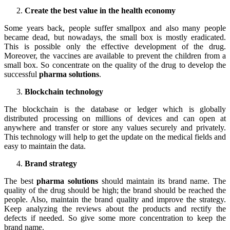
Create the best value in the health economy
Some years back, people suffer smallpox and also many people
became dead, but nowadays, the small box is mostly eradicated.
This is possible only the effective development of the drug.
Moreover, the vaccines are available to prevent the children from a
small box. So concentrate on the quality of the drug to develop the
successful
pharma solutions
.
Blockchain technology
The blockchain is the database or ledger which is globally
distributed processing on millions of devices and can open at
anywhere and transfer or store any values securely and privately.
This technology will help to get the update on the medical fields and
easy to maintain the data.
Brand strategy
The best
pharma solutions
should maintain its brand name. The
quality of the drug should be high; the brand should be reached the
people. Also, maintain the brand quality and improve the strategy.
Keep analyzing the reviews about the products and rectify the
defects if needed. So give some more concentration to keep the
brand name.