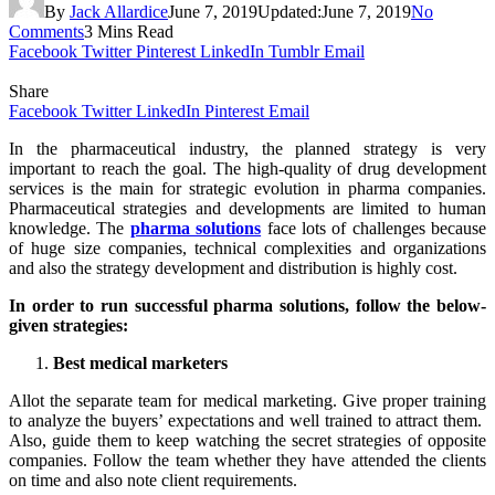
By
Jack Allardice
June 7, 2019
Updated:
June 7, 2019
No
Comments
3 Mins Read
Facebook
Twitter
Pinterest
LinkedIn
Tumblr
Email
Share
Facebook
Twitter
LinkedIn
Pinterest
Email
In the pharmaceutical industry, the planned strategy is very
important to reach the goal. The high-quality of drug development
services is the main for strategic evolution in pharma companies.
Pharmaceutical strategies and developments are limited to human
knowledge. The
pharma solutions
face lots of challenges because
of huge size companies, technical complexities and organizations
and also the strategy development and distribution is highly cost.
In order to run successful pharma solutions, follow the below-
given strategies:
Best medical marketers
Allot the separate team for medical marketing. Give proper training
to analyze the buyers’ expectations and well trained to attract them.
Also, guide them to keep watching the secret strategies of opposite
companies. Follow the team whether they have attended the clients
on time and also note client requirements.