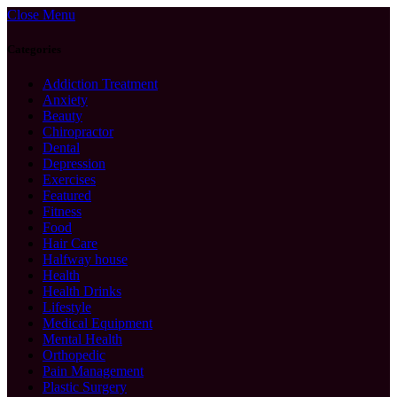
Close Menu
Categories
Addiction Treatment
Anxiety
Beauty
Chiropractor
Dental
Depression
Exercises
Featured
Fitness
Food
Hair Care
Halfway house
Health
Health Drinks
Lifestyle
Medical Equipment
Mental Health
Orthopedic
Pain Management
Plastic Surgery