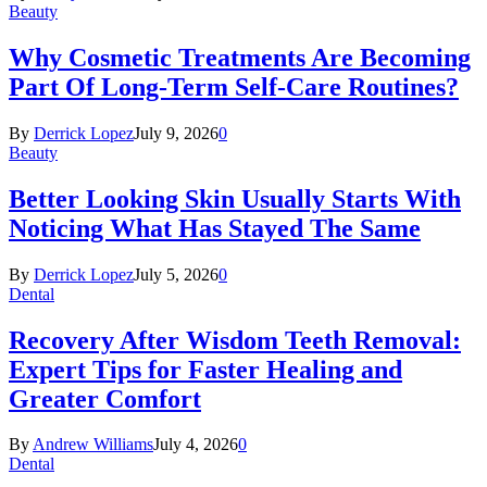
Beauty
Why Cosmetic Treatments Are Becoming
Part Of Long-Term Self-Care Routines?
By
Derrick Lopez
July 9, 2026
0
Beauty
Better Looking Skin Usually Starts With
Noticing What Has Stayed The Same
By
Derrick Lopez
July 5, 2026
0
Dental
Recovery After Wisdom Teeth Removal:
Expert Tips for Faster Healing and
Greater Comfort
By
Andrew Williams
July 4, 2026
0
Dental