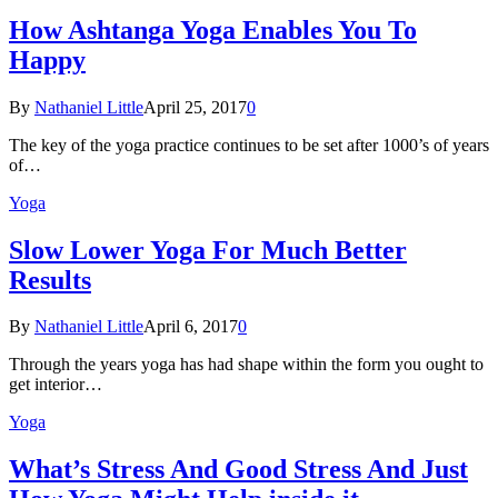
How Ashtanga Yoga Enables You To
Happy
By
Nathaniel Little
April 25, 2017
0
The key of the yoga practice continues to be set after 1000’s of years
of…
Yoga
Slow Lower Yoga For Much Better
Results
By
Nathaniel Little
April 6, 2017
0
Through the years yoga has had shape within the form you ought to
get interior…
Yoga
What’s Stress And Good Stress And Just