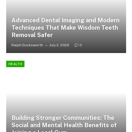
Advanced Dental Imaging and Modern
Techniques That Make Wisdom Teeth
Removal Safer
Ralph Ducksworth
July 2, 2026
0
HEALTH
Building Stronger Communities: The
Social and Mental Health Benefits of