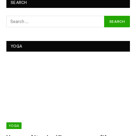
SEARCH
YOGA
YOGA