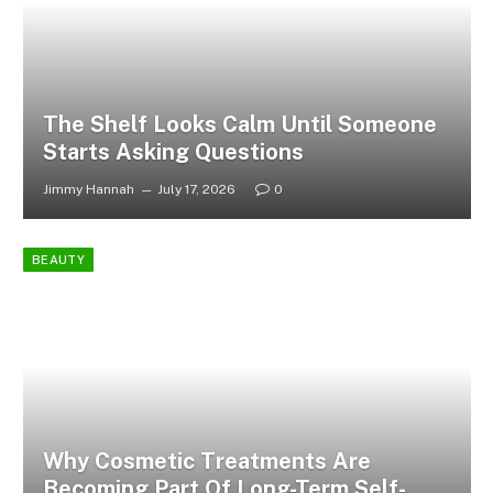
The Shelf Looks Calm Until Someone
Starts Asking Questions
Jimmy Hannah
July 17, 2026
0
BEAUTY
Why Cosmetic Treatments Are
Becoming Part Of Long-Term Self-