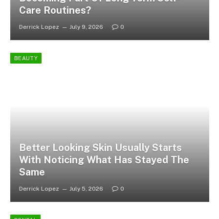
Care Routines?
Derrick Lopez
July 9, 2026
0
BEAUTY
Better Looking Skin Usually Starts
With Noticing What Has Stayed The
Same
Derrick Lopez
July 5, 2026
0