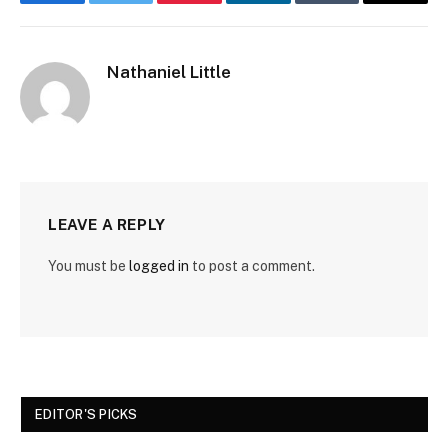
Facebook
Twitter
Pinterest
LinkedIn
Tumblr
Email
Nathaniel Little
LEAVE A REPLY
You must be
logged in
to post a comment.
EDITOR'S PICKS