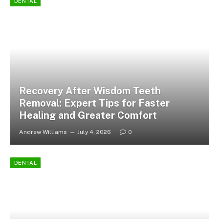
DENTAL
Recovery After Wisdom Teeth
Removal: Expert Tips for Faster
Healing and Greater Comfort
Andrew Williams
July 4, 2026
0
DENTAL