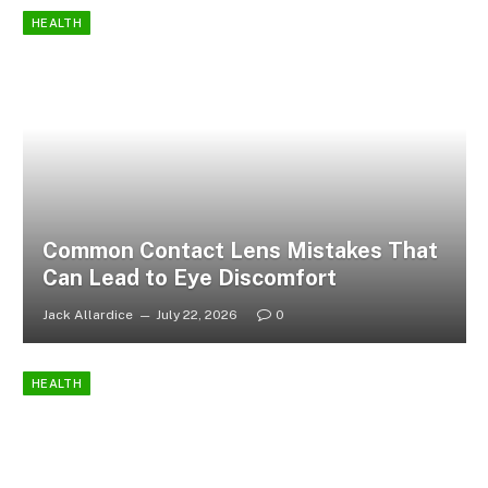
HEALTH
Common Contact Lens Mistakes That
Can Lead to Eye Discomfort
Jack Allardice
July 22, 2026
0
HEALTH