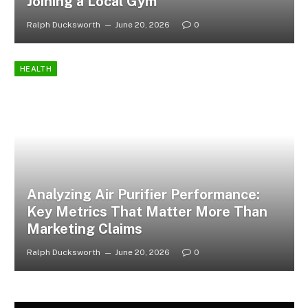
Joining a Local Gym
Ralph Ducksworth
June 20, 2026
0
HEALTH
Analyzing Air Purifier Performance:
Key Metrics That Matter More Than
Marketing Claims
Ralph Ducksworth
June 20, 2026
0