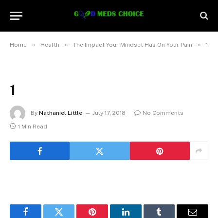
»
»
»
Home
Health
The Impact Your Mindset Has On Your Pain
1
1
By
Nathaniel Little
July 17, 2018
No Comments
1 Min Read