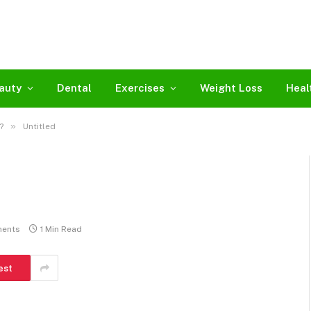
auty
Dental
Exercises
Weight Loss
Heal
»
?
Untitled
ents
1 Min Read
est