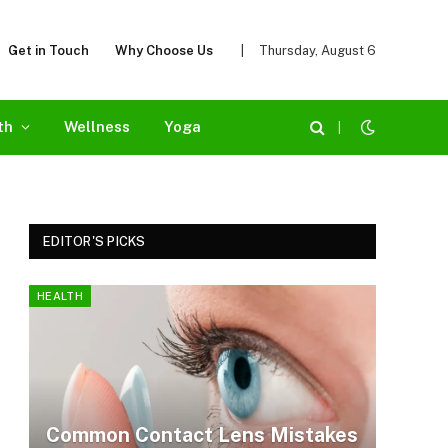
Get in Touch
Why Choose Us
|
Thursday, August 6
th
Wellness
Yoga
|
EDITOR'S PICKS
HEALTH
Common Contact Lens Mistakes