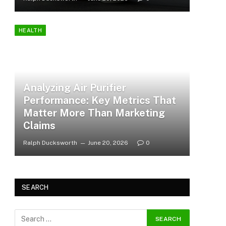
HEALTH
Analyzing Air Purifier
Performance: Key Metrics That
Matter More Than Marketing
Claims
Ralph Ducksworth
June 20, 2026
0
SEARCH