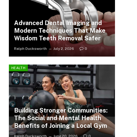
Advanced Dental Imaging and
Modern Techniques That Make
Wisdom Teeth Removal Safer
Ralph Ducksworth
July 2, 2026
0
HEALTH
Building Stronger Communities:
The Social and Mental Health
Benefits of Joining a Local Gym
Ralph Ducksworth
June 20, 2026
0