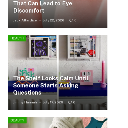
That Can Lead to Eye
Discomfort
Jack Allardice
July 22, 2026
0
HEALTH
The Shelf Looks Calm Until
Someone Starts Asking
Questions
Jimmy Hannah
July 17, 2026
0
BEAUTY