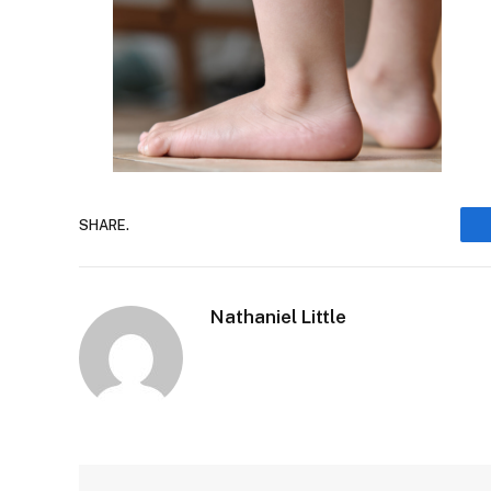
SHARE.
Nathaniel Little