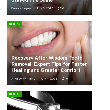
Stayed The Same
Derrick Lopez
July 5, 2026
0
DENTAL
Recovery After Wisdom Teeth
Removal: Expert Tips for Faster
Healing and Greater Comfort
Andrew Williams
July 4, 2026
0
DENTAL