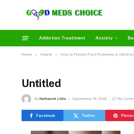
Addiction Treatment
Anxiety
Be
»
»
Home
Health
How to Prevent Foot Problems in Children
Untitled
By
Nathaniel Little
September 19, 2022
No Comm
Facebook
Twitter
Pinter