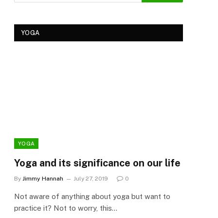
YOGA
YOGA
YOG
Yoga and its significance on our life
Kеr
Tre
By
Jimmy Hannah
July 27, 2019
0
Ker
Not aware of anything about yoga but want to
By
Cla
practice it? Not to worry, this…