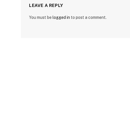
LEAVE A REPLY
You must be
logged in
to post a comment.