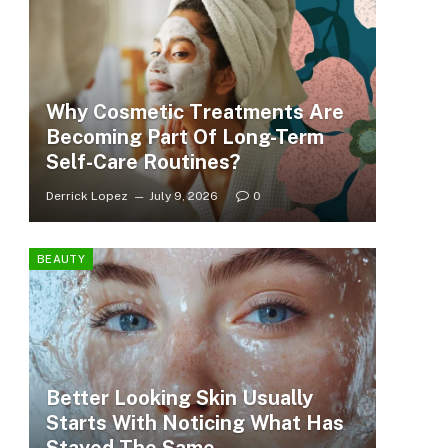
Why Cosmetic Treatments Are
Becoming Part Of Long-Term
Self-Care Routines?
Derrick Lopez
July 9, 2026
0
BEAUTY
Better Looking Skin Usually
Starts With Noticing What Has