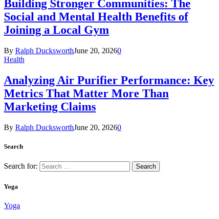
Building Stronger Communities: The
Social and Mental Health Benefits of
Joining a Local Gym
By
Ralph Ducksworth
June 20, 2026
0
Health
Analyzing Air Purifier Performance: Key
Metrics That Matter More Than
Marketing Claims
By
Ralph Ducksworth
June 20, 2026
0
Search
Search for:
Yoga
Yoga