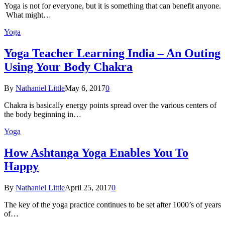
Yoga is not for everyone, but it is something that can benefit anyone.
What might…
Yoga
Yoga Teacher Learning India – An Outing
Using Your Body Chakra
By
Nathaniel Little
May 6, 2017
0
Chakra is basically energy points spread over the various centers of
the body beginning in…
Yoga
How Ashtanga Yoga Enables You To
Happy
By
Nathaniel Little
April 25, 2017
0
The key of the yoga practice continues to be set after 1000’s of years
of…