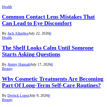
Health
Common Contact Lens Mistakes That
Can Lead to Eye Discomfort
By
Jack Allardice
July 22, 2026
0
Health
The Shelf Looks Calm Until Someone
Starts Asking Questions
By
Jimmy Hannah
July 17, 2026
0
Beauty
Why Cosmetic Treatments Are Becoming
Part Of Long-Term Self-Care Routines?
By
Derrick Lopez
July 9, 2026
0
Beauty