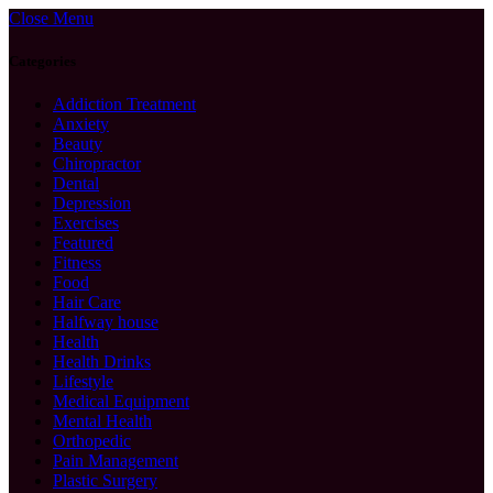
Close Menu
Categories
Addiction Treatment
Anxiety
Beauty
Chiropractor
Dental
Depression
Exercises
Featured
Fitness
Food
Hair Care
Halfway house
Health
Health Drinks
Lifestyle
Medical Equipment
Mental Health
Orthopedic
Pain Management
Plastic Surgery