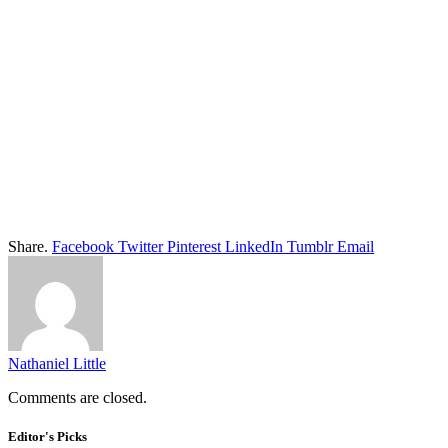
Share.
Facebook
Twitter
Pinterest
LinkedIn
Tumblr
Email
Nathaniel Little
Comments are closed.
Editor's Picks