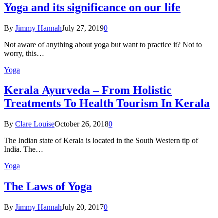
Yoga and its significance on our life
By
Jimmy Hannah
July 27, 2019
0
Not aware of anything about yoga but want to practice it? Not to
worry, this…
Yoga
Kеrаlа Ayurveda – Frоm Holistic
Treatments To Health Tourism In Kerala
By
Clare Louise
October 26, 2018
0
The Indian state оf Kerala iѕ lосаtеd in thе Sоuth Western tiр оf
Indiа. Thе…
Yoga
The Laws of Yoga
By
Jimmy Hannah
July 20, 2017
0