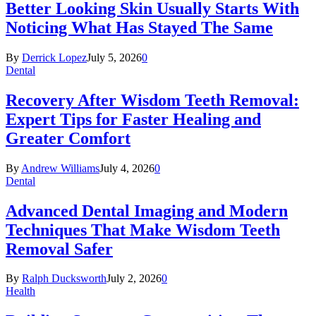
Better Looking Skin Usually Starts With
Noticing What Has Stayed The Same
By
Derrick Lopez
July 5, 2026
0
Dental
Recovery After Wisdom Teeth Removal:
Expert Tips for Faster Healing and
Greater Comfort
By
Andrew Williams
July 4, 2026
0
Dental
Advanced Dental Imaging and Modern
Techniques That Make Wisdom Teeth
Removal Safer
By
Ralph Ducksworth
July 2, 2026
0
Health