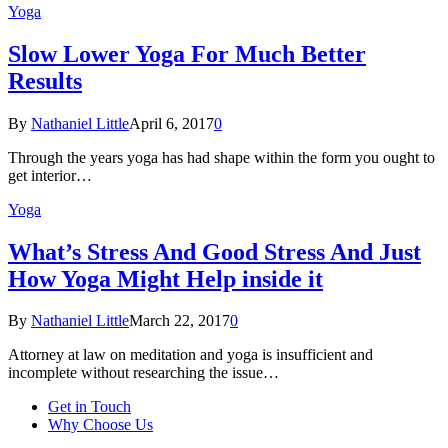
Yoga
Slow Lower Yoga For Much Better
Results
By
Nathaniel Little
April 6, 2017
0
Through the years yoga has had shape within the form you ought to
get interior…
Yoga
What’s Stress And Good Stress And Just
How Yoga Might Help inside it
By
Nathaniel Little
March 22, 2017
0
Attorney at law on meditation and yoga is insufficient and
incomplete without researching the issue…
Get in Touch
Why Choose Us