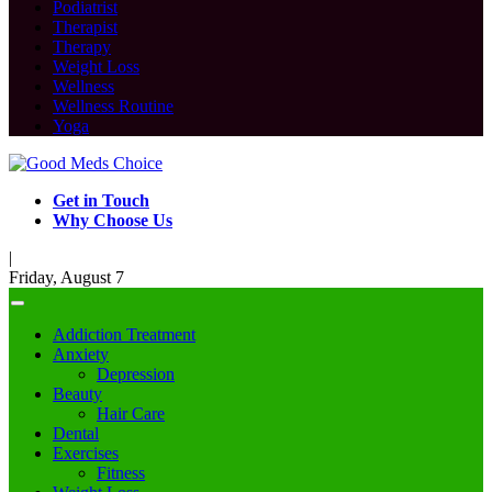
Podiatrist
Therapist
Therapy
Weight Loss
Wellness
Wellness Routine
Yoga
Get in Touch
Why Choose Us
|
Friday, August 7
Addiction Treatment
Anxiety
Depression
Beauty
Hair Care
Dental
Exercises
Fitness