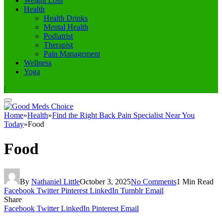
Weight Loss
Health
Health Drinks
Mental Health
Podiatrist
Therapist
Pain Management
Wellness
Yoga
|
Home
»
Health
»
Find the Right Back Pain Specialist Near You
Today
»
Food
Food
By
Nathaniel Little
October 3, 2025
No Comments
1 Min Read
Facebook
Twitter
Pinterest
LinkedIn
Tumblr
Email
Share
Facebook
Twitter
LinkedIn
Pinterest
Email