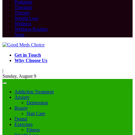
Podiatrist
Therapist
Therapy
Weight Loss
Wellness
Wellness Routine
Yoga
Get in Touch
Why Choose Us
|
Sunday, August 9
Addiction Treatment
Anxiety
Depression
Beauty
Hair Care
Dental
Exercises
Fitness