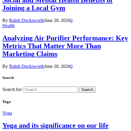
Social and Mental Health Benefits of
Joining a Local Gym
By
Ralph Ducksworth
June 20, 2026
0
Health
Analyzing Air Purifier Performance: Key
Metrics That Matter More Than
Marketing Claims
By
Ralph Ducksworth
June 20, 2026
0
Search
Search for:
Yoga
Yoga
Yoga and its significance on our life