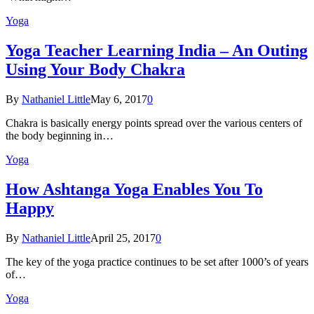
Yoga
Yoga Teacher Learning India – An Outing
Using Your Body Chakra
By
Nathaniel Little
May 6, 2017
0
Chakra is basically energy points spread over the various centers of
the body beginning in…
Yoga
How Ashtanga Yoga Enables You To
Happy
By
Nathaniel Little
April 25, 2017
0
The key of the yoga practice continues to be set after 1000’s of years
of…
Yoga