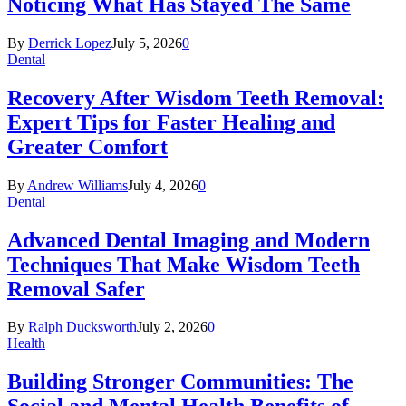
Noticing What Has Stayed The Same
By
Derrick Lopez
July 5, 2026
0
Dental
Recovery After Wisdom Teeth Removal:
Expert Tips for Faster Healing and
Greater Comfort
By
Andrew Williams
July 4, 2026
0
Dental
Advanced Dental Imaging and Modern
Techniques That Make Wisdom Teeth
Removal Safer
By
Ralph Ducksworth
July 2, 2026
0
Health
Building Stronger Communities: The