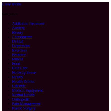
Close Menu
Categories
Addiction Treatment
Anxiety
Beauty
Chiropractor
Dental
Depression
Exercises
Featured
Fitness
Food
Hair Care
Halfway house
Health
Health Drinks
Lifestyle
Medical Equipment
Mental Health
Orthopedic
Pain Management
Plastic Surgery