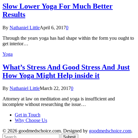
Slow Lower Yoga For Much Better
Results
By
Nathaniel Little
April 6, 2017
0
Through the years yoga has had shape within the form you ought to
get interior…
Yoga
What’s Stress And Good Stress And Just
How Yoga Might Help inside it
By
Nathaniel Little
March 22, 2017
0
Attorney at law on meditation and yoga is insufficient and
incomplete without researching the issue…
Get in Touch
Why Choose Us
© 2026 goodmedschoice.com. Designed by
goodmedschoice.com
.
Submit