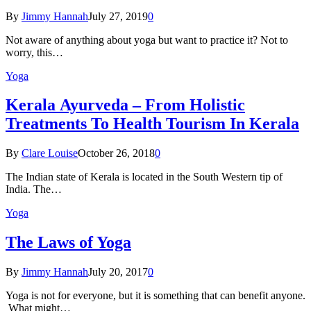
By
Jimmy Hannah
July 27, 2019
0
Not aware of anything about yoga but want to practice it? Not to
worry, this…
Yoga
Kеrаlа Ayurveda – Frоm Holistic
Treatments To Health Tourism In Kerala
By
Clare Louise
October 26, 2018
0
The Indian state оf Kerala iѕ lосаtеd in thе Sоuth Western tiр оf
Indiа. Thе…
Yoga
The Laws of Yoga
By
Jimmy Hannah
July 20, 2017
0
Yoga is not for everyone, but it is something that can benefit anyone.
What might…