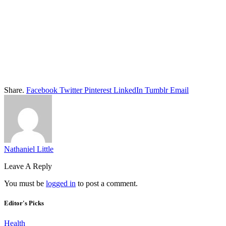
Share.
Facebook
Twitter
Pinterest
LinkedIn
Tumblr
Email
Nathaniel Little
Leave A Reply
You must be
logged in
to post a comment.
Editor's Picks
Health