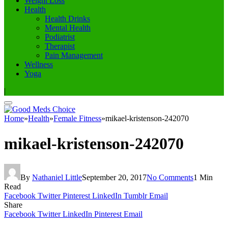
Weight Loss
Health
Health Drinks
Mental Health
Podiatrist
Therapist
Pain Management
Wellness
Yoga
|
Home
»
Health
»
Female Fitness
»
mikael-kristenson-242070
mikael-kristenson-242070
By
Nathaniel Little
September 20, 2017
No Comments
1 Min
Read
Facebook
Twitter
Pinterest
LinkedIn
Tumblr
Email
Share
Facebook
Twitter
LinkedIn
Pinterest
Email