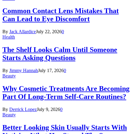
Common Contact Lens Mistakes That
Can Lead to Eye Discomfort
By
Jack Allardice
July 22, 2026
0
Health
The Shelf Looks Calm Until Someone
Starts Asking Questions
By
Jimmy Hannah
July 17, 2026
0
Beauty
Why Cosmetic Treatments Are Becoming
Part Of Long-Term Self-Care Routines?
By
Derrick Lopez
July 9, 2026
0
Beauty
Better Looking Skin Usually Starts With