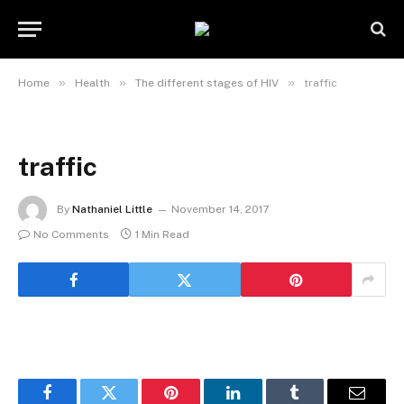
»
»
»
Home
Health
The different stages of HIV
traffic
traffic
By
Nathaniel Little
November 14, 2017
No Comments
1 Min Read