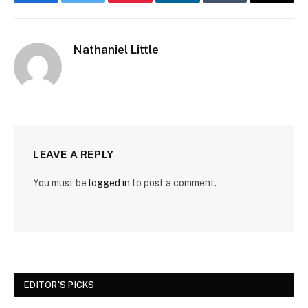
Facebook
Twitter
Pinterest
LinkedIn
Tumblr
Email
Nathaniel Little
LEAVE A REPLY
You must be
logged in
to post a comment.
EDITOR'S PICKS