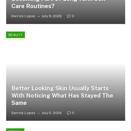
Care Routines?
Derrick Lopez
July 9, 2026
0
BEAUTY
Better Looking Skin Usually Starts
With Noticing What Has Stayed The
Same
Derrick Lopez
July 5, 2026
0