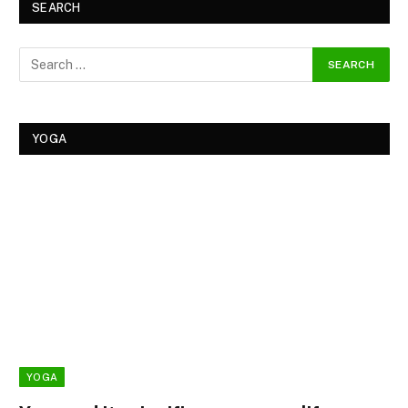
SEARCH
YOGA
YOGA