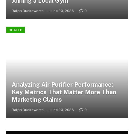
Joining a Local Gym
Ralph Ducksworth
June 20, 2026
0
HEALTH
Analyzing Air Purifier Performance:
Key Metrics That Matter More Than
Marketing Claims
Ralph Ducksworth
June 20, 2026
0