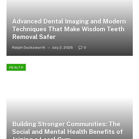
Advanced Dental Imaging and Modern
Techniques That Make Wisdom Teeth
Removal Safer
Ralph Ducksworth
July 2, 2026
0
HEALTH
Building Stronger Communities: The
Social and Mental Health Benefits of