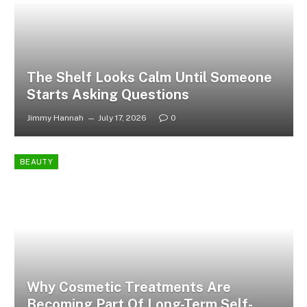
The Shelf Looks Calm Until Someone
Starts Asking Questions
Jimmy Hannah
July 17, 2026
0
BEAUTY
Why Cosmetic Treatments Are
Becoming Part Of Long-Term Self-