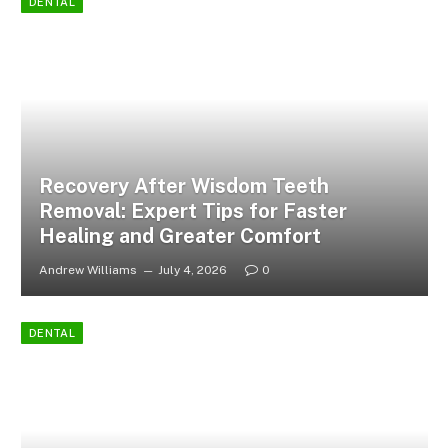
DENTAL
Recovery After Wisdom Teeth
Removal: Expert Tips for Faster
Healing and Greater Comfort
Andrew Williams
July 4, 2026
0
DENTAL