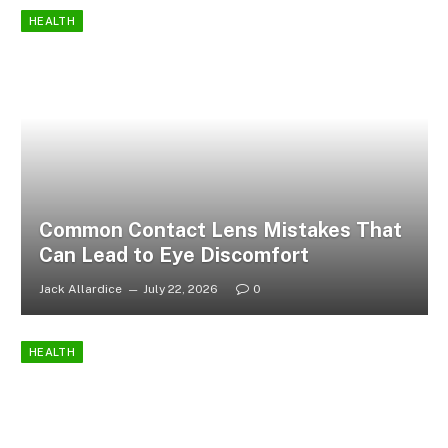
HEALTH
Common Contact Lens Mistakes That
Can Lead to Eye Discomfort
Jack Allardice
July 22, 2026
0
HEALTH