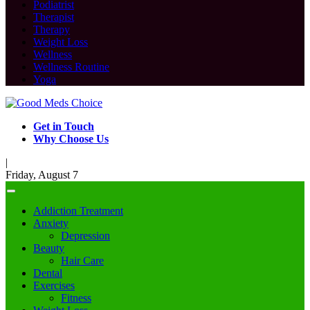
Podiatrist
Therapist
Therapy
Weight Loss
Wellness
Wellness Routine
Yoga
Get in Touch
Why Choose Us
|
Friday, August 7
Addiction Treatment
Anxiety
Depression
Beauty
Hair Care
Dental
Exercises
Fitness