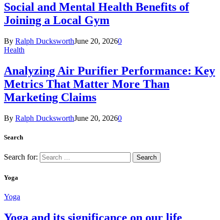
Social and Mental Health Benefits of
Joining a Local Gym
By
Ralph Ducksworth
June 20, 2026
0
Health
Analyzing Air Purifier Performance: Key
Metrics That Matter More Than
Marketing Claims
By
Ralph Ducksworth
June 20, 2026
0
Search
Search for:
Yoga
Yoga
Yoga and its significance on our life