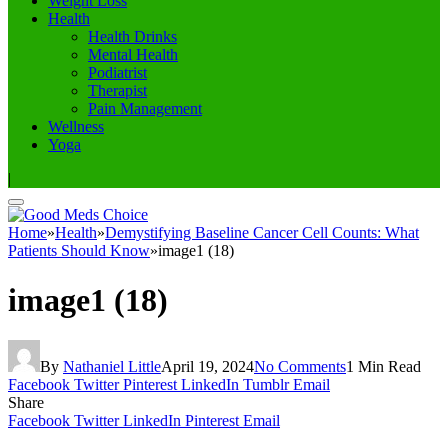
Weight Loss
Health
Health Drinks
Mental Health
Podiatrist
Therapist
Pain Management
Wellness
Yoga
|
Home
»
Health
»
Demystifying Baseline Cancer Cell Counts: What
Patients Should Know
»
image1 (18)
image1 (18)
By
Nathaniel Little
April 19, 2024
No Comments
1 Min Read
Facebook
Twitter
Pinterest
LinkedIn
Tumblr
Email
Share
Facebook
Twitter
LinkedIn
Pinterest
Email