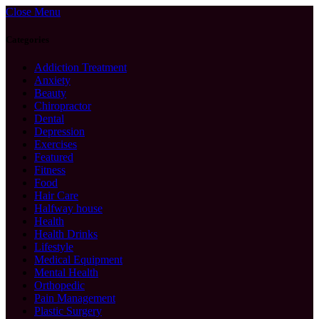
Close Menu
Categories
Addiction Treatment
Anxiety
Beauty
Chiropractor
Dental
Depression
Exercises
Featured
Fitness
Food
Hair Care
Halfway house
Health
Health Drinks
Lifestyle
Medical Equipment
Mental Health
Orthopedic
Pain Management
Plastic Surgery