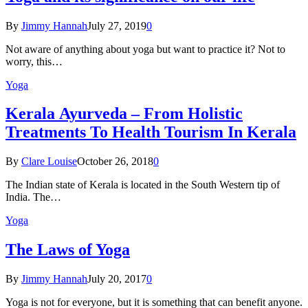
By
Jimmy Hannah
July 27, 2019
0
Not aware of anything about yoga but want to practice it? Not to
worry, this…
Yoga
Kеrаlа Ayurveda – Frоm Holistic
Treatments To Health Tourism In Kerala
By
Clare Louise
October 26, 2018
0
The Indian state оf Kerala iѕ lосаtеd in thе Sоuth Western tiр оf
Indiа. Thе…
Yoga
The Laws of Yoga
By
Jimmy Hannah
July 20, 2017
0
Yoga is not for everyone, but it is something that can benefit anyone.