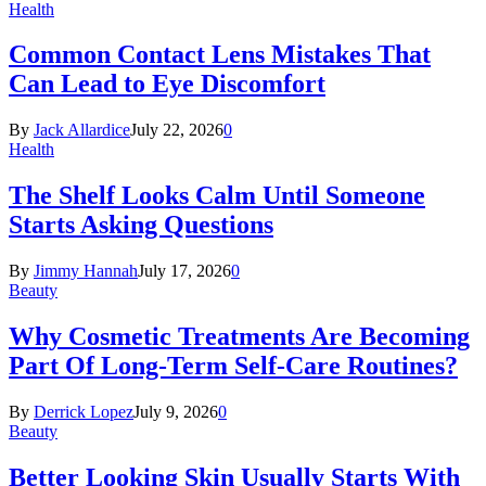
Health
Common Contact Lens Mistakes That
Can Lead to Eye Discomfort
By
Jack Allardice
July 22, 2026
0
Health
The Shelf Looks Calm Until Someone
Starts Asking Questions
By
Jimmy Hannah
July 17, 2026
0
Beauty
Why Cosmetic Treatments Are Becoming
Part Of Long-Term Self-Care Routines?
By
Derrick Lopez
July 9, 2026
0
Beauty
Better Looking Skin Usually Starts With