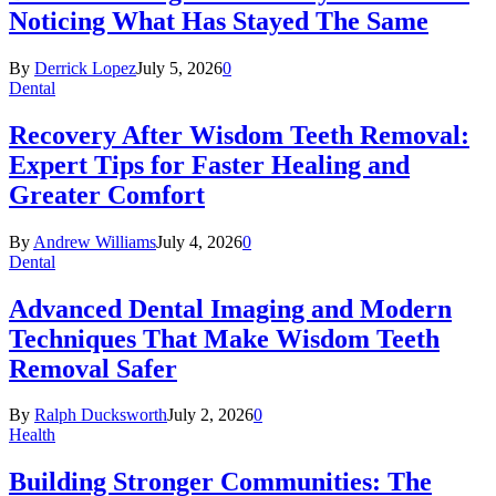
Noticing What Has Stayed The Same
By
Derrick Lopez
July 5, 2026
0
Dental
Recovery After Wisdom Teeth Removal:
Expert Tips for Faster Healing and
Greater Comfort
By
Andrew Williams
July 4, 2026
0
Dental
Advanced Dental Imaging and Modern
Techniques That Make Wisdom Teeth
Removal Safer
By
Ralph Ducksworth
July 2, 2026
0
Health
Building Stronger Communities: The