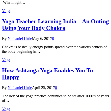
What might…
Yoga
Yoga Teacher Learning India – An Outing
Using Your Body Chakra
By
Nathaniel Little
May 6, 2017
0
Chakra is basically energy points spread over the various centers of
the body beginning in…
Yoga
How Ashtanga Yoga Enables You To
Happy
By
Nathaniel Little
April 25, 2017
0
The key of the yoga practice continues to be set after 1000’s of years
of…
Yoga