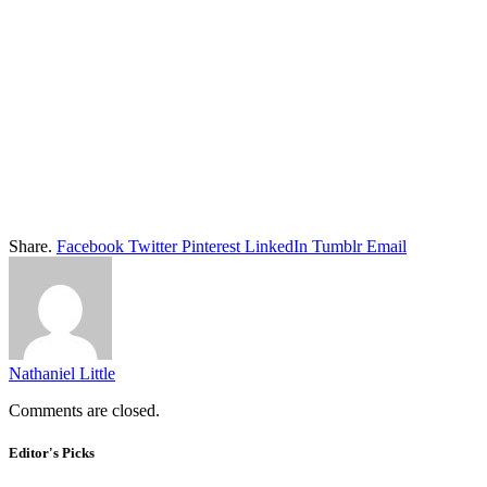
Share.
Facebook
Twitter
Pinterest
LinkedIn
Tumblr
Email
Nathaniel Little
Comments are closed.
Editor's Picks