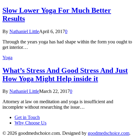
Slow Lower Yoga For Much Better
Results
By
Nathaniel Little
April 6, 2017
0
Through the years yoga has had shape within the form you ought to
get interior…
Yoga
What’s Stress And Good Stress And Just
How Yoga Might Help inside it
By
Nathaniel Little
March 22, 2017
0
Attorney at law on meditation and yoga is insufficient and
incomplete without researching the issue…
Get in Touch
Why Choose Us
© 2026 goodmedschoice.com. Designed by
goodmedschoice.com
.