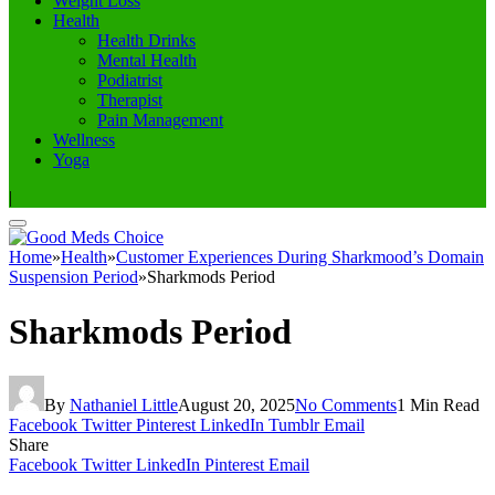
Weight Loss
Health
Health Drinks
Mental Health
Podiatrist
Therapist
Pain Management
Wellness
Yoga
|
Home
»
Health
»
Customer Experiences During Sharkmood’s Domain
Suspension Period
»
Sharkmods Period
Sharkmods Period
By
Nathaniel Little
August 20, 2025
No Comments
1 Min Read
Facebook
Twitter
Pinterest
LinkedIn
Tumblr
Email
Share
Facebook
Twitter
LinkedIn
Pinterest
Email