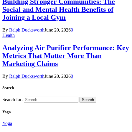
Building Stronger Communities: The
Social and Mental Health Benefits of
Joining a Local Gym
By
Ralph Ducksworth
June 20, 2026
0
Health
Analyzing Air Purifier Performance: Key
Metrics That Matter More Than
Marketing Claims
By
Ralph Ducksworth
June 20, 2026
0
Search
Search for:
Yoga
Yoga