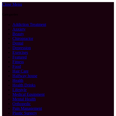
Close Menu
Categories
Addiction Treatment
Anxiety
Beauty
Chiropractor
Dental
Depression
Exercises
Featured
Fitness
Food
Hair Care
Halfway house
Health
Health Drinks
Lifestyle
Medical Equipment
Mental Health
Orthopedic
Pain Management
Plastic Surgery