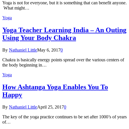
Yoga is not for everyone, but it is something that can benefit anyone.
What might…
Yoga
Yoga Teacher Learning India – An Outing
Using Your Body Chakra
By
Nathaniel Little
May 6, 2017
0
Chakra is basically energy points spread over the various centers of
the body beginning in…
Yoga
How Ashtanga Yoga Enables You To
Happy
By
Nathaniel Little
April 25, 2017
0
The key of the yoga practice continues to be set after 1000’s of years
of…