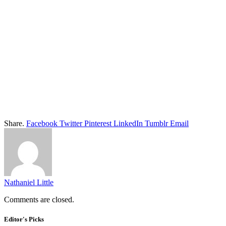
Share.
Facebook
Twitter
Pinterest
LinkedIn
Tumblr
Email
Nathaniel Little
Comments are closed.
Editor's Picks