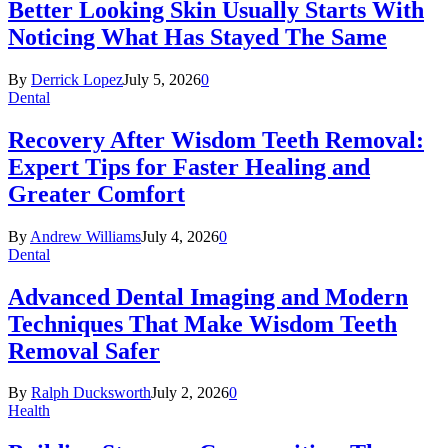
Better Looking Skin Usually Starts With
Noticing What Has Stayed The Same
By
Derrick Lopez
July 5, 2026
0
Dental
Recovery After Wisdom Teeth Removal:
Expert Tips for Faster Healing and
Greater Comfort
By
Andrew Williams
July 4, 2026
0
Dental
Advanced Dental Imaging and Modern
Techniques That Make Wisdom Teeth
Removal Safer
By
Ralph Ducksworth
July 2, 2026
0
Health