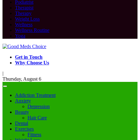
Podiatrist
Therapist
Therapy
Weight Loss
Wellness
Wellness Routine
Yoga
Get in Touch
Why Choose Us
|
Thursday, August 6
Addiction Treatment
Anxiety
Depression
Beauty
Hair Care
Dental
Exercises
Fitness