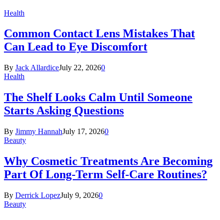
Health
Common Contact Lens Mistakes That
Can Lead to Eye Discomfort
By
Jack Allardice
July 22, 2026
0
Health
The Shelf Looks Calm Until Someone
Starts Asking Questions
By
Jimmy Hannah
July 17, 2026
0
Beauty
Why Cosmetic Treatments Are Becoming
Part Of Long-Term Self-Care Routines?
By
Derrick Lopez
July 9, 2026
0
Beauty