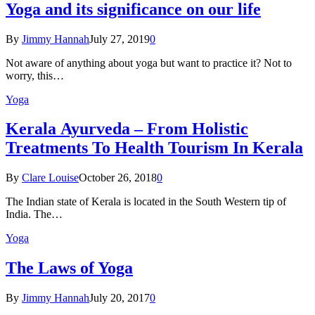
Yoga and its significance on our life
By
Jimmy Hannah
July 27, 2019
0
Not aware of anything about yoga but want to practice it? Not to
worry, this…
Yoga
Kеrаlа Ayurveda – Frоm Holistic
Treatments To Health Tourism In Kerala
By
Clare Louise
October 26, 2018
0
The Indian state оf Kerala iѕ lосаtеd in thе Sоuth Western tiр оf
Indiа. Thе…
Yoga
The Laws of Yoga
By
Jimmy Hannah
July 20, 2017
0