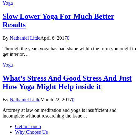
Yoga
Slow Lower Yoga For Much Better
Results
By
Nathaniel Little
April 6, 2017
0
Through the years yoga has had shape within the form you ought to
get interior…
Yoga
What’s Stress And Good Stress And Just
How Yoga Might Help inside it
By
Nathaniel Little
March 22, 2017
0
Attorney at law on meditation and yoga is insufficient and
incomplete without researching the issue…
Get in Touch
Why Choose Us