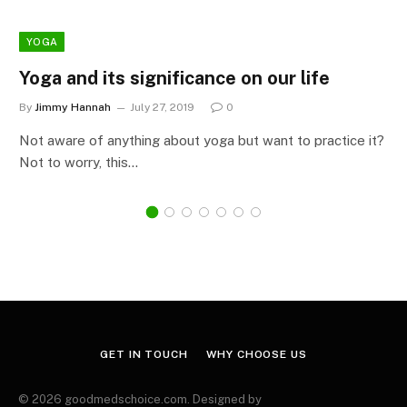
YOGA
Yoga and its significance on our life
By
Jimmy Hannah
July 27, 2019
0
Not aware of anything about yoga but want to practice it?
Not to worry, this…
GET IN TOUCH
WHY CHOOSE US
© 2026 goodmedschoice.com. Designed by