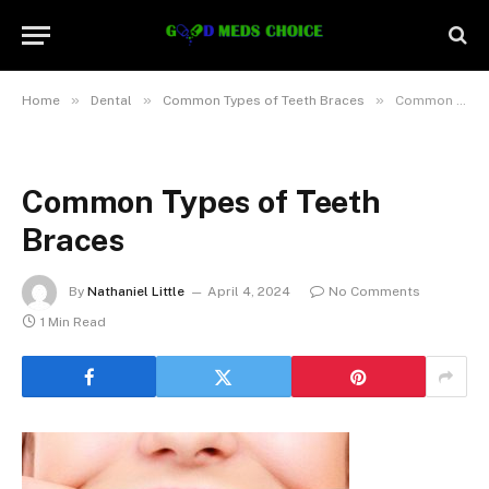
»
»
»
Home
Dental
Common Types of Teeth Braces
Common Types of Teeth Braces
Common Types of Teeth
Braces
By
Nathaniel Little
April 4, 2024
No Comments
1 Min Read