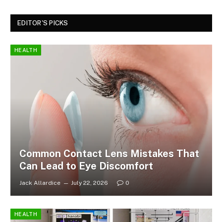
EDITOR'S PICKS
HEALTH
Common Contact Lens Mistakes That
Can Lead to Eye Discomfort
Jack Allardice
July 22, 2026
0
HEALTH