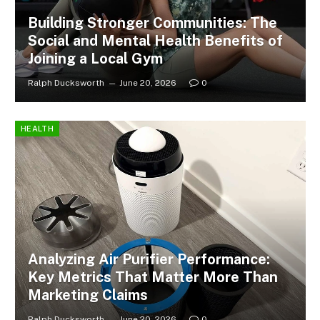
Building Stronger Communities: The
Social and Mental Health Benefits of
Joining a Local Gym
Ralph Ducksworth
June 20, 2026
0
HEALTH
Analyzing Air Purifier Performance:
Key Metrics That Matter More Than
Marketing Claims
Ralph Ducksworth
June 20, 2026
0