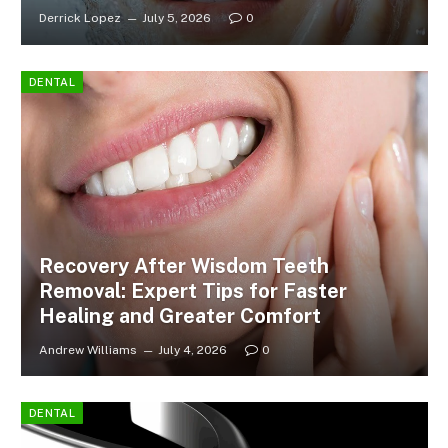
Derrick Lopez
July 5, 2026
0
DENTAL
Recovery After Wisdom Teeth
Removal: Expert Tips for Faster
Healing and Greater Comfort
Andrew Williams
July 4, 2026
0
DENTAL