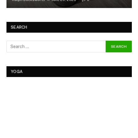
SEARCH
YOGA