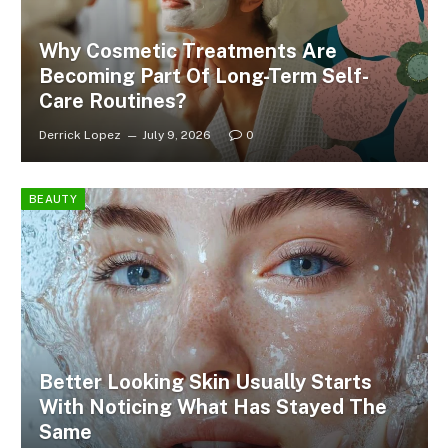
Why Cosmetic Treatments Are
Becoming Part Of Long-Term Self-
Care Routines?
Derrick Lopez
July 9, 2026
0
BEAUTY
Better Looking Skin Usually Starts
With Noticing What Has Stayed The
Same