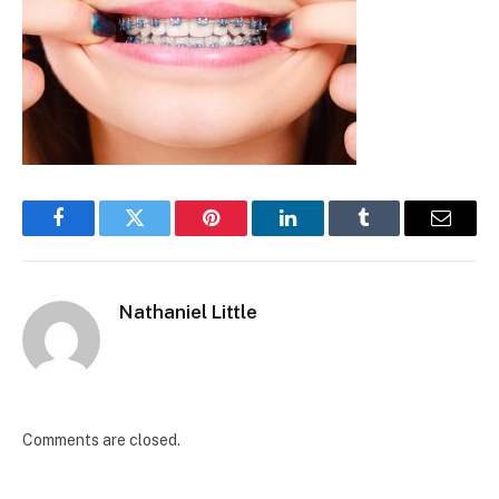
Facebook
Twitter
Pinterest
LinkedIn
Tumblr
Email
Nathaniel Little
Comments are closed.