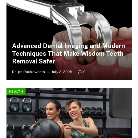
Advanced Dental Imaging and Modern
Techniques That Make Wisdom Teeth
Removal Safer
Ralph Ducksworth
July 2, 2026
0
HEALTH