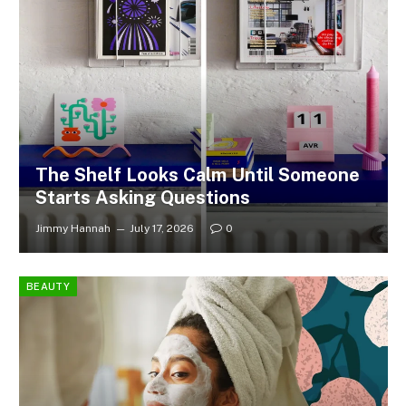
The Shelf Looks Calm Until Someone
Starts Asking Questions
Jimmy Hannah
July 17, 2026
0
BEAUTY