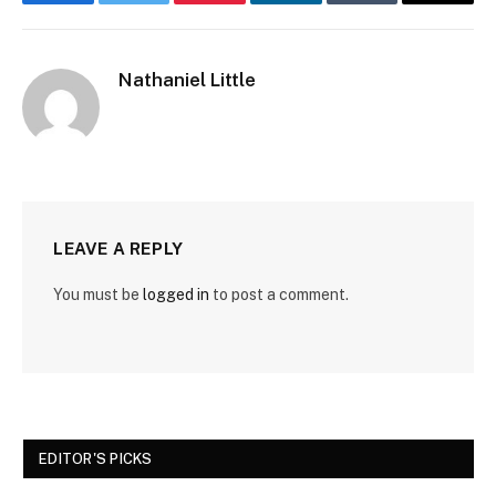
Facebook
Twitter
Pinterest
LinkedIn
Tumblr
Email
Nathaniel Little
LEAVE A REPLY
You must be
logged in
to post a comment.
EDITOR'S PICKS