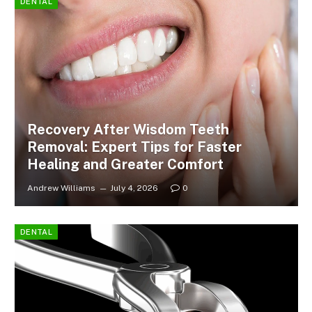
DENTAL
Recovery After Wisdom Teeth
Removal: Expert Tips for Faster
Healing and Greater Comfort
Andrew Williams
July 4, 2026
0
DENTAL