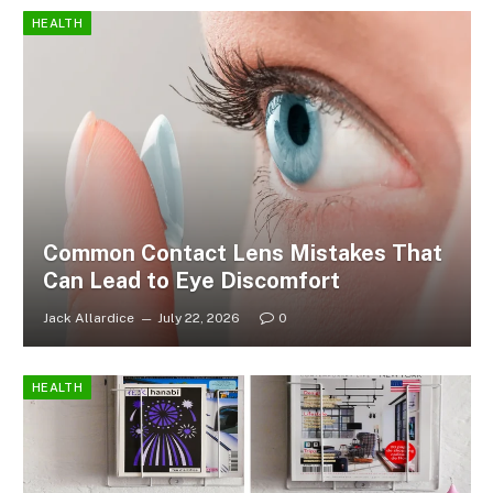
HEALTH
Common Contact Lens Mistakes That
Can Lead to Eye Discomfort
Jack Allardice
July 22, 2026
0
HEALTH