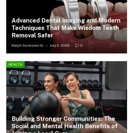
Advanced Dental Imaging and Modern
Techniques That Make Wisdom Teeth
Removal Safer
Ralph Ducksworth
July 2, 2026
0
HEALTH
Building Stronger Communities: The
Social and Mental Health Benefits of