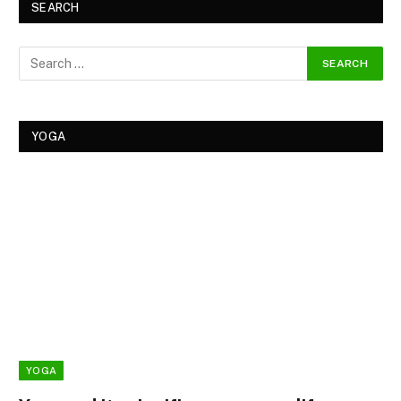
SEARCH
YOGA
YOGA