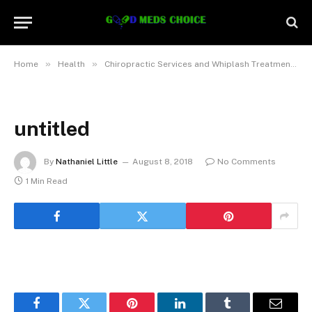
»
»
»
Home
Health
Chiropractic Services and Whiplash Treatment
untitled
By
Nathaniel Little
August 8, 2018
No Comments
1 Min Read