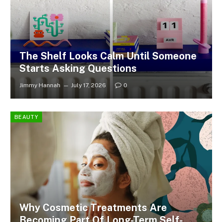
The Shelf Looks Calm Until Someone
Starts Asking Questions
Jimmy Hannah
July 17, 2026
0
BEAUTY
Why Cosmetic Treatments Are
Becoming Part Of Long-Term Self-