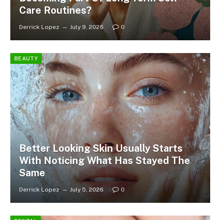
Care Routines?
Derrick Lopez
July 9, 2026
0
BEAUTY
Better Looking Skin Usually Starts
With Noticing What Has Stayed The
Same
Derrick Lopez
July 5, 2026
0