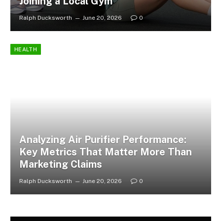
Joining a Local Gym
Ralph Ducksworth
June 20, 2026
0
HEALTH
Analyzing Air Purifier Performance:
Key Metrics That Matter More Than
Marketing Claims
Ralph Ducksworth
June 20, 2026
0