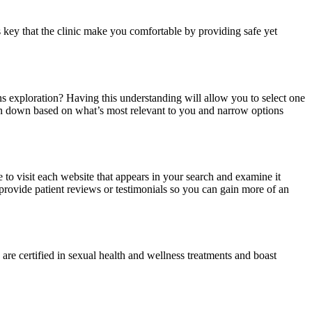
s key that the clinic make you comfortable by providing safe yet
ns exploration? Having this understanding will allow you to select one
ction down based on what’s most relevant to you and narrow options
to visit each website that appears in your search and examine it
s provide patient reviews or testimonials so you can gain more of an
re certified in sexual health and wellness treatments and boast