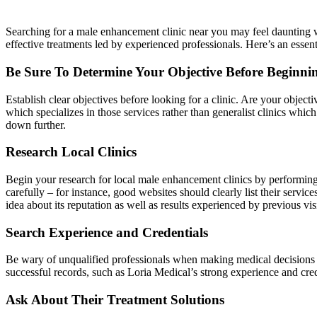
Searching for a male enhancement clinic near you may feel daunting wi
effective treatments led by experienced professionals. Here’s an essen
Be Sure To Determine Your Objective Before Beginni
Establish clear objectives before looking for a clinic. Are your obje
which specializes in those services rather than generalist clinics whi
down further.
Research Local Clinics
Begin your research for local male enhancement clinics by performing 
carefully – for instance, good websites should clearly list their servi
idea about its reputation as well as results experienced by previous visi
Search Experience and Credentials
Be wary of unqualified professionals when making medical decisions f
successful records, such as Loria Medical’s strong experience and crede
Ask About Their Treatment Solutions