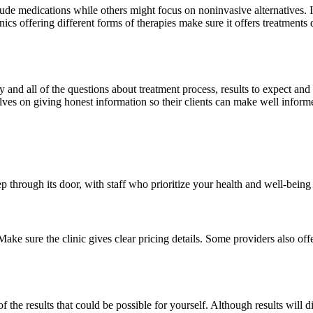
 medications while others might focus on noninvasive alternatives. It’s e
cs offering different forms of therapies make sure it offers treatments d
y and all of the questions about treatment process, results to expect a
lves on giving honest information so their clients can make well inform
ep through its door, with staff who prioritize your health and well-being
ke sure the clinic gives clear pricing details. Some providers also offer
 the results that could be possible for yourself. Although results will 