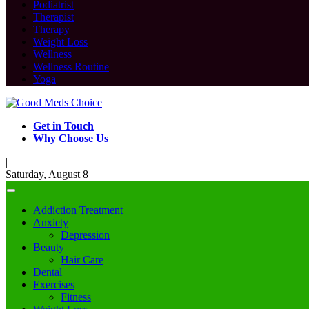
Podiatrist
Therapist
Therapy
Weight Loss
Wellness
Wellness Routine
Yoga
Get in Touch
Why Choose Us
|
Saturday, August 8
Addiction Treatment
Anxiety
Depression
Beauty
Hair Care
Dental
Exercises
Fitness