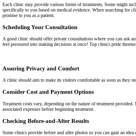
Each clinic may provide various forms of treatments. Some might include
specifically to you based on medical evidence. When searching for clini
promise to you as a patient.
Scheduling Your Consultation
A good clinic should offer private consultations where you can ask an
feel pressured into making decisions at once! Top clinics pride themse
Assuring Privacy and Comfort
A clinic should aim to make its visitors comfortable as soon as they st
Consider Cost and Payment Options
Treatment costs vary, depending on the nature of treatment provided. Ma
associated expenses before beginning treatment.
Checking Before-and-After Results
Some clinics provide before and after photos so you can gain an idea of