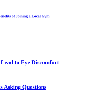
enefits of Joining a Local Gym
Lead to Eye Discomfort
s Asking Questions