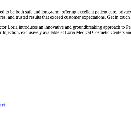
 to be both safe and long-term, offering excellent patient care, priva
res, and trusted results that exceed customer expectations. Get in touch
ictor Loria introduces an innovative and groundbreaking approach to 
jection, exclusively available at Loria Medical Cosmetic Centers and th
ort