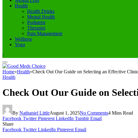
Weight Loss
Health
Health Drinks
Mental Health
Podiatrist
Therapist
Pain Management
Wellness
Yoga
|
Home
»
Health
»
Check Out Our Guide on Selecting an Effective Clin
Health
Check Out Our Guide on Selecti
By
Nathaniel Little
August 1, 2025
No Comments
4 Mins Read
Facebook
Twitter
Pinterest
LinkedIn
Tumblr
Email
Share
Facebook
Twitter
LinkedIn
Pinterest
Email