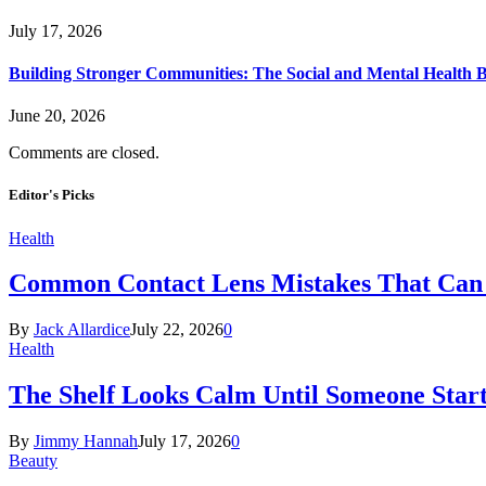
July 17, 2026
Building Stronger Communities: The Social and Mental Health B
June 20, 2026
Comments are closed.
Editor's Picks
Health
Common Contact Lens Mistakes That Can 
By
Jack Allardice
July 22, 2026
0
Health
The Shelf Looks Calm Until Someone Start
By
Jimmy Hannah
July 17, 2026
0
Beauty