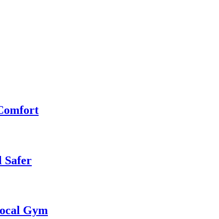
 Comfort
 Safer
 Local Gym