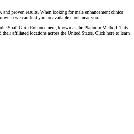
cy, and proven results. When looking for male enhancement clinics
 now so we can find you an available clinic near you.
Penile Shaft Girth Enhancement, known as the Platinum Method. This
eir affiliated locations across the United States. Click here to learn