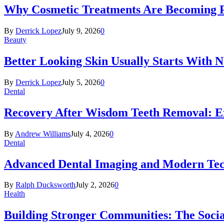
Why Cosmetic Treatments Are Becoming P
By
Derrick Lopez
July 9, 2026
0
Beauty
Better Looking Skin Usually Starts With 
By
Derrick Lopez
July 5, 2026
0
Dental
Recovery After Wisdom Teeth Removal: Ex
By
Andrew Williams
July 4, 2026
0
Dental
Advanced Dental Imaging and Modern Te
By
Ralph Ducksworth
July 2, 2026
0
Health
Building Stronger Communities: The Socia