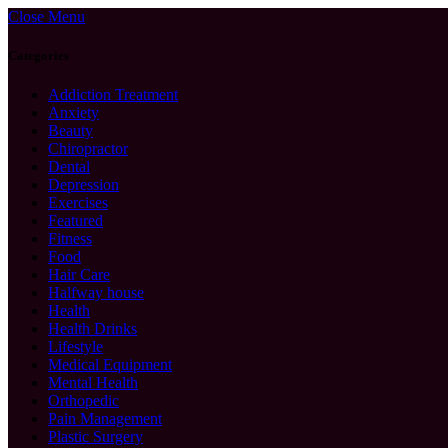
Close Menu
Categories
Addiction Treatment
Anxiety
Beauty
Chiropractor
Dental
Depression
Exercises
Featured
Fitness
Food
Hair Care
Halfway house
Health
Health Drinks
Lifestyle
Medical Equipment
Mental Health
Orthopedic
Pain Management
Plastic Surgery