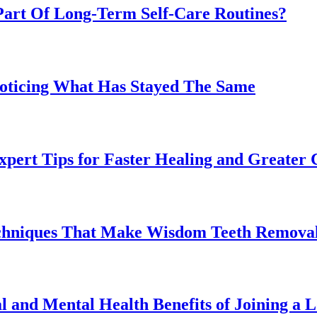
art Of Long-Term Self-Care Routines?
Noticing What Has Stayed The Same
pert Tips for Faster Healing and Greater
chniques That Make Wisdom Teeth Removal
l and Mental Health Benefits of Joining a