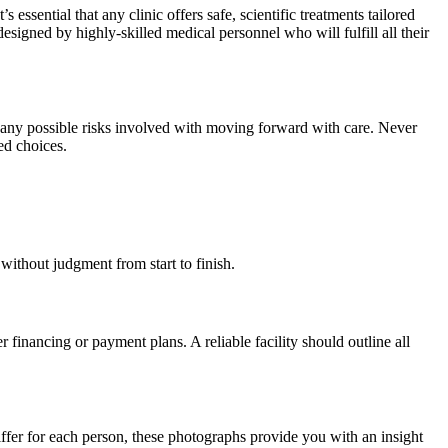
ssential that any clinic offers safe, scientific treatments tailored
esigned by highly-skilled medical personnel who will fulfill all their
nd any possible risks involved with moving forward with care. Never
ed choices.
 without judgment from start to finish.
 financing or payment plans. A reliable facility should outline all
differ for each person, these photographs provide you with an insight