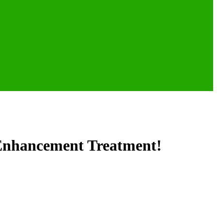
 Enhancement Treatment!