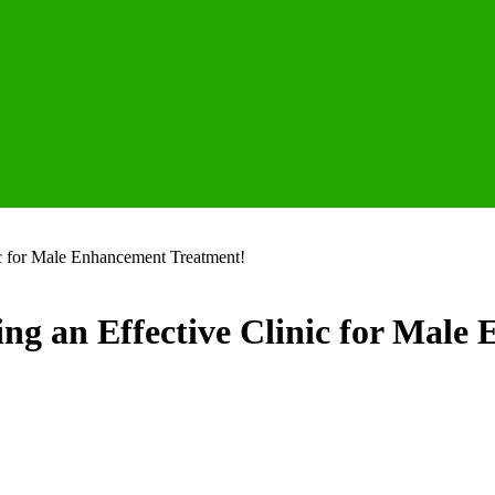
ic for Male Enhancement Treatment!
ng an Effective Clinic for Male