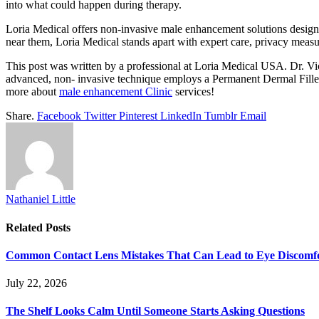
into what could happen during therapy.
Loria Medical offers non-invasive male enhancement solutions designed
near them, Loria Medical stands apart with expert care, privacy measu
This post was written by a professional at Loria Medical USA. Dr. V
advanced, non- invasive technique employs a Permanent Dermal Filler In
more about
male enhancement Clinic
services!
Share.
Facebook
Twitter
Pinterest
LinkedIn
Tumblr
Email
Nathaniel Little
Related
Posts
Common Contact Lens Mistakes That Can Lead to Eye Discomf
July 22, 2026
The Shelf Looks Calm Until Someone Starts Asking Questions