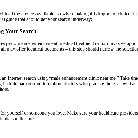
th all the choices available, so when making this important choice it i
tial guide that should get your search underway:
ng Your Search
ctives performance enhancement, medical treatment or non-invasive optio
ch all may offer identical treatments – this step should narrow the sele
an Internet search using “male enhancement clinic near me.” Take time 
ces, include background info about doctors who practice there, as well a
tors.
or yourself or someone you love. Make sure your healthcare providers a
ntials in this area.