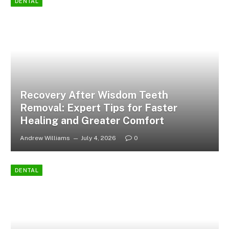
DENTAL
Recovery After Wisdom Teeth
Removal: Expert Tips for Faster
Healing and Greater Comfort
Andrew Williams
July 4, 2026
0
DENTAL