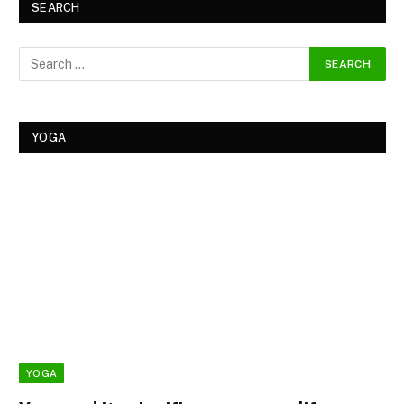
SEARCH
YOGA
YOGA