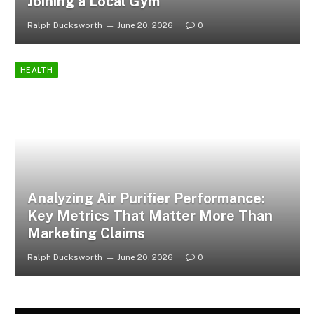
Joining a Local Gym
Ralph Ducksworth
June 20, 2026
0
HEALTH
Analyzing Air Purifier Performance:
Key Metrics That Matter More Than
Marketing Claims
Ralph Ducksworth
June 20, 2026
0