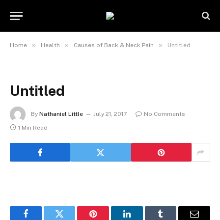
»
»
»
Home
Health
Causes of Back & Neck Pain
Untitled
Untitled
By
Nathaniel Little
July 21, 2017
No Comments
1 Min Read