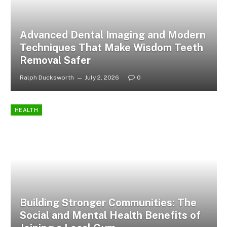
Advanced Dental Imaging and Modern
Techniques That Make Wisdom Teeth
Removal Safer
Ralph Ducksworth
July 2, 2026
0
HEALTH
Building Stronger Communities: The
Social and Mental Health Benefits of