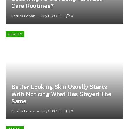
Care Routines?
Derrick Lopez
July 9, 2026
0
BEAUTY
Better Looking Skin Usually Starts
With Noticing What Has Stayed The
Same
Derrick Lopez
July 5, 2026
0