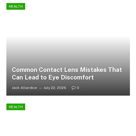
HEALTH
Common Contact Lens Mistakes That
Can Lead to Eye Discomfort
Jack Allardice
July 22, 2026
0
HEALTH