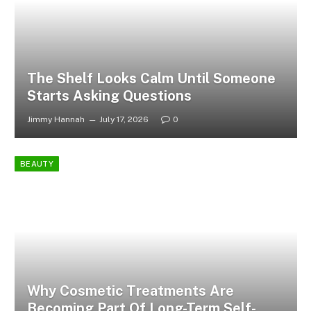
The Shelf Looks Calm Until Someone
Starts Asking Questions
Jimmy Hannah
July 17, 2026
0
BEAUTY
Why Cosmetic Treatments Are
Becoming Part Of Long-Term Self-