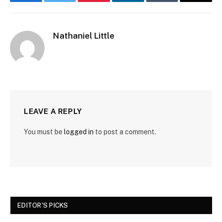
Facebook
Twitter
Pinterest
LinkedIn
Tumblr
Email
Nathaniel Little
LEAVE A REPLY
You must be
logged in
to post a comment.
EDITOR'S PICKS