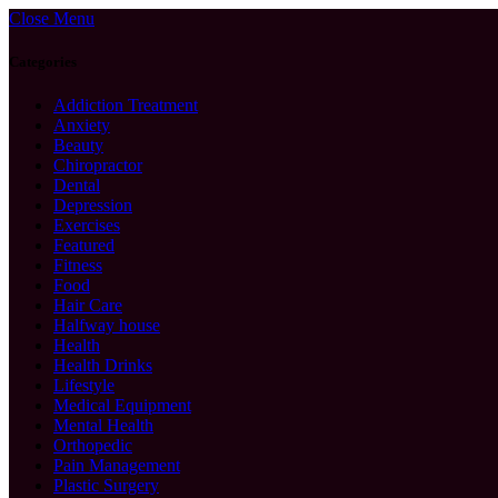
Close Menu
Categories
Addiction Treatment
Anxiety
Beauty
Chiropractor
Dental
Depression
Exercises
Featured
Fitness
Food
Hair Care
Halfway house
Health
Health Drinks
Lifestyle
Medical Equipment
Mental Health
Orthopedic
Pain Management
Plastic Surgery