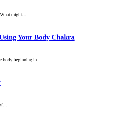
e. What might…
 Using Your Body Chakra
 the body beginning in…
y
 of…