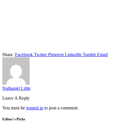
Share.
Facebook
Twitter
Pinterest
LinkedIn
Tumblr
Email
Nathaniel Little
Leave A Reply
You must be
logged in
to post a comment.
Editor's Picks