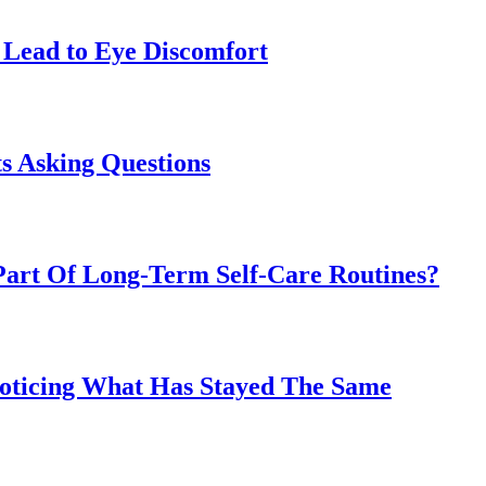
Lead to Eye Discomfort
s Asking Questions
art Of Long-Term Self-Care Routines?
Noticing What Has Stayed The Same