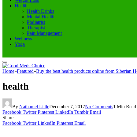
Weight Loss
Health
Health Drinks
Mental Health
Podiatrist
Therapist
Pain Management
Wellness
Yoga
|
Home
»
Featured
»
Buy the best health products online from Siberian H
health
By
Nathaniel Little
December 7, 2017
No Comments
1 Min Read
Facebook
Twitter
Pinterest
LinkedIn
Tumblr
Email
Share
Facebook
Twitter
LinkedIn
Pinterest
Email