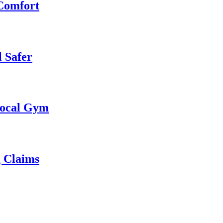
 Comfort
 Safer
 Local Gym
g Claims