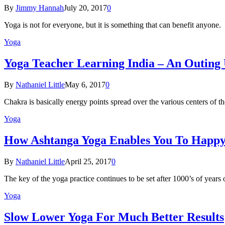
By
Jimmy Hannah
July 20, 2017
0
Yoga is not for everyone, but it is something that can benefit anyon
Yoga
Yoga Teacher Learning India – An Outing
By
Nathaniel Little
May 6, 2017
0
Chakra is basically energy points spread over the various centers of
Yoga
How Ashtanga Yoga Enables You To Happ
By
Nathaniel Little
April 25, 2017
0
The key of the yoga practice continues to be set after 1000’s of years
Yoga
Slow Lower Yoga For Much Better Results