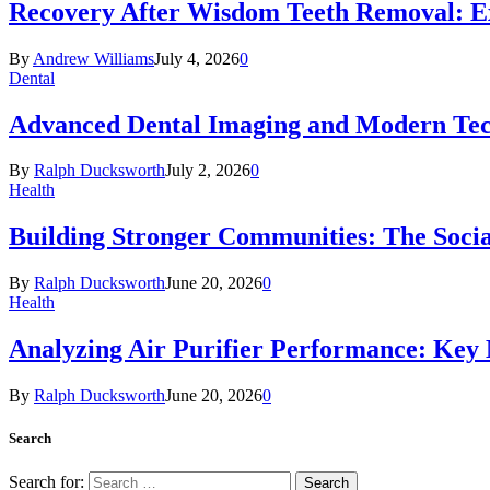
Recovery After Wisdom Teeth Removal: Ex
By
Andrew Williams
July 4, 2026
0
Dental
Advanced Dental Imaging and Modern Te
By
Ralph Ducksworth
July 2, 2026
0
Health
Building Stronger Communities: The Socia
By
Ralph Ducksworth
June 20, 2026
0
Health
Analyzing Air Purifier Performance: Key
By
Ralph Ducksworth
June 20, 2026
0
Search
Search for: