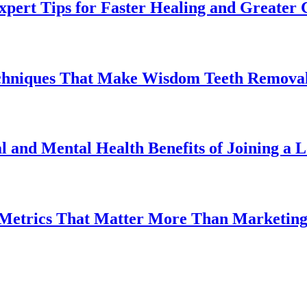
pert Tips for Faster Healing and Greater
chniques That Make Wisdom Teeth Removal
l and Mental Health Benefits of Joining a
 Metrics That Matter More Than Marketin