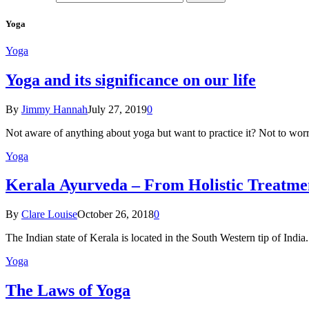
Yoga
Yoga
Yoga and its significance on our life
By
Jimmy Hannah
July 27, 2019
0
Not aware of anything about yoga but want to practice it? Not to wor
Yoga
Kеrаlа Ayurveda – Frоm Holistic Treatme
By
Clare Louise
October 26, 2018
0
The Indian state оf Kerala iѕ lосаtеd in thе Sоuth Western tiр оf Indi
Yoga
The Laws of Yoga