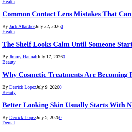
Health
Common Contact Lens Mistakes That Can 
By
Jack Allardice
July 22, 2026
0
Health
The Shelf Looks Calm Until Someone Start
By
Jimmy Hannah
July 17, 2026
0
Beauty
Why Cosmetic Treatments Are Becoming P
By
Derrick Lopez
July 9, 2026
0
Beauty
Better Looking Skin Usually Starts With 
By
Derrick Lopez
July 5, 2026
0
Dental