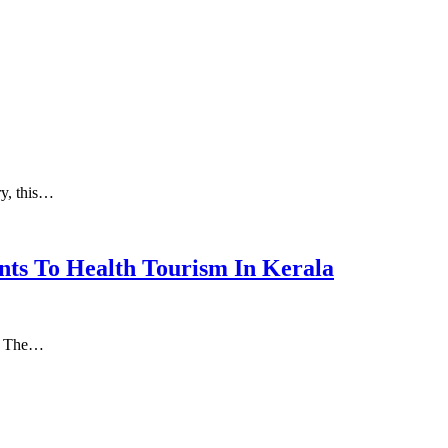
ry, this…
nts To Health Tourism In Kerala
а. Thе…