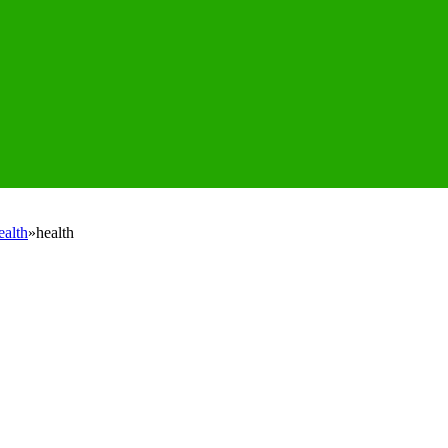
ealth
»
health