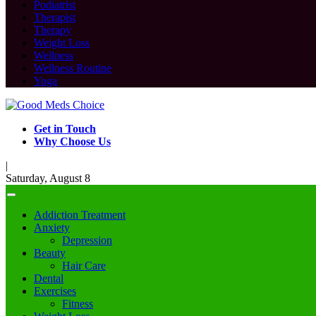
Podiatrist
Therapist
Therapy
Weight Loss
Wellness
Wellness Routine
Yoga
Get in Touch
Why Choose Us
|
Saturday, August 8
Addiction Treatment
Anxiety
Depression
Beauty
Hair Care
Dental
Exercises
Fitness