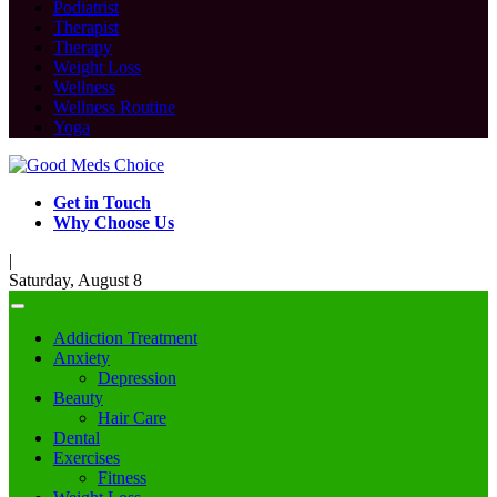
Podiatrist
Therapist
Therapy
Weight Loss
Wellness
Wellness Routine
Yoga
Get in Touch
Why Choose Us
|
Saturday, August 8
Addiction Treatment
Anxiety
Depression
Beauty
Hair Care
Dental
Exercises
Fitness