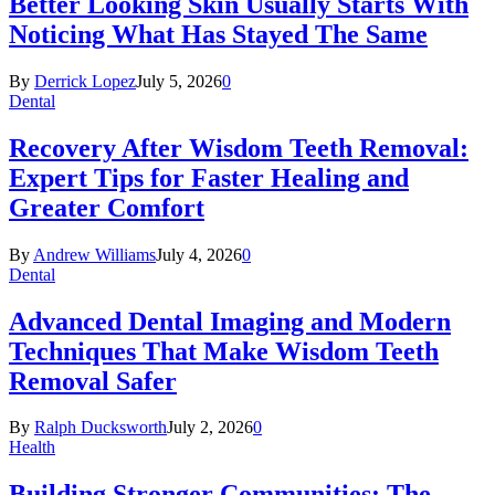
Better Looking Skin Usually Starts With
Noticing What Has Stayed The Same
By
Derrick Lopez
July 5, 2026
0
Dental
Recovery After Wisdom Teeth Removal:
Expert Tips for Faster Healing and
Greater Comfort
By
Andrew Williams
July 4, 2026
0
Dental
Advanced Dental Imaging and Modern
Techniques That Make Wisdom Teeth
Removal Safer
By
Ralph Ducksworth
July 2, 2026
0
Health
Building Stronger Communities: The