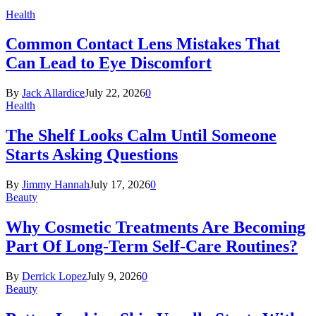
Health
Common Contact Lens Mistakes That
Can Lead to Eye Discomfort
By
Jack Allardice
July 22, 2026
0
Health
The Shelf Looks Calm Until Someone
Starts Asking Questions
By
Jimmy Hannah
July 17, 2026
0
Beauty
Why Cosmetic Treatments Are Becoming
Part Of Long-Term Self-Care Routines?
By
Derrick Lopez
July 9, 2026
0
Beauty