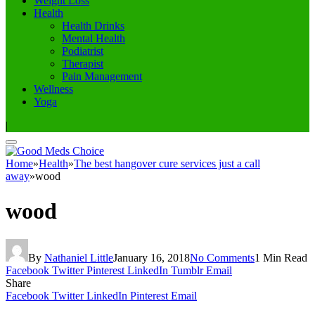
Weight Loss
Health
Health Drinks
Mental Health
Podiatrist
Therapist
Pain Management
Wellness
Yoga
|
Home
»
Health
»
The best hangover cure services just a call
away
»
wood
wood
By
Nathaniel Little
January 16, 2018
No Comments
1 Min Read
Facebook
Twitter
Pinterest
LinkedIn
Tumblr
Email
Share
Facebook
Twitter
LinkedIn
Pinterest
Email