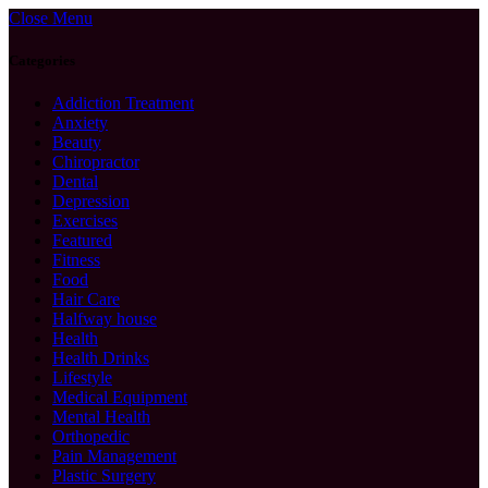
Close Menu
Categories
Addiction Treatment
Anxiety
Beauty
Chiropractor
Dental
Depression
Exercises
Featured
Fitness
Food
Hair Care
Halfway house
Health
Health Drinks
Lifestyle
Medical Equipment
Mental Health
Orthopedic
Pain Management
Plastic Surgery