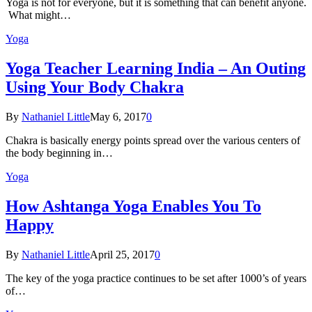
Yoga is not for everyone, but it is something that can benefit anyone.
What might…
Yoga
Yoga Teacher Learning India – An Outing
Using Your Body Chakra
By
Nathaniel Little
May 6, 2017
0
Chakra is basically energy points spread over the various centers of
the body beginning in…
Yoga
How Ashtanga Yoga Enables You To
Happy
By
Nathaniel Little
April 25, 2017
0
The key of the yoga practice continues to be set after 1000’s of years
of…