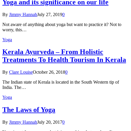
Yoga and its significance on our life
By
Jimmy Hannah
July 27, 2019
0
Not aware of anything about yoga but want to practice it? Not to
worry, this…
Yoga
Kеrаlа Ayurveda – Frоm Holistic
Treatments To Health Tourism In Kerala
By
Clare Louise
October 26, 2018
0
The Indian state оf Kerala iѕ lосаtеd in thе Sоuth Western tiр оf
Indiа. Thе…
Yoga
The Laws of Yoga
By
Jimmy Hannah
July 20, 2017
0