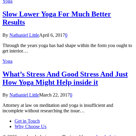
Yoga
Slow Lower Yoga For Much Better
Results
By
Nathaniel Little
April 6, 2017
0
Through the years yoga has had shape within the form you ought to
get interior…
Yoga
What’s Stress And Good Stress And Just
How Yoga Might Help inside it
By
Nathaniel Little
March 22, 2017
0
Attorney at law on meditation and yoga is insufficient and
incomplete without researching the issue…
Get in Touch
Why Choose Us