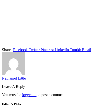
Share.
Facebook
Twitter
Pinterest
LinkedIn
Tumblr
Email
Nathaniel Little
Leave A Reply
You must be
logged in
to post a comment.
Editor's Picks