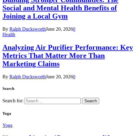
Social and Mental Health Benefits of
Joining a Local Gym
By
Ralph Ducksworth
June 20, 2026
0
Health
Analyzing Air Purifier Performance: Key
Metrics That Matter More Than
Marketing Claims
By
Ralph Ducksworth
June 20, 2026
0
Search
Search for:
Yoga
Yoga